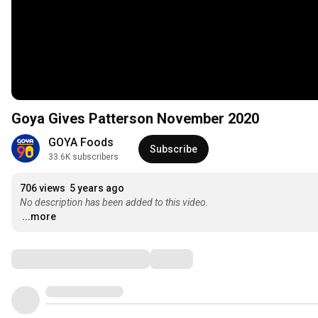
Goya Gives Patterson November 2020
GOYA Foods
Subscribe
33.6K subscribers
706 views
5 years ago
No description has been added to this video.
...more
Comments