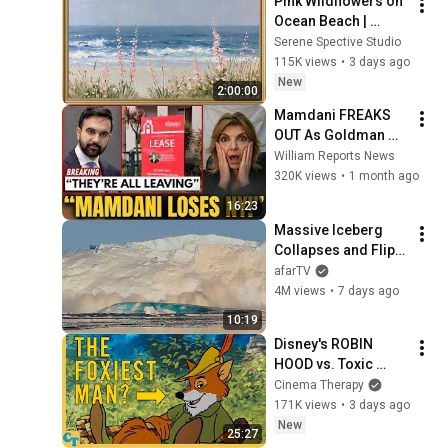
Pink Wildflowers on 
Ocean Beach | 
Vintage Coastal 
Serene Spective Studio
Seascape Oil 
115K views
•
3 days ago
Painting | 4K 
New
2:00:00
Ambient TV 
Mamdani FREAKS 
Screensaver
OUT As Goldman 
Tells Staff: Move To 
William Reports News
Dallas Or LEAVE — 
320K views
•
1 month ago
$500 MILLION 
16:23
Campus Rising
Massive Iceberg 
Collapses and Flips 
Over in Ilulissat, 
afarTV
Greenland | Full 
4M views
•
7 days ago
Event in 4K! (July 25, 
10:19
2026)
Disney's ROBIN 
HOOD vs. Toxic 
Masculinity
Cinema Therapy
171K views
•
3 days ago
New
25:27