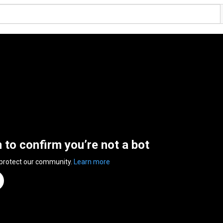
n to confirm you’re not a bot
 protect our community.
Learn more