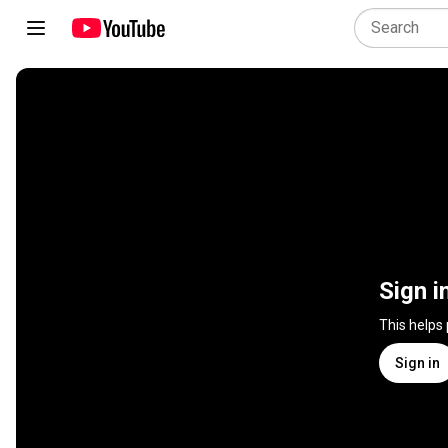
Sign i
This helps
Sign in