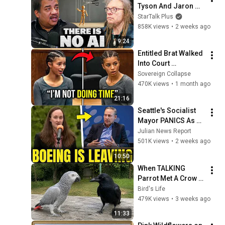
Tyson And Jaron 
Lanier on the AI 
StarTalk Plus
Illusion
858K views
•
2 weeks ago
9:24
Entitled Brat Walked 
Into Court 
Laughing… Then the 
Sovereign Collapse
Judge DESTROYED 
470K views
•
1 month ago
Her With One 
21:16
Verdict! (Instant)
Seattle's Socialist 
Mayor PANICS As 
Boeing OFFICIALLY 
Julian News Report
SHIFTS 9,000 Jobs 
501K views
•
2 weeks ago
To South Carolina
10:50
When TALKING 
Parrot Met A Crow 
😂 Hilarious Birds 
Bird's Life
Video
479K views
•
3 weeks ago
11:33