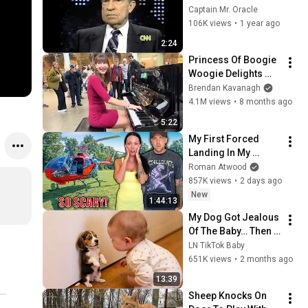
Assassination | 
Captain Mr. Oracle
1992 Interview | 
106K views
•
1 year ago
Oliver Stone "Off-
2:24
Base Historically"
Princess Of Boogie 
Woogie Delights 
Everyone
Brendan Kavanagh
4.1M views
•
8 months ago
5:22
My First Forced 
Landing In My 
Helicopter. Very 
Roman Atwood
Scary Experience 
857K views
•
2 days ago
But Everyone Is 
New
1:44:13
Safe! Needs FIxed!
My Dog Got Jealous 
Of The Baby… Then 
This Happened 😂🐶
LN TikTok Baby
651K views
•
2 months ago
13:39
Sheep Knocks On 