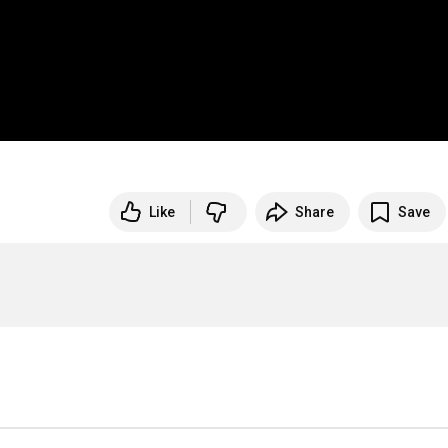
Like
Share
Save