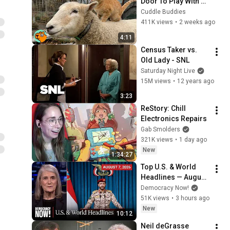
Door To Play With 
Cat Friend | Cuddle 
Cuddle Buddies
Buddies
411K views
•
2 weeks ago
4:11
Census Taker vs. 
Old Lady - SNL
Saturday Night Live
15M views
•
12 years ago
3:23
ReStory: Chill 
Electronics Repairs
Gab Smolders
321K views
•
1 day ago
New
1:34:27
Top U.S. & World 
Headlines — August 
7, 2026
Democracy Now!
51K views
•
3 hours ago
New
10:12
Neil deGrasse 