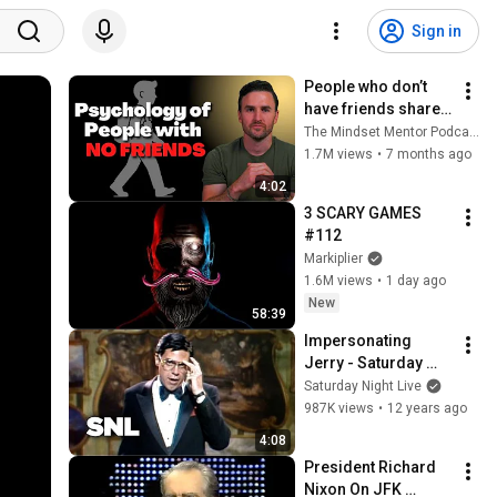
Sign in
People who don’t 
have friends share 
these five 
The Mindset Mentor Podcast
personality traits
1.7M views
•
7 months ago
4:02
3 SCARY GAMES 
#112
Markiplier
1.6M views
•
1 day ago
New
58:39
Impersonating 
Jerry - Saturday 
Night Live
Saturday Night Live
987K views
•
12 years ago
4:08
President Richard 
Nixon On JFK 