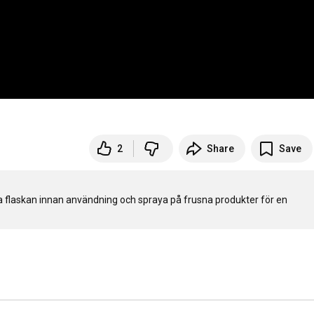
2
Share
Save
ka flaskan innan användning och spraya på frusna produkter för en 