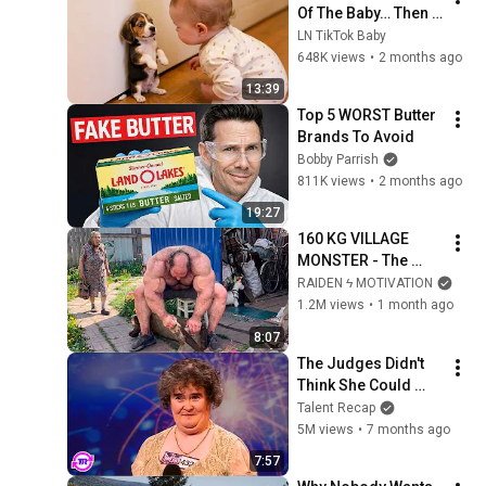
Of The Baby… Then 
This Happened 😂🐶
LN TikTok Baby
648K views
•
2 months ago
13:39
Top 5 WORST Butter 
Brands To Avoid
Bobby Parrish
811K views
•
2 months ago
19:27
160 KG VILLAGE 
MONSTER - The 
ANOMALY Nobody 
RAIDEN ϟ MOTIVATION
Can Explain - 
1.2M views
•
1 month ago
SUPERHUMAN 
8:07
ANDREY SMAEV
The Judges Didn't 
Think She Could 
Sing... But Then She 
Talent Recap
Opened Her Mouth!
5M views
•
7 months ago
7:57