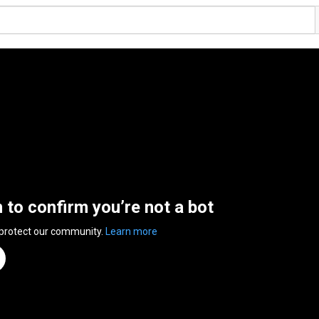
n to confirm you’re not a bot
 protect our community.
Learn more