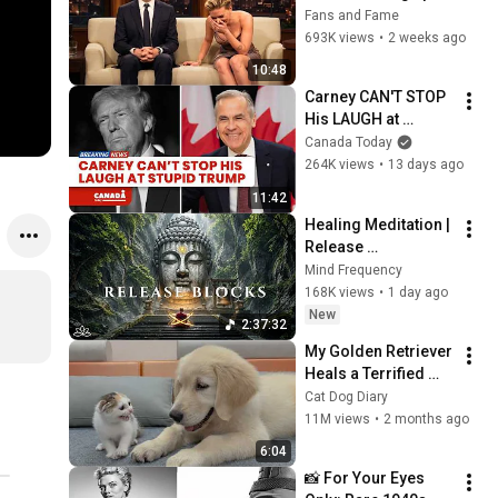
Celebrities
Fans and Fame
693K views
•
2 weeks ago
10:48
Carney CAN'T STOP 
His LAUGH at 
Reporter's Question 
Canada Today
on Trump
264K views
•
13 days ago
11:42
Healing Meditation | 
Release 
Subconscious 
Mind Frequency
Blocks, Cleanse 
168K views
•
1 day ago
Negative Energy & 
New
2:37:32
Restore Inner Peace
My Golden Retriever 
Heals a Terrified 
Rescue Kitten in 
Cat Dog Diary
Just 3 Meetings!
11M views
•
2 months ago
6:04
📸 For Your Eyes 