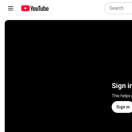
Sign i
This helps
Sign in