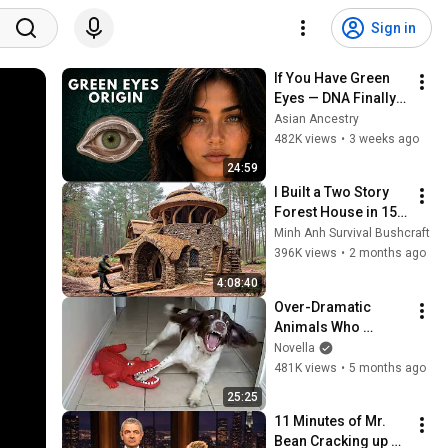
Sign in
If You Have Green 
Eyes — DNA Finally 
Revealed Where 
Asian Ancestry
They Really Come 
482K views
•
3 weeks ago
From
24:59
I Built a Two Story 
Forest House in 15 
Days with No Money: 
Minh Anh Survival Bushcraft
Solo Bushcraft 
396K views
•
2 months ago
Survival (Full)
4:08:40
Over-Dramatic 
Animals Who 
Deserve an Oscar 
Novella
😂 Funniest Animal 
481K views
•
5 months ago
Videos 2026
25:25
11 Minutes of Mr. 
Bean Cracking up 