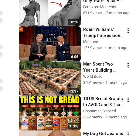
Only: Rare 1940s–
1980s Celebrity 
Forgotten Moments
Photos Hidden for 
871K views
•
7 months ago
Decades | Forgotten 
18:28
Moments
Robin Williams’ 
Trump Impression 
That Left the ENTIRE 
Marquee
AUDIENCE 
186K views
•
1 month ago
Stunned...
6:06
Man Spent Two 
Years Building 
HUGE Wooden 
World Build
House for his 
3.1M views
•
1 month ago
Family | Start to 
43:37
Finish by 
10 US Bread Brands 
@bjornbrenton
to AVOID and 3 That 
Are Actually Safe
Consumer Exposed
3.2M views
•
1 month ago
31:08
My Dog Got Jealous 