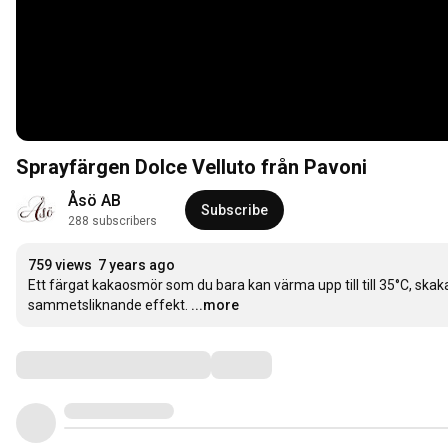
Sprayfärgen Dolce Velluto från Pavoni
Åsö AB
Subscribe
288 subscribers
759 views
7 years ago
Ett färgat kakaosmör som du bara kan värma upp till till 35°C, ska
sammetsliknande effekt.
...more
Comments