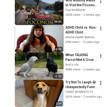
Why Nobody Wants 
to Visit the Poconos, 
Pennsylvania 
Paul McAllister
Anymore
260K views
•
2 weeks ago
39:45
ADHD Child vs. Non-
ADHD Child 
Interview
Mental Health Matters
29M views
•
10 years ago
5:45
When TALKING 
Parrot Met A Crow 
😂 Hilarious Birds 
Bird's Life
Video
468K views
•
2 weeks ago
11:33
Try Not To Laugh 😂 
Unexpectedly Funny 
Dogs That Will Make 
FUNNY MOMENTS TV
Your Day
361K views
•
2 months ago
3:59