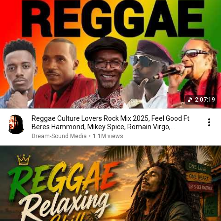
2:07:19
Reggae Culture Lovers Rock Mix 2025, Feel Good Ft
Beres Hammond, Mikey Spice, Romain Virgo,
Chronixx
Dream-Sound Media
•
1.1M views