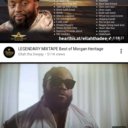
1:18:21
LEGENDARY MIXTAPE Best of Morgan Heritage
Ellah tha Deejay
•
511K views