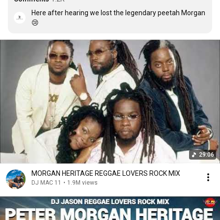
Here after hearing we lost the legendary peetah Morgan
😢
29:06
MORGAN HERITAGE REGGAE LOVERS ROCK MIX
DJ MAC 11
•
1.9M views