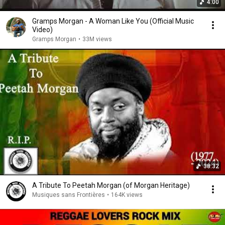
4:00
Gramps Morgan - A Woman Like You (Official Music
Video)
Gramps Morgan
•
33M views
38:32
A Tribute To Peetah Morgan (of Morgan Heritage)
Musiques sans Frontières
•
164K views