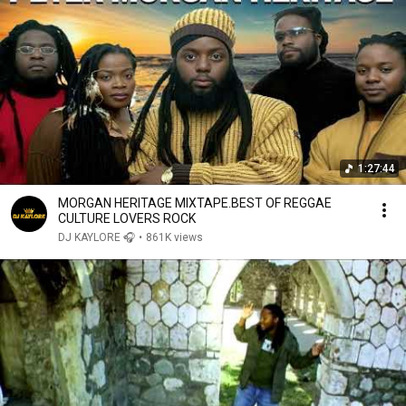
1:27:44
MORGAN HERITAGE MIXTAPE.BEST OF REGGAE
CULTURE LOVERS ROCK
DJ KAYLORE 🎧
•
861K views