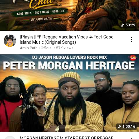
53:29
[Playlist] 🌴 Reggae Vacation Vibes ☀️ Feel-Good
Island Music (Original Songs)
Amin Pathu Official
•
57K views
1:00:16
MORGAN HERITAGE MIXTAPE,BEST OF REGGAE