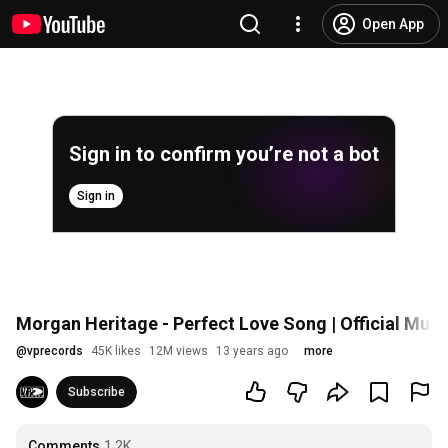
Open App
Sign in to confirm you’re not a bot
Sign in
Morgan Heritage - Perfect Love Song | Official Musi
@
vprecords
45K likes
12M views
13 years ago
more
Subscribe
Comments
1.2K