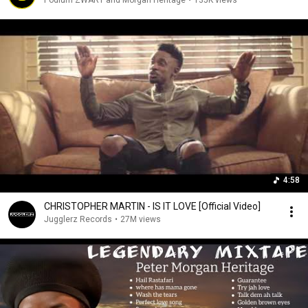
Podium ZWART and Morgan Heritage
•
135K views
4:58
CHRISTOPHER MARTIN - IS IT LOVE [Official Video]
Jugglerz Records
•
27M views