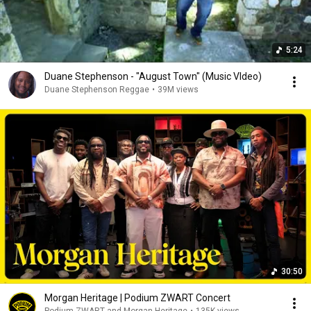
5:24
Duane Stephenson - "August Town" (Music VIdeo)
Duane Stephenson Reggae
•
39M views
30:50
Morgan Heritage | Podium ZWART Concert