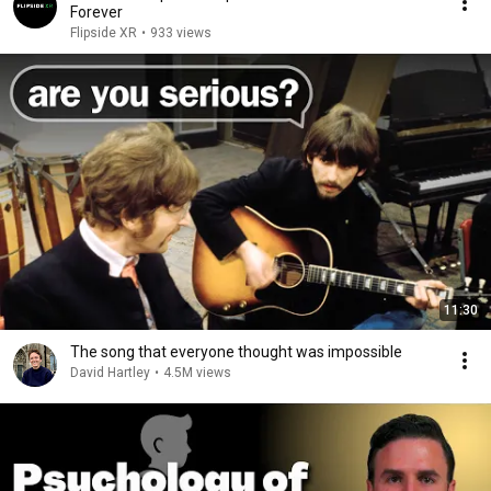
Forever
Flipside XR
•
933 views
11:30
The song that everyone thought was impossible
David Hartley
•
4.5M views