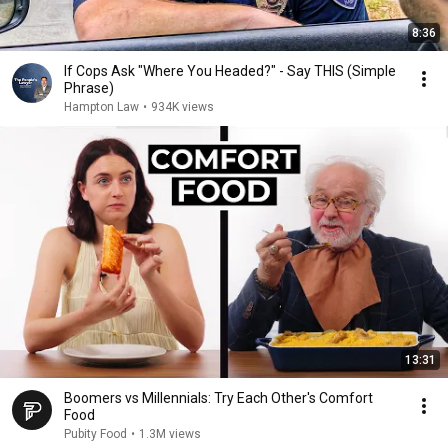
8:36
If Cops Ask "Where You Headed?" - Say THIS (Simple
Phrase)
Hampton Law
•
934K views
13:31
Boomers vs Millennials: Try Each Other's Comfort
Food
Pubity Food
•
1.3M views