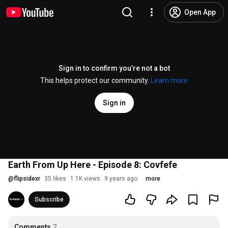
Open App
Sign in to confirm you’re not a bot
This helps protect our community.
Learn more
Sign in
Earth From Up Here - Episode 8: Covfefe
@
flipsidexr
35 likes
1.1K views
9 years ago
more
Subscribe
Comments
2