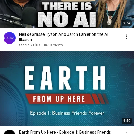
9:24
Neil deGrasse Tyson And Jaron Lanier on the AI
Illusion
StarTalk Plus
•
861K views
6:59
Earth From Up Here - Episode 1: Business Friends