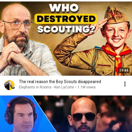
19:44
The real reason the Boy Scouts disappeared
Elephants in Rooms - Ken LaCorte
•
1.1M views