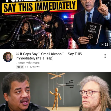
14:22
🚨 If Cops Say "I Smell Alcohol" — Say THIS
Immediately (It's a Trap)
James Whitmore
New
881K views