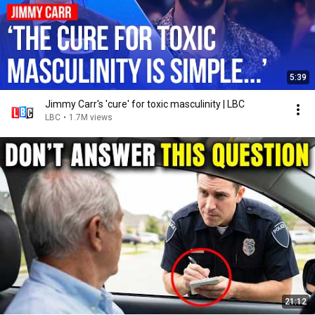
5:39
Jimmy Carr's 'cure' for toxic masculinity | LBC
LBC
•
1.7M views
21:12