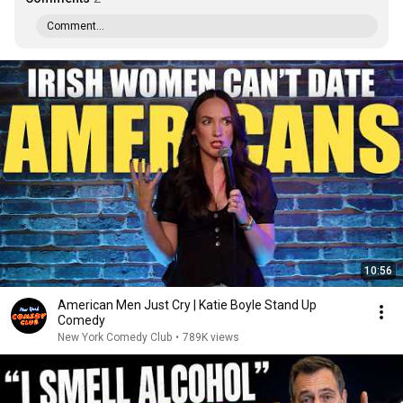
Comment...
10:56
American Men Just Cry | Katie Boyle Stand Up
Comedy
New York Comedy Club
•
789K views