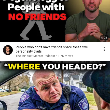
4:02
People who don’t have friends share these five
personality traits
The Mindset Mentor Podcast
•
1.7M views