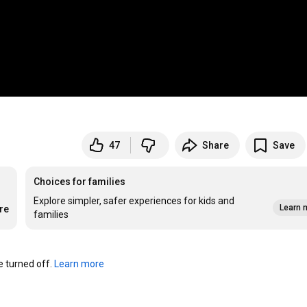
47
Share
Save
Choices for families
Explore simpler, safer experiences for kids and
Learn 
re
families
turned off. 
Learn more