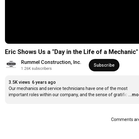
Eric Shows Us a "Day in the Life of a Mechanic"
Rummel Construction, Inc.
Subscribe
1.26K subscribers
3.5K views
6 years ago
Our mechanics and service technicians have one of the most 
important roles within our company, and the sense of gratific
…
...mo
Comments are 