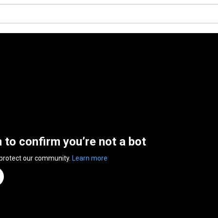
n to confirm you’re not a bot
 protect our community.
Learn more