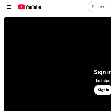
Sign i
This helps
Sign in