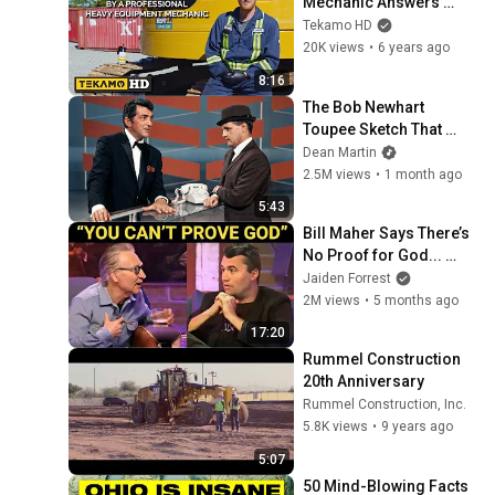
Mechanic Answers 
YOUR Common FAQs
Tekamo HD
20K views
•
6 years ago
8:16
The Bob Newhart 
Toupee Sketch That 
Broke Dean Martin
Dean Martin
2.5M views
•
1 month ago
5:43
Bill Maher Says There’s 
No Proof for God... 
Then THIS Happens
Jaiden Forrest
2M views
•
5 months ago
17:20
Rummel Construction 
20th Anniversary
Rummel Construction, Inc.
5.8K views
•
9 years ago
5:07
50 Mind-Blowing Facts 