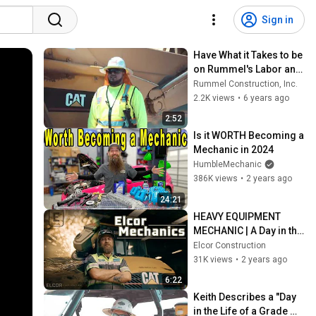
Sign in
Have What it Takes to be 
on Rummel's Labor and 
Pre-Wet Crews?
Rummel Construction, Inc.
2.2K views
•
6 years ago
2:52
Is it WORTH Becoming a 
Mechanic in 2024
HumbleMechanic
386K views
•
2 years ago
24:21
HEAVY EQUIPMENT 
MECHANIC | A Day in the 
Life #mechanic
Elcor Construction
31K views
•
2 years ago
6:22
Keith Describes a "Day 
in the Life of a Grade 