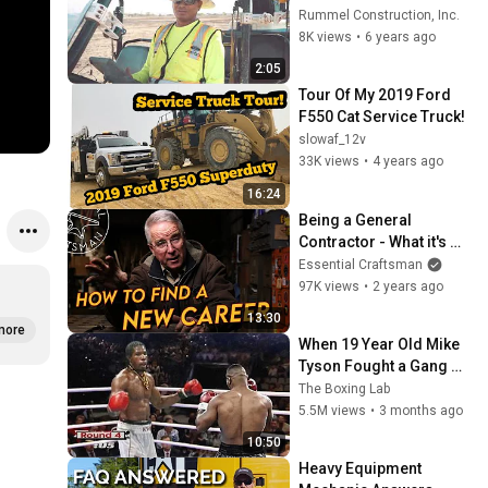
Checker"
Rummel Construction, Inc.
8K views
•
6 years ago
2:05
Tour Of My 2019 Ford 
F550 Cat Service Truck!
slowaf_12v
33K views
•
4 years ago
16:24
Being a General 
Contractor - What it's 
ACTUALLY Like.
Essential Craftsman
97K views
•
2 years ago
13:30
more
When 19 Year Old Mike 
Tyson Fought a Gang 
Leader
The Boxing Lab
5.5M views
•
3 months ago
10:50
Heavy Equipment 