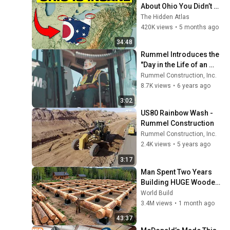
About Ohio You Didn’t 
Know
The Hidden Atlas
420K views
•
5 months ago
34:48
Rummel Introduces the 
"Day in the Life of an 
Operator"
Rummel Construction, Inc.
8.7K views
•
6 years ago
3:02
US80 Rainbow Wash - 
Rummel Construction
Rummel Construction, Inc.
2.4K views
•
5 years ago
3:17
Man Spent Two Years 
Building HUGE Wooden 
House for his Family | 
World Build
Start to Finish by 
3.4M views
•
1 month ago
@bjornbrenton
43:37