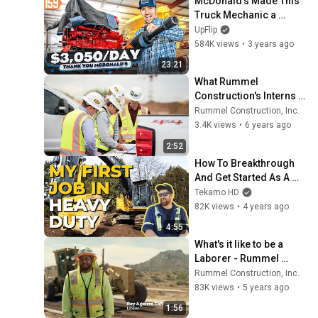
McDonald’s Made This 
Truck Mechanic a 
Millionaire
UpFlip
584K views
•
3 years ago
23:21
What Rummel 
Construction's Interns 
are Saying in a "Day in 
Rummel Construction, Inc.
the Life of an Intern"
3.4K views
•
6 years ago
2:52
How To Breakthrough 
And Get Started As A 
Heavy Duty Apprentice
Tekamo HD
82K views
•
4 years ago
4:55
What's it like to be a 
Laborer - Rummel 
Construction
Rummel Construction, Inc.
83K views
•
5 years ago
1:56