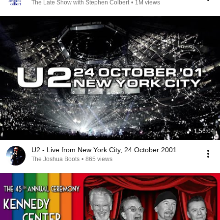
The Late Show with Stephen Colbert
•
1M views
1:56:04
U2 - Live from New York City, 24 October 2001
The Joshua Boots
•
865 views