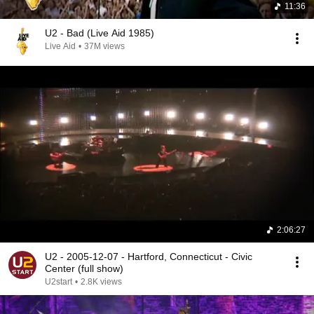
11:36
U2 - Bad (Live Aid 1985)
Live Aid
•
37M views
2:06:27
U2 - 2005-12-07 - Hartford, Connecticut - Civic
Center (full show)
U2start
•
2.8K views