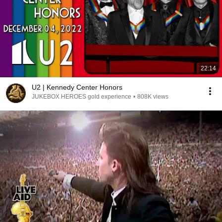
22:14
U2 | Kennedy Center Honors
JUKEBOX HEROES gold experience
•
808K views