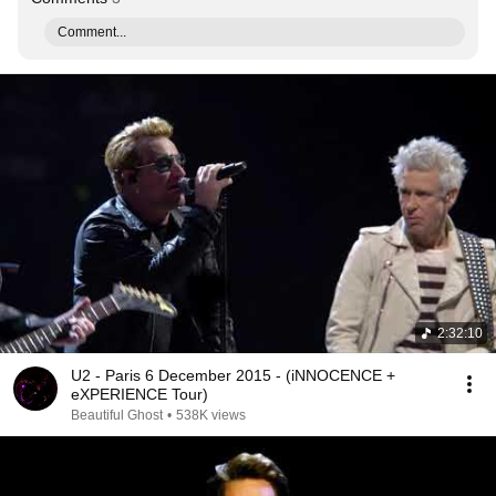
Comment...
2:32:10
U2 - Paris 6 December 2015 - (iNNOCENCE +
eXPERIENCE Tour)
Beautiful Ghost
•
538K views