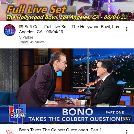
39:25
🎹 Soft Cell - Full Live Set - The Hollywood Bowl, Los
Angeles, CA - 06/04/26
S.Parker
New
49 views
8:05
Bono Takes The Colbert Questionert, Part 1