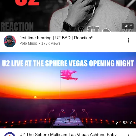
14:15
first time hearing | U2 BAD | Reaction!!
Polo Music
•
173K views
1:52:10
U2 The Sphere Multicam Las Vegas Achtung Baby