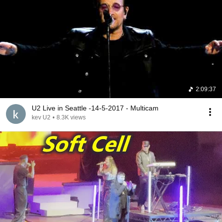
2:09:37
U2 Live in Seattle -14-5-2017 - Multicam
kev U2
•
8.3K views