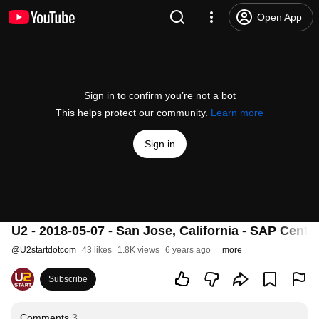
Open App
Sign in to confirm you’re not a bot
This helps protect our community.
Learn more
Sign in
U2 - 2018-05-07 - San Jose, California - SAP Center
@
U2startdotcom
43 likes
1.8K views
6 years ago
more
Subscribe
Comments
3