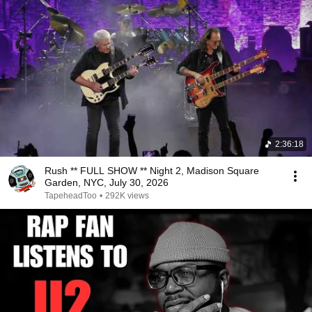
2:36:18
Rush ** FULL SHOW ** Night 2, Madison Square
Garden, NYC, July 30, 2026
TapeheadToo
•
292K views