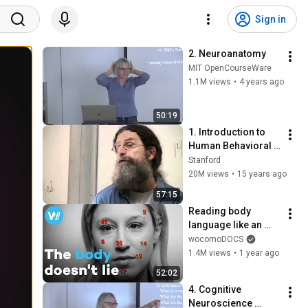
Sign in
2. Neuroanatomy
MIT OpenCourseWare
1.1M views
•
4 years ago
50:19
1. Introduction to 
Human Behavioral 
Biology
Stanford
20M views
•
15 years ago
57:15
Reading body 
language like an 
expert – the science 
wocomoDOCS
of non-verbal 
1.4M views
•
1 year ago
communication (full 
52:02
documentary)
4. Cognitive 
Neuroscience 