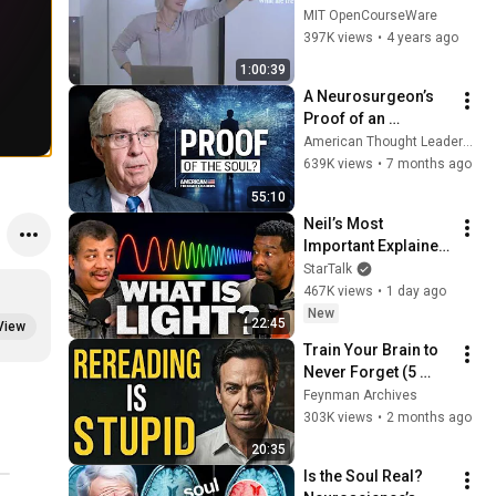
Methods I
MIT OpenCourseWare
397K views
•
4 years ago
1:00:39
A Neurosurgeon’s 
Proof of an 
Immortal Soul | Dr. 
American Thought Leaders - The Epoch Times
Michael Egnor
639K views
•
7 months ago
55:10
Neil’s Most 
Important Explainer 
Ever
StarTalk
467K views
•
1 day ago
New
22:45
View
Train Your Brain to 
Never Forget (5 
Feynman Habits)
Feynman Archives
303K views
•
2 months ago
20:35
Is the Soul Real? 