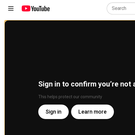
Sign in to confirm you’re not 
This helps protect our community
Sign in
Learn more