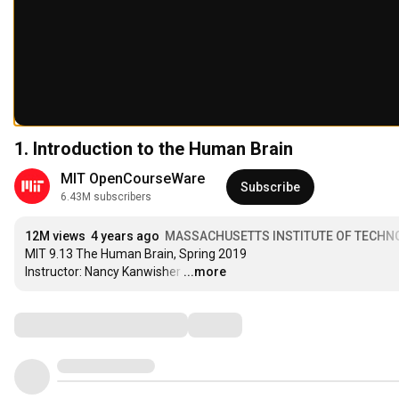
1. Introduction to the Human Brain
MIT OpenCourseWare
Subscribe
6.43M subscribers
12M views
4 years ago
MASSACHUSETTS INSTITUTE OF TECHN
MIT 9.13 The Human Brain, Spring 2019

Instructor: Nancy Kanwisher
…
...more
Comments