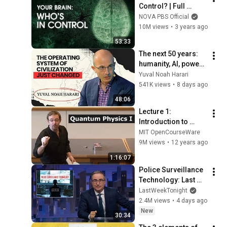
Control? | Full 
Documentary | 
NOVA PBS Official
NOVA | PBS
10M views
•
3 years ago
53:33
The next 50 years: 
humanity, AI, power | 
Yuval Noah Harari
Yuval Noah Harari
541K views
•
8 days ago
48:06
Lecture 1: 
Introduction to 
Superposition
MIT OpenCourseWare
9M views
•
12 years ago
1:16:07
Police Surveillance 
Technology: Last 
Week Tonight with 
LastWeekTonight
John Oliver (HBO)
2.4M views
•
4 days ago
New
30:34