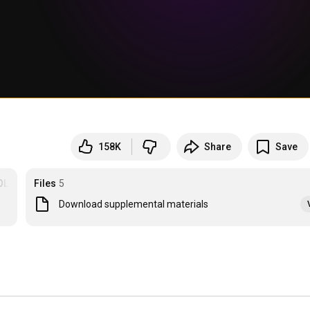
158K
Share
Save
OLOGY
Files
5
Download supplemental materials