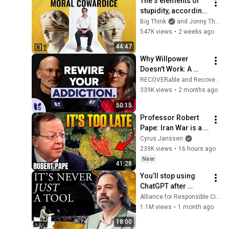
The 3 elements of 
stupidity, according 
to philosophy | 
Big Think
and Jonny Thomson
Jonny Thomson: 
547K views
•
2 weeks ago
Full Interview
44:47
Why Willpower 
Doesn't Work: A 
Neuroscientist 
RECOVERable and Recovery.com
Explains How to 
339K views
•
2 months ago
Rewire Your Brain
50:15
Professor Robert 
Pape: Iran War is a 
Trap and America 
Cyrus Janssen
Has No Way Out!
239K views
•
16 hours ago
New
41:28
You’ll stop using 
ChatGPT after 
listening to this | 
Alliance for Responsible Citizenship and Jonathan Pageau
Jonathan Pageau 
1.1M views
•
1 month ago
[ARC 2026]
18:00