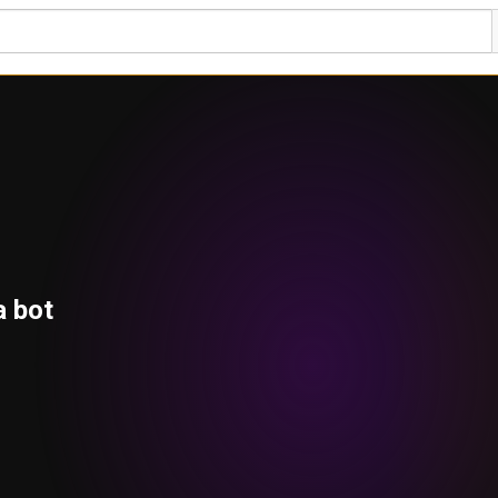
a bot