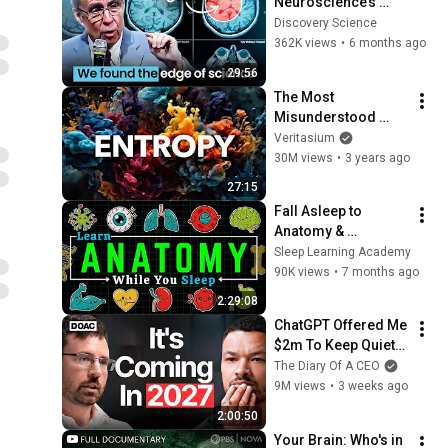
Neuroscience’s 
Surprising Answer
Discovery Science
362K views
•
6 months ago
29:56
The Most 
Misunderstood 
Concept in Physics
Veritasium
30M views
•
3 years ago
27:15
Fall Asleep to 
Anatomy & 
Physiology: Human 
Sleep Learning Academy
Body Systems
90K views
•
7 months ago
2:29:08
ChatGPT Offered Me 
$2m To Keep Quiet: 
No One Is Ready For 
The Diary Of A CEO
What's Coming!
9M views
•
3 weeks ago
2:00:50
Your Brain: Who's in 