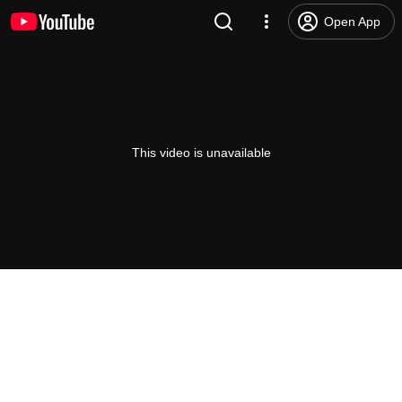
Open App
This video is unavailable