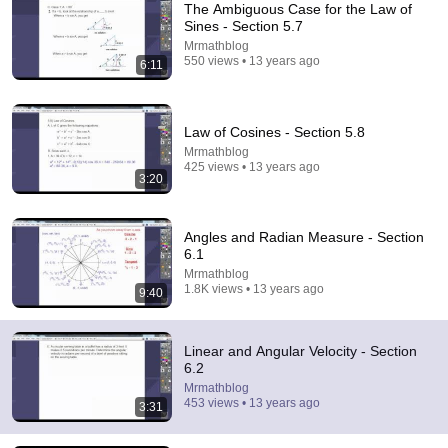
The Ambiguous Case for the Law of
Brain Station Advanced
•
185K views
Sines - Section 5.7
Mrmathblog
550 views • 13 years ago
6:11
Law of Cosines - Section 5.8
Mrmathblog
425 views • 13 years ago
3:20
Angles and Radian Measure - Section
6.1
Mrmathblog
9:15
1.8K views • 13 years ago
9:40
How Riemann would probably integrate e^x from 0 to
1
blackpenredpen
Linear and Angular Velocity - Section
New
15K views
6.2
Mrmathblog
453 views • 13 years ago
3:31