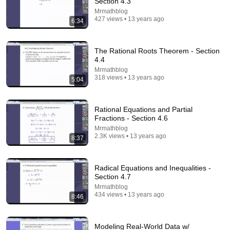
Section 4.3
Mrmathblog
Comment...
427 views • 13 years ago
6:34
The Rational Roots Theorem - Section
4.4
Mrmathblog
318 views • 13 years ago
5:04
Rational Equations and Partial
Fractions - Section 4.6
Mrmathblog
2.3K views • 13 years ago
8:37
6:24
Radical Equations and Inequalities -
Phase Shift and Translation of Sine and Cosine -
Section 4.7
Section 6.5
Mrmathblog
Mrmathblog
•
677 views
434 views • 13 years ago
8:46
Modeling Real-World Data w/