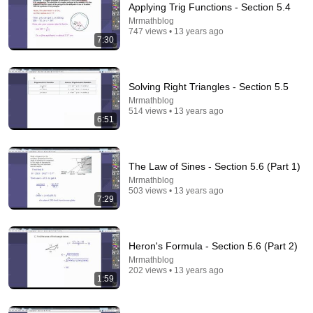
Applying Trig Functions - Section 5.4
Mrmathblog
747 views • 13 years ago
7:30
2:20
Learn How to Find the Percent of a Number in 120
Seconds!
Solving Right Triangles - Section 5.5
StudyPug
Mrmathblog
New
32 views
514 views • 13 years ago
6:51
The Law of Sines - Section 5.6 (Part 1)
Mrmathblog
503 views • 13 years ago
7:29
Heron's Formula - Section 5.6 (Part 2)
Mrmathblog
202 views • 13 years ago
1:59
7:21
How Laplace Solved The Gaussian Integral!