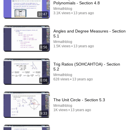
Polynomials - Section 4.8
Mrmathblog
3.1K views • 13 years ago
10:47
Angles and Degree Measures - Section
5.1
Mrmathblog
1.5K views • 13 years ago
8:56
20:42
Calculus Made EASY! Finally Understand It in
Trig Ratios (SOHCAHTOA) - Section
Minutes!
5.2
TabletClass Math
•
2.2M views
Mrmathblog
628 views • 13 years ago
6:08
The Unit Circle - Section 5.3
Mrmathblog
1K views • 13 years ago
9:33