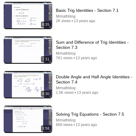
Basic Trig Identities - Section 7.1
14:22
Mrmathblog
2K views • 13 years ago
8:35
🚨 If Cops Say "I Smell Alcohol" — Say THIS
Immediately (It's a Trap)
James Whitmore
Sum and Difference of Trig Identities -
New
981K views
Section 7.3
Mrmathblog
761 views • 13 years ago
7:31
Double Angle and Half Angle Identities -
Section 7.4
Mrmathblog
1.5K views • 13 years ago
9:30
Solving Trig Equations - Section 7.5
Mrmathblog
5:16
669 views • 13 years ago
3:58
ONE Rope. ONE Girl. You CANNOT Look Away!