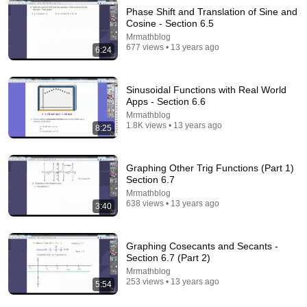
Phase Shift and Translation of Sine and
Cosine - Section 6.5
Mrmathblog
677 views • 13 years ago
6:24
Sinusoidal Functions with Real World
Apps - Section 6.6
Mrmathblog
9:24
1.8K views • 13 years ago
8:25
Neil deGrasse Tyson And Jaron Lanier on the AI
Illusion
Graphing Other Trig Functions (Part 1)
StarTalk Plus
•
867K views
Section 6.7
Mrmathblog
638 views • 13 years ago
3:40
Graphing Cosecants and Secants -
Section 6.7 (Part 2)
Mrmathblog
253 views • 13 years ago
5:54