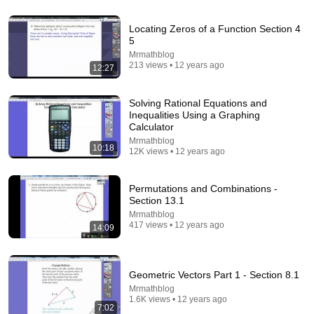
Locating Zeros of a Function Section 4
5
Mrmathblog
213 views • 12 years ago
12:27
14:55
Solving Rational Equations and
Inequalities Using a Graphing
Best Explanation of Gradient, Divergence and Curl
Calculator
Brain Station Advanced
•
489K views
Mrmathblog
10:18
12K views • 12 years ago
Permutations and Combinations -
Section 13.1
Mrmathblog
417 views • 12 years ago
14:09
Geometric Vectors Part 1 - Section 8.1
Mrmathblog
1.6K views • 12 years ago
7:02