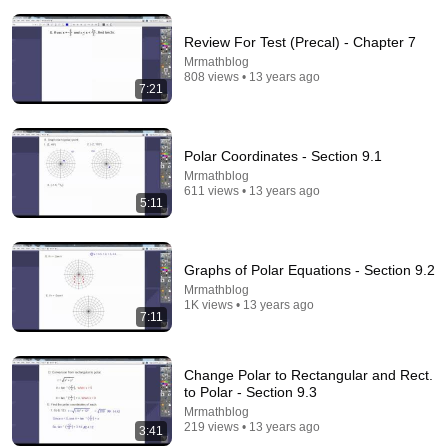
Top Talent
•
3.1M views
Review For Test (Precal) - Chapter 7
Mrmathblog
808 views • 13 years ago
7:21
Polar Coordinates - Section 9.1
Mrmathblog
611 views • 13 years ago
5:11
5:23
Graphs of Polar Equations - Section 9.2
Mrmathblog
Elaine's Cleavage Strategy | Seinfeld
1K views • 13 years ago
7:11
Sony Pictures Entertainment India
•
99K views
Change Polar to Rectangular and Rect.
to Polar - Section 9.3
Mrmathblog
219 views • 13 years ago
3:41