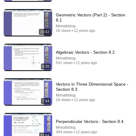
13:46
America's Most Impossible Bridge Has a Problem No
Geometric Vectors (Part 2) - Section
One Can Solve | The Mackinac Bridge
8.1
MegaBuilds
•
346K views
Mrmathblog
1K views • 12 years ago
10:42
Algebraic Vectors - Section 8.2
Mrmathblog
541 views • 12 years ago
8:35
Vectors in Three Dimensional Space -
Section 8.3
Mrmathblog
1K views • 12 years ago
7:44
8:36
If Cops Ask "Where You Headed?" - Say THIS
(Simple Phrase)
Perpendicular Vectors - Section 8.4
Hampton Law
•
954K views
Mrmathblog
394 views • 12 years ago
11:04