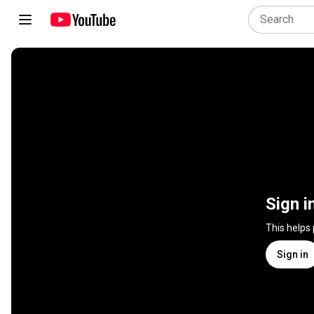
Sign i
This helps
Sign in