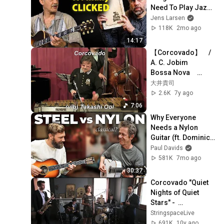
Need To Play Jazz 
(That Nobody 
Jens Larsen
Teaches)
118K
2mo ago
14:17
【Corcovado】　/ 
A. C. Jobim　　
Bossa Nova　
Vibraphone (ビブラ
大井貴司
フォン)大井貴
2.6K
7y ago
司　　ジャズヴァイ
7:06
ブ　　Latin 
Why Everyone 
Jazz　　
Needs a Nylon 
Samba　　ボサノ
Guitar (ft. Dominic 
バ　　ラテン
Miller)
Paul Davids
581K
7mo ago
30:37
Corcovado "Quiet 
Nights of Quiet 
Stars" -  
Stringspace Jazz 
StringspaceLive
Band
691K
10y ago