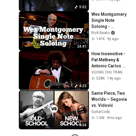
5:02
Wes Montgomery 
Single Note 
Soloing - 
Techniques and 
Rick Beato
Concepts
141K
9y ago
24:41
How Insensitive - 
Pat Metheny & 
Antonio Carlos 
Jobim (HQ)
VUONG CHU TRAN
528K
14y ago
4:23
Same Piece, Two 
Worlds – Segovia 
vs. Vidović
GuitarCody
1.6M
9mo ago
8:24