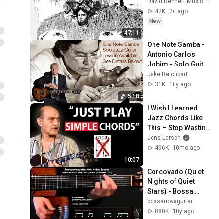
David Bennett Music Theory
42K
2d ago
New
47:11
One Note Samba - 
Antonio Carlos 
Jobim - Solo Guitar 
- lesson available!
Jake Reichbart
31K
10y ago
5:18
I Wish I Learned 
Jazz Chords Like 
This – Stop Wasting 
Time
Jens Larsen
496K
10mo ago
10:07
Corcovado (Quiet 
Nights of Quiet 
Stars) - Bossa 
Nova Guitar Lesson 
bossanovaguitar
#2: Basic Phrase 
880K
10y ago