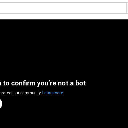
n to confirm you’re not a bot
 protect our community.
Learn more