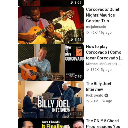
Syncopated
3:09
Corcovado/ Quiet 
Nights:Maurice 
Gordon Trio
mojahmusic
46K
16y ago
6:25
How to play 
Corcovado | Como 
tocar Corcovado | 
Guitar Tutorial | 
Michael McClintock Music
(Quiet Nights of 
132K
5y ago
Quiet Stars)
7:39
The Billy Joel 
Interview
Rick Beato
2.1M
3w ago
1:00:32
The ONLY 5 Chord 
Progressions You 