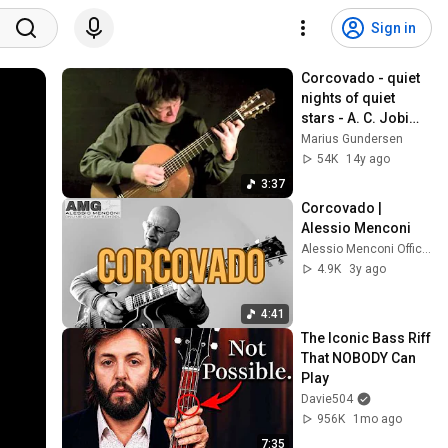
Sign in
Corcovado - quiet 
nights of quiet 
stars - A. C. Jobim, 
solo guitar
Marius Gundersen
54K
14y ago
3:37
Corcovado | 
Alessio Menconi
Alessio Menconi Official Youtube Channel
4.9K
3y ago
4:41
The Iconic Bass Riff 
That NOBODY Can 
Play
Davie504
956K
1mo ago
7:35