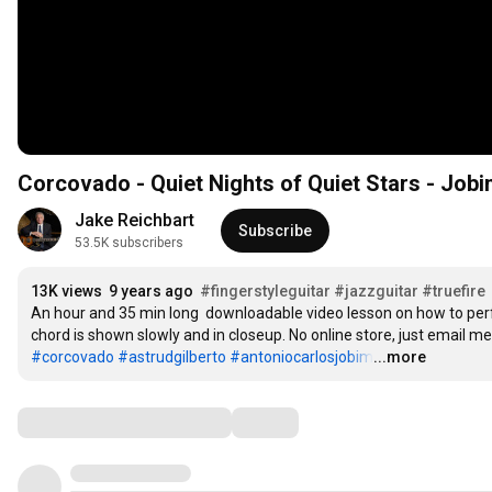
Corcovado - Quiet Nights of Quiet Stars - Jobim 
Jake Reichbart
Subscribe
53.5K subscribers
13K views
9 years ago
#fingerstyleguitar
#jazzguitar
#truefire
An hour and 35 min long  downloadable video lesson on how to perf
#corcovado
#astrudgilberto
#antoniocarlosjobim
...more
…
Comments