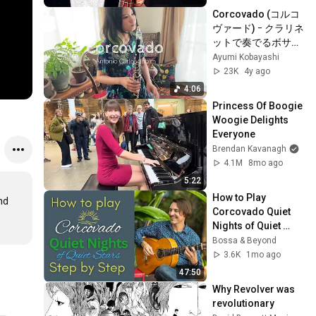
Corcovado (コルコ
ヴァード) ｰ クラリネ
ットで奏でるボサノ
ヴァ
Ayumi Kobayashi
23K
4y ago
4:06
Princess Of Boogie 
Woogie Delights 
Everyone
Brendan Kavanagh
4.1M
8mo ago
5:22
How to Play 
d 
Corcovado Quiet 
Nights of Quiet 
Stars | Complete 
Bossa & Beyond
Bossa Nova Guitar 
3.6K
1mo ago
Lesson 
47:50
#bossanova
Why Revolver was 
revolutionary