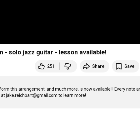
- solo jazz guitar - lesson available!
251
Share
Save
orm this arrangement, and much more, is now available!!! Every note an
chord is shown slowly and in closeup. No online store, just email me at jake.reichbart@gmail.com to learn more! 