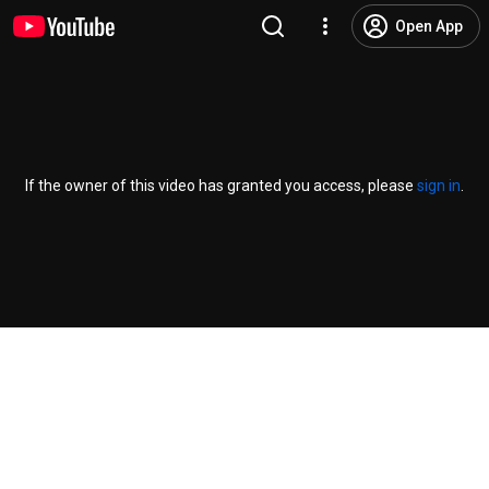
Open App
If the owner of this video has granted you access, please
sign in
.