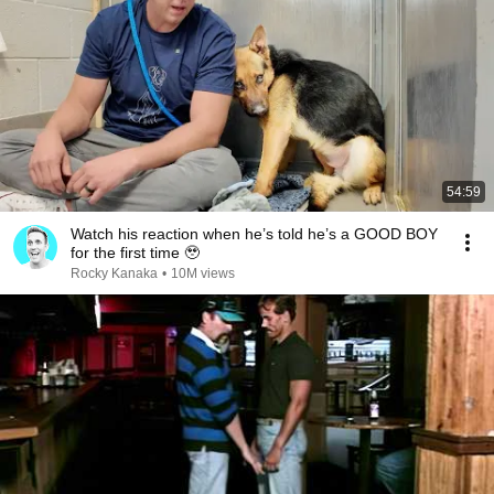
54:59
Watch his reaction when he’s told he’s a GOOD BOY
for the first time 🥹
Rocky Kanaka
•
10M views