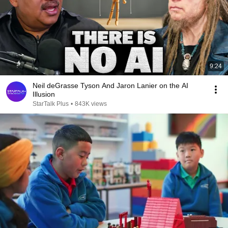
9:24
Neil deGrasse Tyson And Jaron Lanier on the AI
Illusion
StarTalk Plus
•
843K views