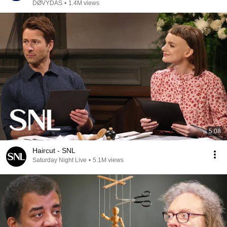
DØVYDAS
•
1.4M views
5:08
Haircut - SNL
Saturday Night Live
•
5.1M views