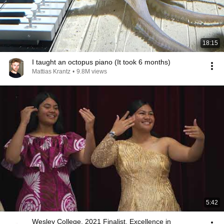
18:15
I taught an octopus piano (It took 6 months)
Mattias Krantz
•
9.8M views
5:42
Wesley College, 2021 Finalist, Excellence in