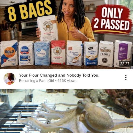
28:27
Your Flour Changed and Nobody Told You.
Becoming a Farm Girl
•
616K views