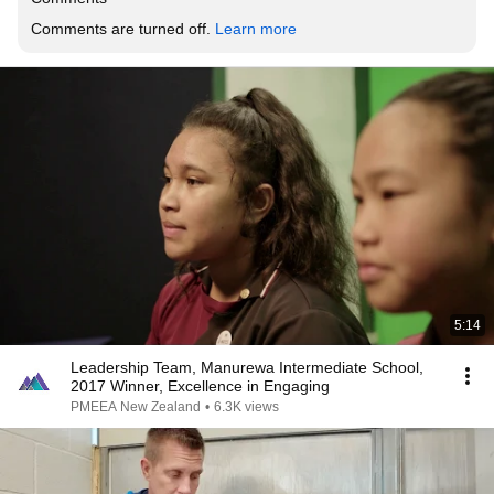
Comments are turned off. 
Learn more
5:14
Leadership Team, Manurewa Intermediate School,
2017 Winner, Excellence in Engaging
PMEEA New Zealand
•
6.3K views