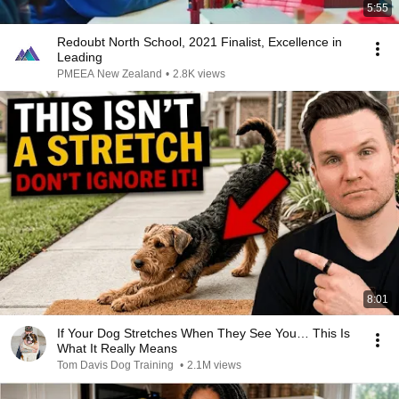
5:55
Redoubt North School, 2021 Finalist, Excellence in
Leading
PMEEA New Zealand
•
2.8K views
8:01
If Your Dog Stretches When They See You… This Is
What It Really Means
Tom Davis Dog Training
•
2.1M views