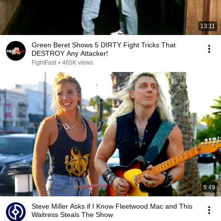
13:11
Green Beret Shows 5 DIRTY Fight Tricks That
DESTROY Any Attacker!
FightFast
•
465K views
9:49
Steve Miller Asks if I Know Fleetwood Mac and This
Waitress Steals The Show