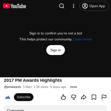
Open App
Sign in to confirm you’re not a bot
This helps protect our community.
Learn more
Sign in
2017 PM Awards Highlights
@
pmawards
5 likes
1.3K views
9 years ago
more
Subscribe
Comments