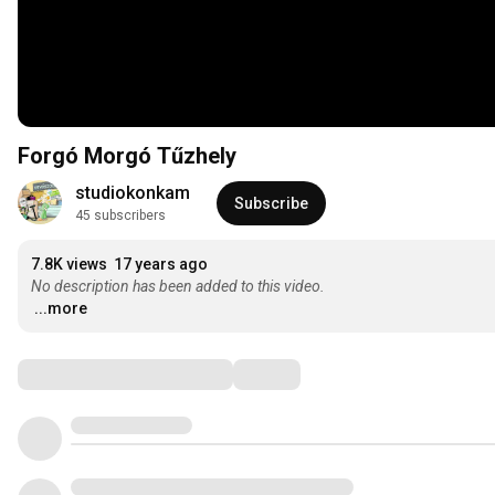
Forgó Morgó Tűzhely
studiokonkam
Subscribe
45 subscribers
7.8K views
17 years ago
No description has been added to this video.
...more
Comments