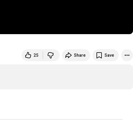
25
Share
Save