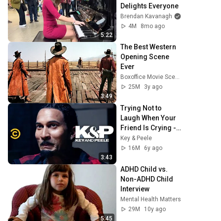
Delights Everyone
Brendan Kavanagh
4M
8mo ago
5:22
The Best Western 
Opening Scene 
Ever
Boxoffice Movie Scenes
25M
3y ago
3:49
Trying Not to 
Laugh When Your 
Friend Is Crying - 
Key & Peele
Key & Peele
16M
6y ago
3:43
ADHD Child vs. 
Non-ADHD Child 
Interview
Mental Health Matters
29M
10y ago
5:45