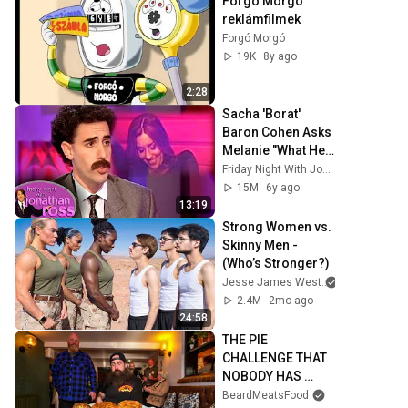
Forgo Morgo 
reklámfilmek
Forgó Morgó
19K
8y ago
2:28
Sacha 'Borat' 
Baron Cohen Asks 
Melanie "What Her 
Price Is" | Friday 
Friday Night With Jonathan Ross
Night With 
15M
6y ago
Jonathan Ross
13:19
Strong Women vs. 
Skinny Men - 
(Who’s Stronger?)
Jesse James West
2.4M
2mo ago
24:58
THE PIE 
CHALLENGE THAT 
NOBODY HAS 
MANAGED TO 
BeardMeatsFood