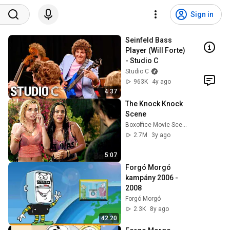
Sign in
Seinfeld Bass 
Player (Will Forte) 
- Studio C
Studio C
963K
4y ago
4:37
The Knock Knock 
Scene
Boxoffice Movie Scenes
2.7M
3y ago
5:07
Forgó Morgó 
kampány 2006 - 
2008
Forgó Morgó
2.3K
8y ago
42:20