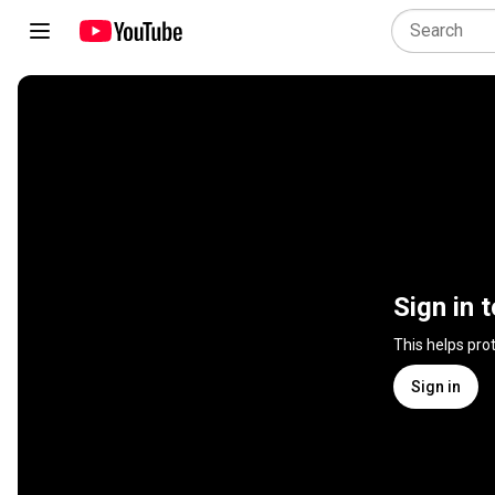
Sign in 
This helps pro
Sign in