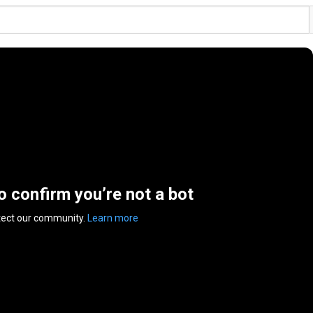
to confirm you’re not a bot
tect our community.
Learn more