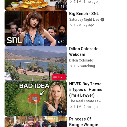
CONQUER…IN A 
5.1M
1mo ago
PACKED OUT PUB! | 
11:31
BeardMeatsFood
Big Bench - SNL
Saturday Night Live
1.9M
2y ago
4:50
Dillon Colorado 
Webcam
Dillon Colorado
132 watching
LIVE
NEVER Buy These 
5 Types of Homes 
(I'm a Lawyer)
The Real Estate Lawyer
1.1M
2mo ago
6:40
Princess Of 
Boogie Woogie 