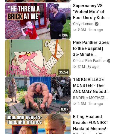
Supernanny VS 
"Violent Mob" of 
Four Unruly Kids | 
Supernanny UK 
Only Human
Series 2 Ep 1
2.3M
1mo ago
47:06
Pink Panther Goes 
to the Hospital | 
35-Minute 
Compilation | Pink 
Official Pink Panther
Panther Show
31M
3y ago
35:54
160 KG VILLAGE 
MONSTER - The 
ANOMALY Nobody 
Can Explain - 
RAIDEN ϟ MOTIVATION
SUPERHUMAN 
1.3M
1mo ago
ANDREY SMAEV
8:07
Erling Haaland 
Reacts: FUNNIEST 
Haaland Memes!