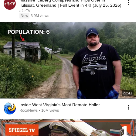
Massive Iceberg Collapses and Flips Over in
Ilulissat, Greenland | Full Event in 4K! (July 25, 2026)
afarTV
New
3.9M views
22:41
Inside West Virginia's Most Remote Holler
RocaNews
•
10M views