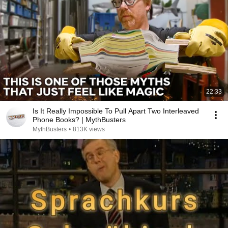
22:33
Is It Really Impossible To Pull Apart Two Interleaved
Phone Books? | MythBusters
MythBusters
•
813K views