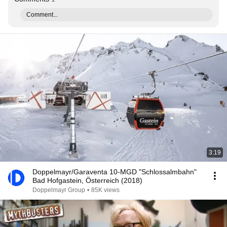
Comment...
3:19
Doppelmayr/Garaventa 10-MGD "Schlossalmbahn"
Bad Hofgastein, Österreich (2018)
Doppelmayr Group
•
85K views