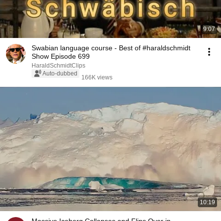
9:07
Swabian language course - Best of #haraldschmidt
Show Episode 699
HaraldSchmidtClips
Auto-dubbed
166K views
10:19