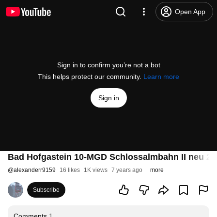
Open App
Sign in to confirm you’re not a bot
This helps protect our community.
Learn more
Sign in
Bad Hofgastein 10-MGD Schlossalmbahn II neu 20
@
alexanderr9159
16 likes
1K views
7 years ago
more
Subscribe
Comments
1