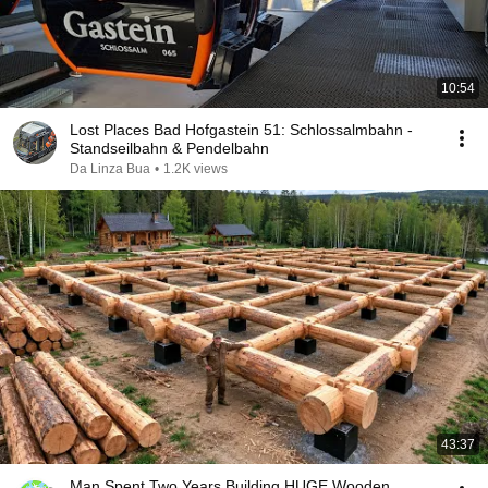
10:54
Lost Places Bad Hofgastein 51: Schlossalmbahn -
Standseilbahn & Pendelbahn
Da Linza Bua
•
1.2K views
43:37
Man Spent Two Years Building HUGE Wooden