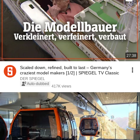
27:38
Scaled down, refined, built to last – Germany's
craziest model makers [1/2] | SPIEGEL TV Classic
DER SPIEGEL
Auto-dubbed
417K views