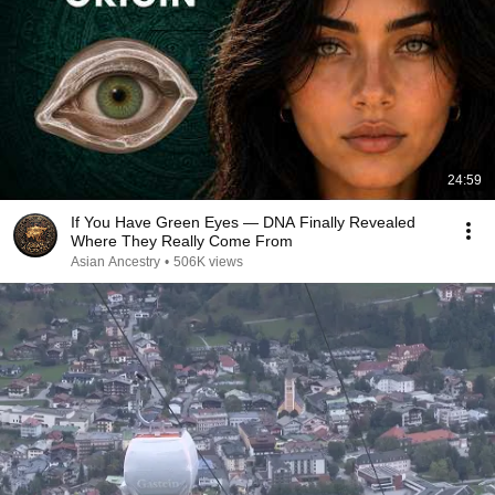
24:59
If You Have Green Eyes — DNA Finally Revealed
Where They Really Come From
Asian Ancestry
•
506K views