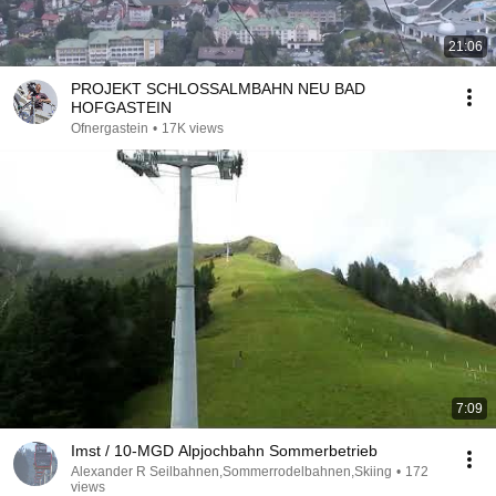
21:06
PROJEKT SCHLOSSALMBAHN NEU BAD
HOFGASTEIN
Ofnergastein
•
17K views
7:09
Imst / 10-MGD Alpjochbahn Sommerbetrieb
Alexander R Seilbahnen,Sommerrodelbahnen,Skiing
•
172
views