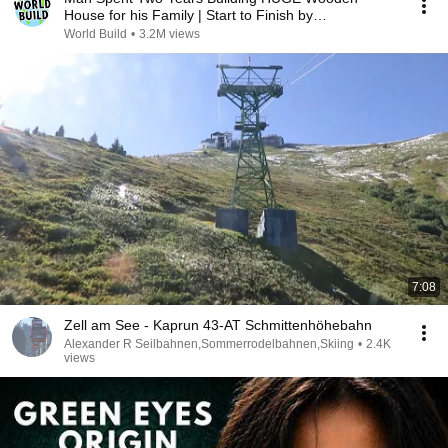
House for his Family | Start to Finish by
@bjornbrenton
World Build
•
3.2M views
7:08
Zell am See - Kaprun 43-AT Schmittenhöhebahn
Alexander R Seilbahnen,Sommerrodelbahnen,Skiing
•
2.4K
views