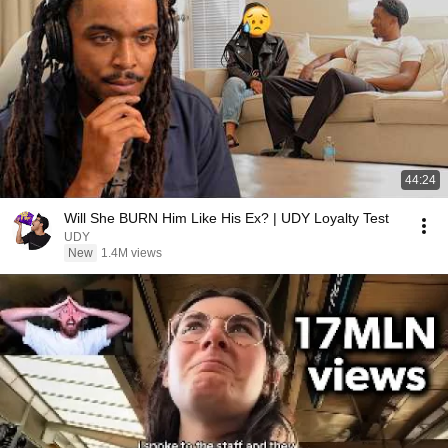
44:24
Will She BURN Him Like His Ex? | UDY Loyalty Test
UDY
New
1.4M views