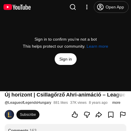
Open App
Sign in to confirm you’re not a bot
This helps protect our community.
Learn more
Sign in
Új horizont | Csillagőrző Ahri-animáció – League 
@
LeagueofLegendsHungary
881 likes
37K views
8 years ago
more
Subscribe
Comments
163