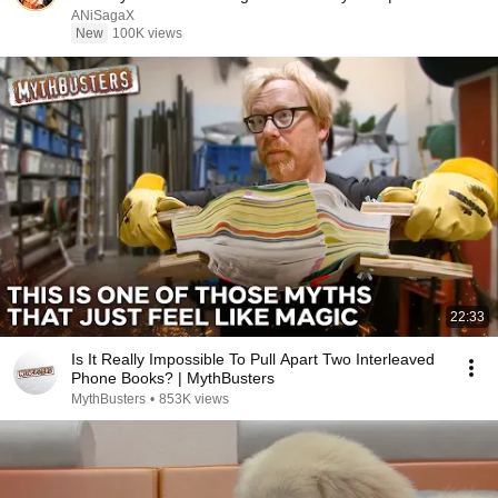
Recap
ANiSagaX
New
100K views
22:33
Is It Really Impossible To Pull Apart Two Interleaved
Phone Books? | MythBusters
MythBusters
•
853K views