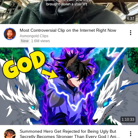
4:37
Most Controversial Clip on the Internet Right Now
Asmongold Clips
New
1.6M views
1:10:33
Summoned Hero Get Rejected for Being Ugly But
Secretly Becomes Stronger Than Every God | Anime