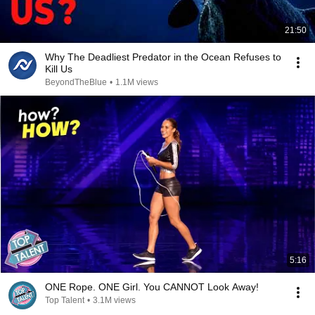
21:50
Why The Deadliest Predator in the Ocean Refuses to
Kill Us
BeyondTheBlue
•
1.1M views
5:16
ONE Rope. ONE Girl. You CANNOT Look Away!
Top Talent
•
3.1M views