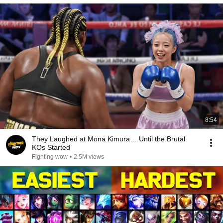
8:54
They Laughed at Mona Kimura… Until the Brutal
KOs Started
Fighting wow
•
2.5M views