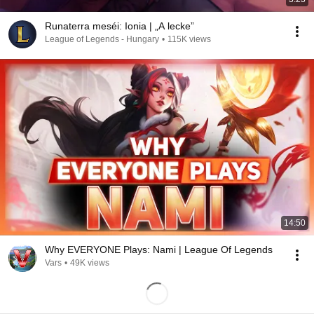
Runaterra meséi: Ionia | „A lecke”
League of Legends - Hungary
•
115K views
14:50
Why EVERYONE Plays: Nami | League Of Legends
Vars
•
49K views