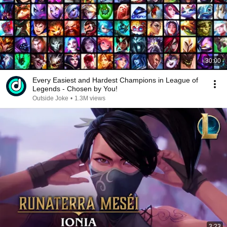
30:00
Every Easiest and Hardest Champions in League of
Legends - Chosen by You!
Outside Joke
•
1.3M views
3:23