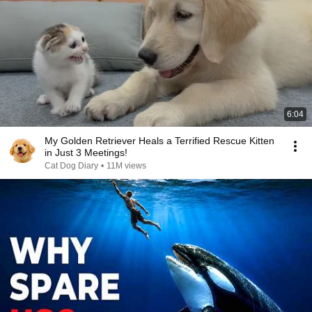
6:04
My Golden Retriever Heals a Terrified Rescue Kitten
in Just 3 Meetings!
Cat Dog Diary
•
11M views