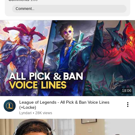
Comment...
18:06
League of Legends - All Pick & Ban Voice Lines
(+Locke)
Lyndari
•
28K views