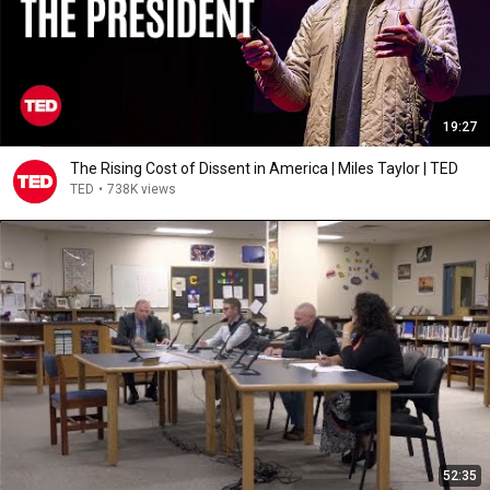
19:27
The Rising Cost of Dissent in America | Miles Taylor | TED
TED
•
738K views
52:35