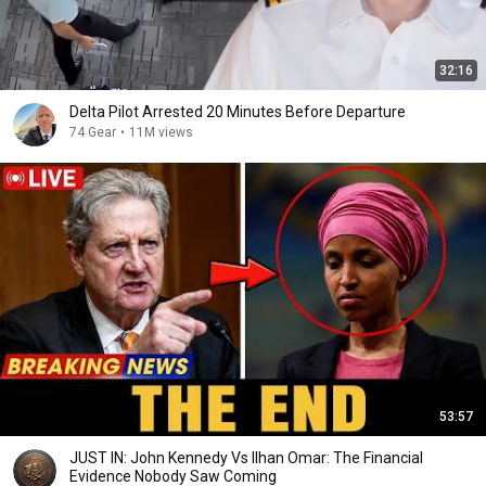
32:16
Delta Pilot Arrested 20 Minutes Before Departure
74 Gear
•
11M views
53:57
JUST IN: John Kennedy Vs Ilhan Omar: The Financial
Evidence Nobody Saw Coming