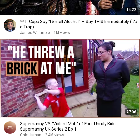
14:22
🚨 If Cops Say "I Smell Alcohol" — Say THIS Immediately (It's
a Trap)
James Whitmore
•
1M views
47:06
Supernanny VS "Violent Mob" of Four Unruly Kids |
Supernanny UK Series 2 Ep 1
Only Human
•
2.4M views