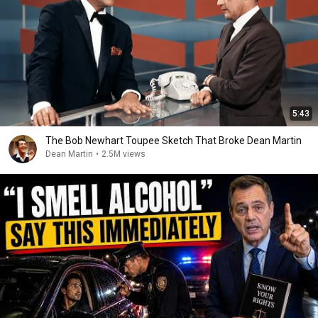
5:43
The Bob Newhart Toupee Sketch That Broke Dean Martin
Dean Martin
•
2.5M views