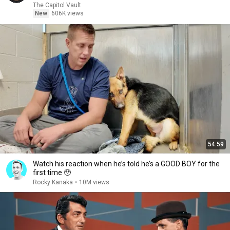
The Capitol Vault
New
606K views
54:59
Watch his reaction when he’s told he’s a GOOD BOY for the
first time 🥹
Rocky Kanaka
•
10M views