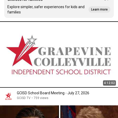
Explore simpler, safer experiences for kids and
Learn more
families
4:12:02
GCISD School Board Meeting - July 27, 2026
GCISD TV
•
759 views