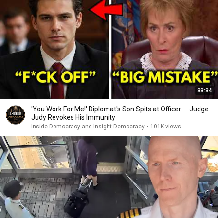
33:34
'You Work For Me!' Diplomat's Son Spits at Officer — Judge
Judy Revokes His Immunity
Inside Democracy and Insight Democracy
•
101K views