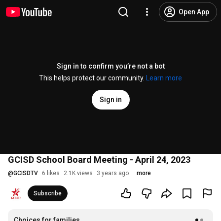
Open App
Sign in to confirm you’re not a bot
This helps protect our community.
Learn more
Sign in
GCISD School Board Meeting - April 24, 2023
@
GCISDTV
6 likes
2.1K views
3 years ago
more
Subscribe
Choices for families