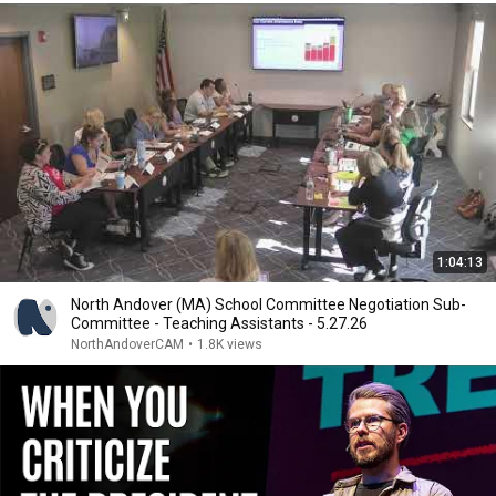
1:04:13
North Andover (MA) School Committee Negotiation Sub-
Committee - Teaching Assistants - 5.27.26
NorthAndoverCAM
•
1.8K views