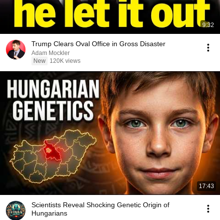
9:32
Trump Clears Oval Office in Gross Disaster
Adam Mockler
New
120K views
17:43
Scientists Reveal Shocking Genetic Origin of
Hungarians