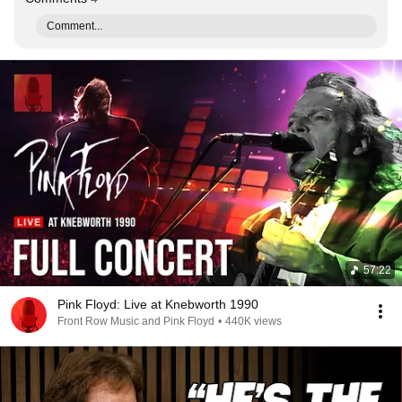
Comment...
57:22
Pink Floyd: Live at Knebworth 1990
Front Row Music and Pink Floyd
•
440K views