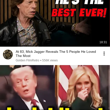
18:31
At 83, Mick Jagger Reveals The 5 People He Loved
The Most
Golden FilmRetro
•
556K views