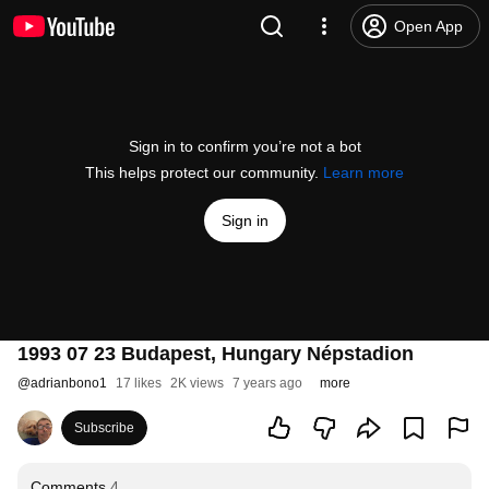
Open App
Sign in to confirm you’re not a bot
This helps protect our community.
Learn more
Sign in
1993 07 23 Budapest, Hungary Népstadion
@
adrianbono1
17 likes
2K views
7 years ago
more
Subscribe
Comments
4