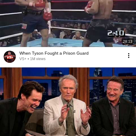
28:13
When Tyson Fought a Prison Guard
VS+
•
1M views