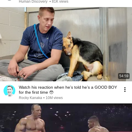
Human Discovery
•
81K views
54:59
Watch his reaction when he’s told he’s a GOOD BOY
for the first time 🥹
Rocky Kanaka
•
10M views