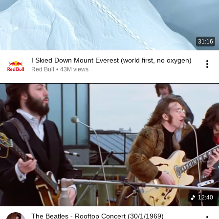
31:16
I Skied Down Mount Everest (world first, no oxygen)
Red Bull
•
43M views
12:40
The Beatles - Rooftop Concert (30/1/1969)