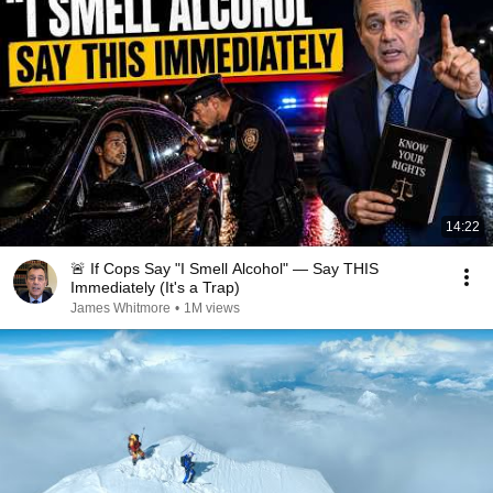
14:22
🚨 If Cops Say "I Smell Alcohol" — Say THIS
Immediately (It's a Trap)
James Whitmore
•
1M views