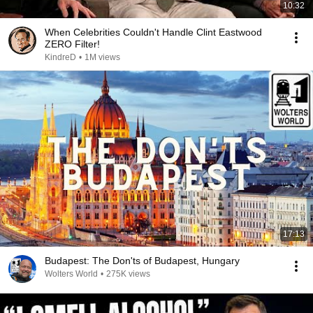
10:32
When Celebrities Couldn't Handle Clint Eastwood
ZERO Filter!
KindreD
•
1M views
17:13
Budapest: The Don'ts of Budapest, Hungary
Wolters World
•
275K views