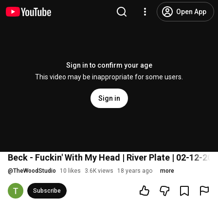
Open App
Sign in to confirm your age
This video may be inappropriate for some users.
Sign in
Beck - Fuckin' With My Head | River Plate | 02-12-200
@
TheWoodStudio
10 likes
3.6K views
18 years ago
more
Subscribe