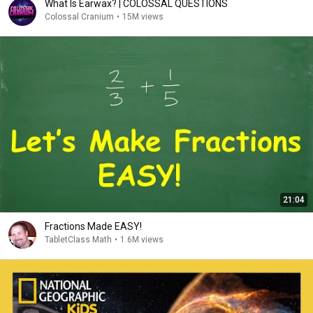
What Is Earwax? | COLOSSAL QUESTIONS
Colossal Cranium
•
15M views
21:04
Fractions Made EASY!
TabletClass Math
•
1.6M views