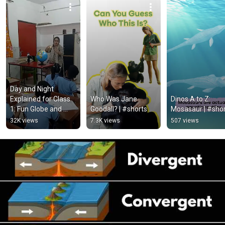
Day and Night 
Explained for Class 
Who Was Jane 
Dinos A to Z: 
1: Fun Globe and 
Goodall? | #shorts
Mosasaur | #sho
Sunlight Activity!
32K views
7.3K views
507 views