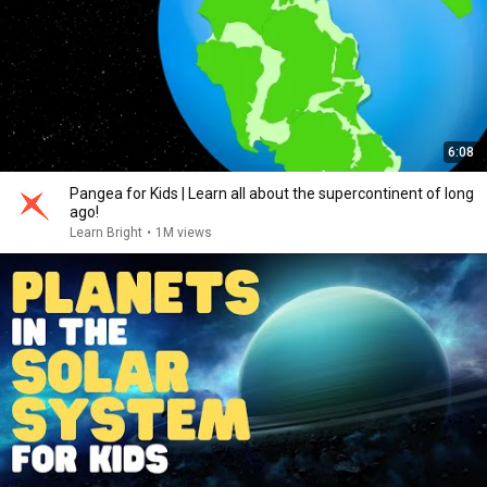
6:08
Pangea for Kids | Learn all about the supercontinent of long
ago!
Learn Bright
•
1M views