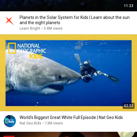
11:23
Planets in the Solar System for Kids | Learn about the sun
and the eight planets
Learn Bright
•
5.8M views
42:32
World's Biggest Great White Full Episode | Nat Geo Kids
Nat Geo Kids
•
13M views