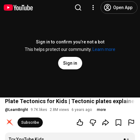
Open App
Sign in to confirm you’re not a bot
This helps protect our community.
Learn more
Sign in
Plate Tectonics for Kids | Tectonic plates explained
@
LearnBright
9.7K likes
2.8M views
6 years ago
more
Subscribe
Try YouTube Kids