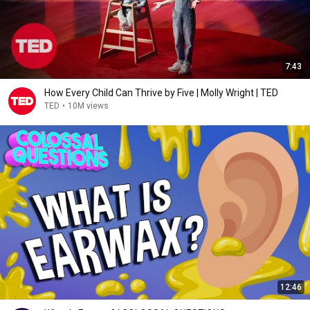
7:43
How Every Child Can Thrive by Five | Molly Wright | TED
TED
•
10M views
12:46