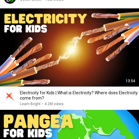
13:54
Electricity for Kids | What is Electricity? Where does Electricity
come from?
Learn Bright
•
4.2M views