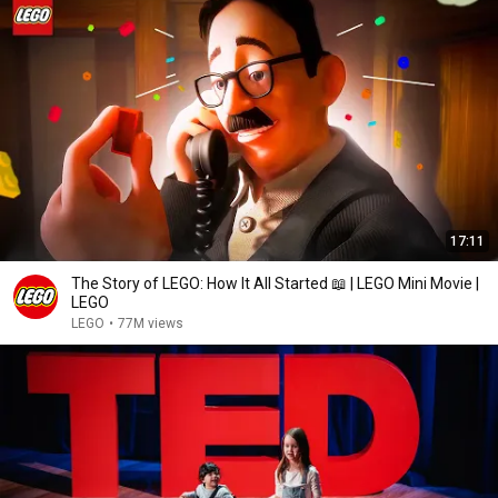
17:11
The Story of LEGO: How It All Started 📖 | LEGO Mini Movie |
LEGO
LEGO
•
77M views