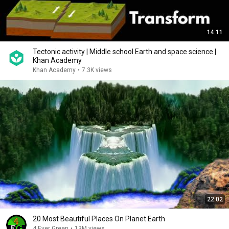
14:11
Tectonic activity | Middle school Earth and space science |
Khan Academy
Khan Academy
•
7.3K views
22:02
20 Most Beautiful Places On Planet Earth
4 Ever Green
•
13M views