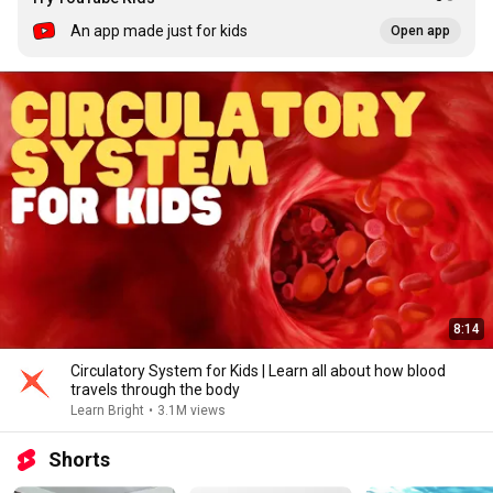
An app made just for kids
Open app
8:14
Circulatory System for Kids | Learn all about how blood
travels through the body
Learn Bright
•
3.1M views
Shorts