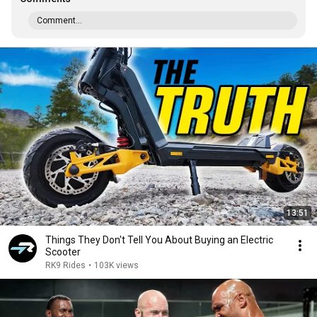
Comment...
13:51
Things They Don't Tell You About Buying an Electric
Scooter
RK9 Rides
•
103K views