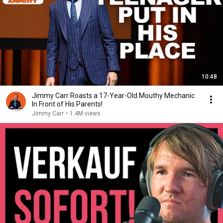
10:48
Jimmy Carr Roasts a 17-Year-Old Mouthy Mechanic
In Front of His Parents!
Jimmy Carr
•
1.4M views