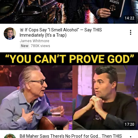
14:22
🚨 If Cops Say "I Smell Alcohol" — Say THIS
Immediately (It's a Trap)
James Whitmore
New
780K views
17:20
Bill Maher Says There’s No Proof for God... Then THIS