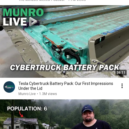
36:11
Tesla Cybertruck Battery Pack: Our First Impressions
Under the Lid
Munro Live
•
1.3M views