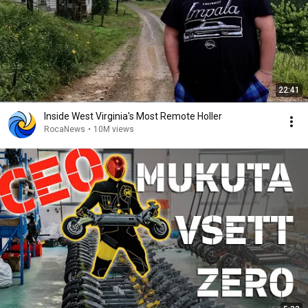
22:41
Inside West Virginia's Most Remote Holler
RocaNews
•
10M views