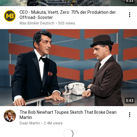
5:33
CEO - Mukuta, Vsett, Zero: 70% der Produktion der
Offroad- Scooter
Max Blinker Deutsch
•
505 views
5:43
The Bob Newhart Toupee Sketch That Broke Dean
Martin
Dean Martin
•
2.4M views