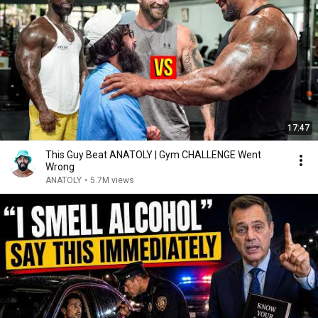
17:47
This Guy Beat ANATOLY | Gym CHALLENGE Went
Wrong
ANATOLY
•
5.7M views