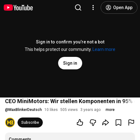
Open App
Sign in to confirm you’re not a bot
This helps protect our community.
Learn more
Sign in
CEO MiniMotors: Wir stellen Komponenten in 95% de
@
MaxBlinkerDeutsch
10 likes
505 views
3 years ago
more
Subscribe
Comments