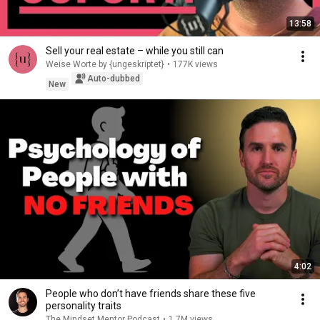
13:58
Sell your real estate – while you still can
Weise Worte by {ungeskriptet}
•
177K views
Auto-dubbed
New
4:02
People who don’t have friends share these five
personality traits
The Mindset Mentor Podcast
•
1.7M views