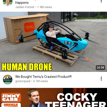
Happens
Jaiden Forrest
•
1.9M views
24:08
We Bought Temu's Craziest Product!!!
goonzquad
•
6.1M views