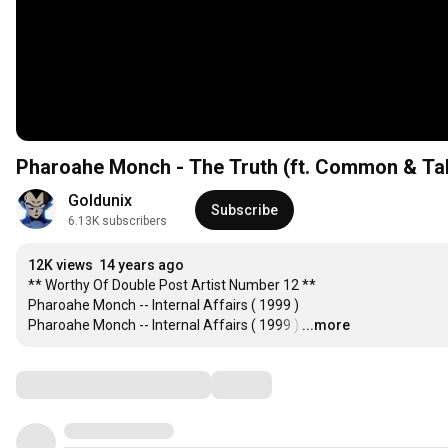
Pharoahe Monch - The Truth (ft. Common & Tal
Goldunix
Subscribe
6.13K subscribers
12K views
14 years ago
** Worthy Of Double Post Artist Number 12 **

Pharoahe Monch -- Internal Affairs ( 1999 )

Pharoahe Monch -- Internal Affairs ( 1999 )
…
...more
Comments