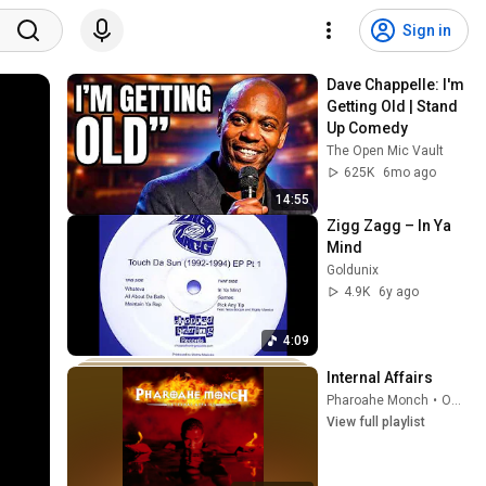
Sign in
Dave Chappelle: I'm 
Getting Old | Stand 
Up Comedy
The Open Mic Vault
625K
6mo ago
14:55
Zigg Zagg – In Ya 
Mind
Goldunix
4.9K
6y ago
4:09
Internal Affairs
Pharoahe Monch
•
Oct 6, 2025
View full playlist