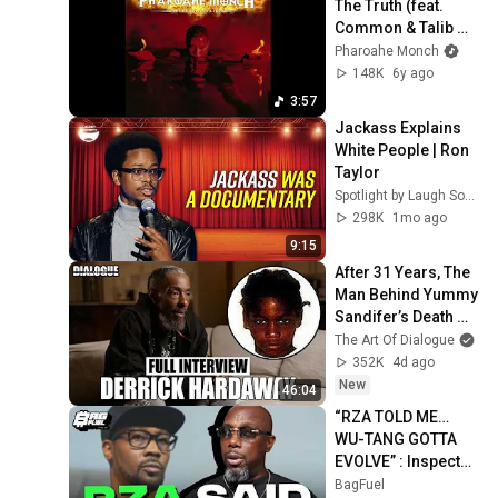
The Truth (feat. 
Common & Talib 
Kweli)
Pharoahe Monch
148K
6y ago
3:57
Jackass Explains 
White People | Ron 
Taylor
Spotlight by Laugh Society
298K
1mo ago
9:15
After 31 Years, The 
Man Behind Yummy 
Sandifer’s Death 
Breaks His Silence 
The Art Of Dialogue
On That Fateful 
352K
4d ago
Night
New
46:04
“RZA TOLD ME… 
WU-TANG GOTTA 
EVOLVE” : Inspectah 
Deck on Aging in 
BagFuel