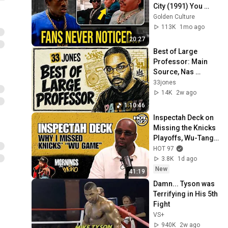
City (1991) You 
Never Knew
Golden Culture
113K
1mo ago
20:27
Best of Large 
Professor: Main 
Source, Nas 
Classics & the Extra 
33jones
P Remixes
14K
2w ago
1:10:46
Inspectah Deck on 
Missing the Knicks 
Playoffs, Wu-Tang's 
Lost Years at HOT 
HOT 97
97 + New Solo 
3.8K
1d ago
Album
New
41:19
Damn... Tyson was 
Terrifying in His 5th 
Fight
VS+
940K
2w ago