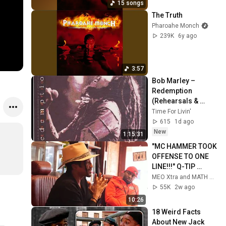
15 songs
The Truth
Pharoahe Monch
239K
6y ago
3:57
Bob Marley – 
Redemption 
(Rehearsals & 
Demos)
Time For Livin'
615
1d ago
New
1:15:31
"MC HAMMER TOOK 
OFFENSE TO ONE 
LINE!!!" Q-TIP 
REVEALS THE TRUE 
MEO Xtra and MATH HOFFA
MEANING BEHIND 
55K
2w ago
THE LINE
10:26
18 Weird Facts 
About New Jack 