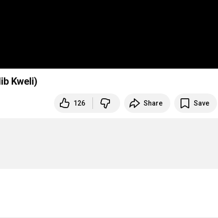
ib Kweli)
126
Share
Save