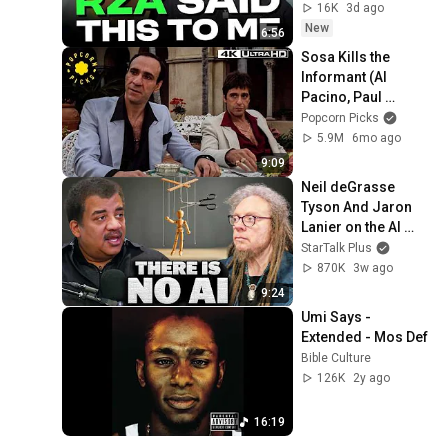
Hip-Hop
16K
3d ago
New
6:56
Sosa Kills the 
Informant (Al 
Pacino, Paul 
Shenar) (Full 
Popcorn Picks
Scene) | Scarface 
5.9M
6mo ago
4k HDR
9:09
Neil deGrasse 
Tyson And Jaron 
Lanier on the AI 
Illusion
StarTalk Plus
870K
3w ago
9:24
Umi Says - 
Extended - Mos Def
Bible Culture
126K
2y ago
16:19