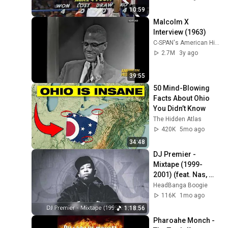
10:59
Malcolm X 
Interview (1963)
C-SPAN's American History TV
2.7M
3y ago
39:55
50 Mind-Blowing 
Facts About Ohio 
You Didn’t Know
The Hidden Atlas
420K
5mo ago
34:48
DJ Premier - 
Mixtape (1999-
2001) (feat. Nas, 
The LOX, Big L, CNN, 
HeadBanga Boogie
Group Home...) (No 
116K
1mo ago
AI)
1:18:56
Pharoahe Monch - 