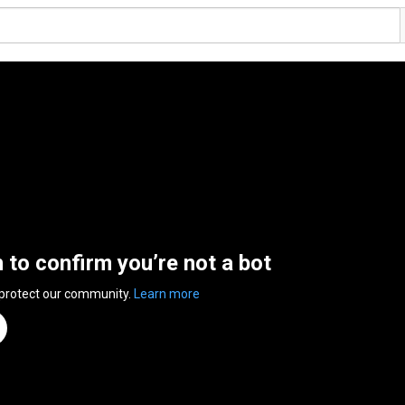
n to confirm you’re not a bot
 protect our community.
Learn more