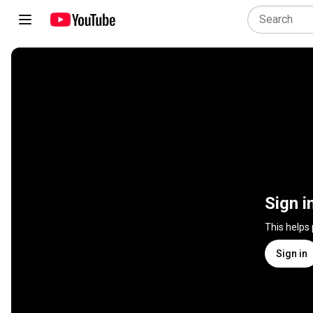
Sign i
This helps
Sign in