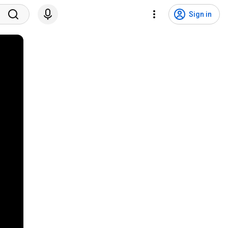
Sign in