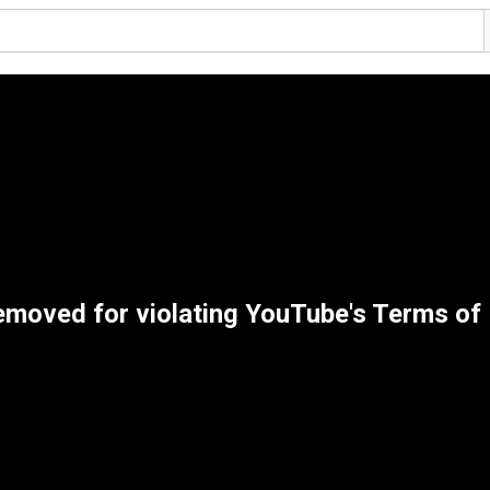
emoved for violating YouTube's Terms of