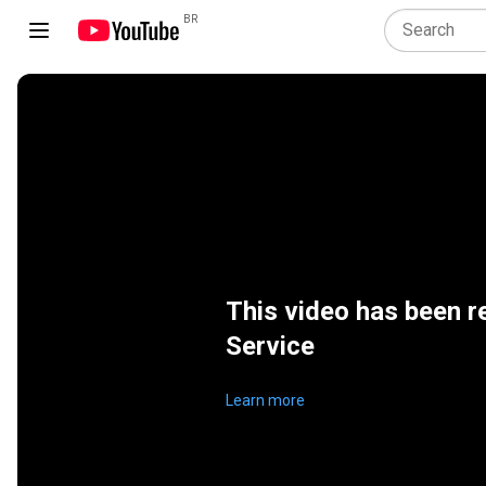
BR
This video has been r
Service
Learn more