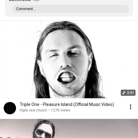
Comment...
3:41
Triple One - Pleasure Island (Official Music Video)
triple one music
•
127K views