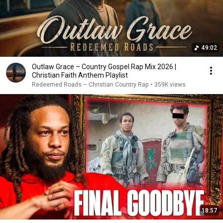
49:02
Outlaw Grace – Country Gospel Rap Mix 2026 |
Christian Faith Anthem Playlist
Redeemed Roads – Christian Country Rap
•
359K views
18:57