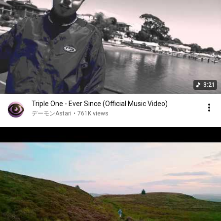
3:21
Triple One - Ever Since (Official Music Video)
デーモンAstari
•
761K views