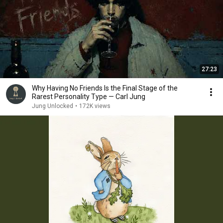
27:23
Why Having No Friends Is the Final Stage of the
Rarest Personality Type — Carl Jung
Jung Unlocked
•
172K views