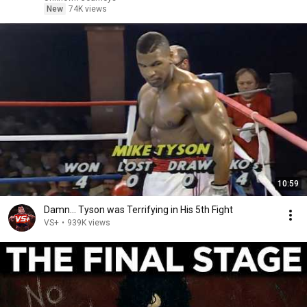
New
74K views
10:59
Damn... Tyson was Terrifying in His 5th Fight
VS+
•
939K views