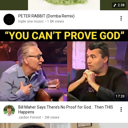
2:38
PETER RABBIT (Domba Remix)
triple one music
•
1.8K views
17:20
Bill Maher Says There’s No Proof for God... Then THIS
Happens
Jaiden Forrest
•
2M views