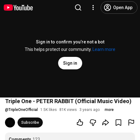
Open App
Sign in to confirm you’re not a bot
This helps protect our community.
Learn more
Sign in
Triple One - PETER RABBIT (Official Music Video)
@
TripleOneOfficial
1.5K likes
81K views
3 years ago
more
Subscribe
Comments
123