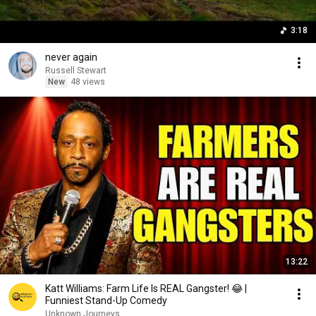
3:18
never again
Russell Stewart
New
48 views
13:22
Katt Williams: Farm Life Is REAL Gangster! 😂 |
Funniest Stand-Up Comedy
Unknown Journeys