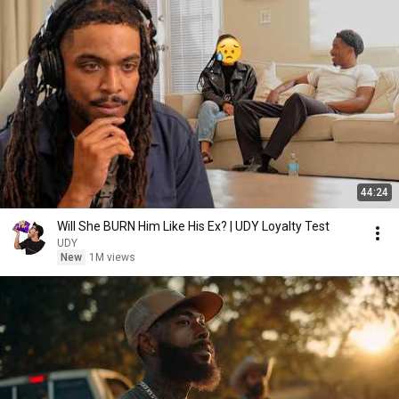
44:24
Will She BURN Him Like His Ex? | UDY Loyalty Test
UDY
New
1M views