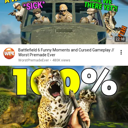
22:30
Battlefield 6 Funny Moments and Cursed Gameplay //
Worst Premade Ever
WorstPremadeEver
•
480K views