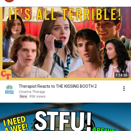
1:14:56
Therapist Reacts to THE KISSING BOOTH 2
Cinema Therapy
New
95K views