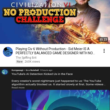
35:23
Playing Civ 6 Without Production - Sid Meier IS A
PERFECTLY BALANCED GAME DESIGNER WITH NO
EXPLOITS
The Spiffing Brit
New
260K views