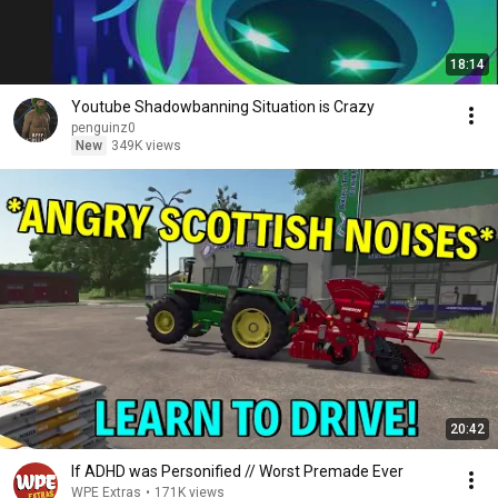
18:14
Youtube Shadowbanning Situation is Crazy
penguinz0
New
349K views
20:42
If ADHD was Personified // Worst Premade Ever
WPE Extras
•
171K views