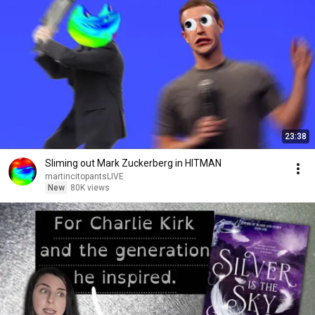
23:38
Sliming out Mark Zuckerberg in HITMAN
martincitopantsLIVE
New
80K views