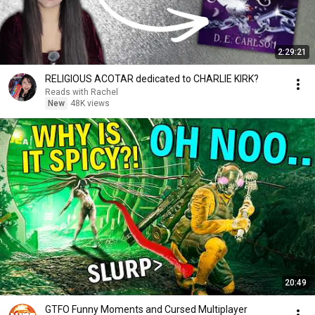
2:29:21
RELIGIOUS ACOTAR dedicated to CHARLIE KIRK?
Reads with Rachel
New
48K views
20:49
GTFO Funny Moments and Cursed Multiplayer