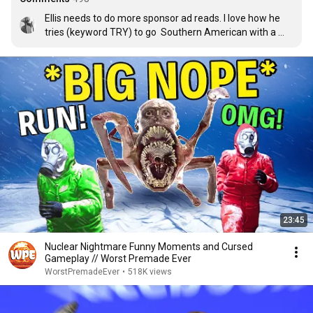
Ellis needs to do more sponsor ad reads. I love how he 
tries (keyword TRY) to go  Southern American with a 
British accent xD
23:45
Nuclear Nightmare Funny Moments and Cursed
Gameplay // Worst Premade Ever
WorstPremadeEver
•
518K views