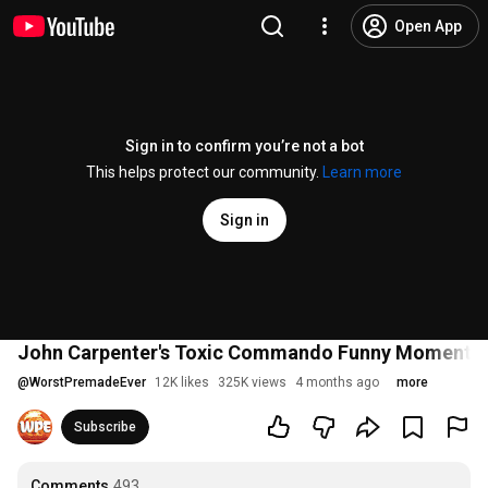
Open App
Sign in to confirm you’re not a bot
This helps protect our community.
Learn more
Sign in
John Carpenter's Toxic Commando Funny Moments &
@
WorstPremadeEver
12K likes
325K views
4 months ago
more
Subscribe
Comments
493