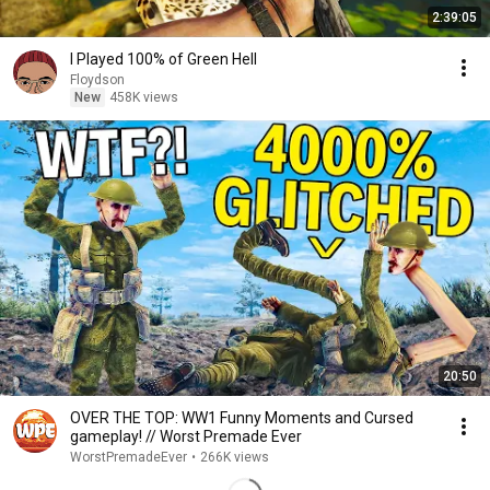
2:39:05
I Played 100% of Green Hell
Floydson
New
458K views
20:50
OVER THE TOP: WW1 Funny Moments and Cursed
gameplay! // Worst Premade Ever
WorstPremadeEver
•
266K views