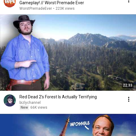
Gameplay! // Worst Premade Ever
WorstPremadeEver
•
223K views
22:33
Red Dead 2’s Forest Is Actually Terrifying
bizlychannel
New
66K views