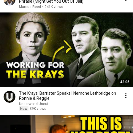
Phrase (Might Get You Out Of Jail)
Marcus Reed
•
241K views
43:05
The Krays’ Barrister Speaks | Nemone Lethbridge on
Ronnie & Reggie
Underworld Uncut
New
39K views