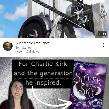
21:56
Supersonic Trebuchet
Tom Stanton
New
1.2M views