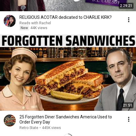
2:29:21
RELIGIOUS ACOTAR dedicated to CHARLIE KIRK?
Reads with Rachel
New
44K views
21:51
25 Forgotten Diner Sandwiches America Used to
Order Every Day
Retro State
•
445K views