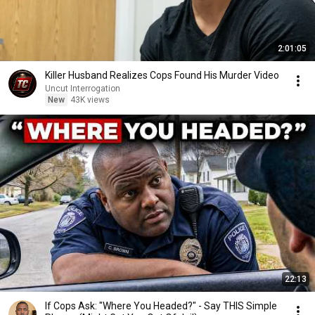
2:01:05
Killer Husband Realizes Cops Found His Murder Video
Uncut Interrogation
New
43K views
22:13
If Cops Ask: "Where You Headed?" - Say THIS Simple