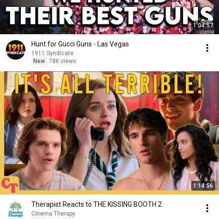
1:04:57
Hunt for Gucci Guns - Las Vegas
1911 Syndicate
New
78K views
1:14:56
Therapist Reacts to THE KISSING BOOTH 2
Cinema Therapy