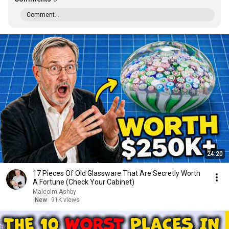
Comment...
24:20
17 Pieces Of Old Glassware That Are Secretly Worth
A Fortune (Check Your Cabinet)
Malcolm Ashby
New
91K views