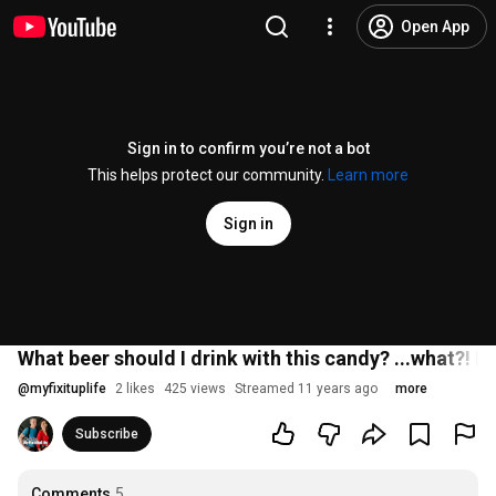
Open App
Sign in to confirm you’re not a bot
This helps protect our community.
Learn more
Sign in
What beer should I drink with this candy? ...what?! Let
@
myfixituplife
2 likes
425 views
Streamed 11 years ago
more
Subscribe
Comments
5