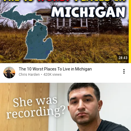
28:43
The 10 Worst Places To Live in Michigan
Chris Harden
•
420K views