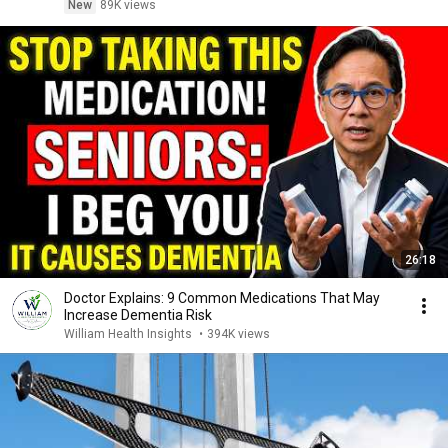
New
89K views
26:18
Doctor Explains: 9 Common Medications That May
Increase Dementia Risk
William Health Insights
•
394K views