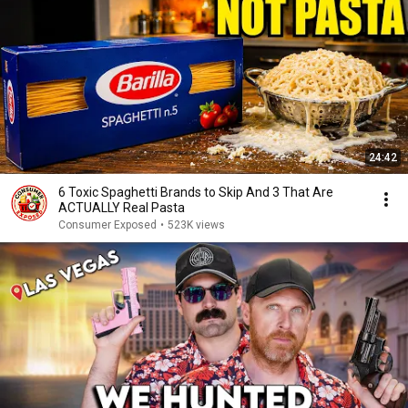
24:42
6 Toxic Spaghetti Brands to Skip And 3 That Are
ACTUALLY Real Pasta
Consumer Exposed
•
523K views