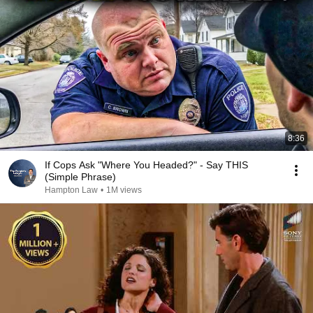
8:36
If Cops Ask "Where You Headed?" - Say THIS
(Simple Phrase)
Hampton Law
•
1M views