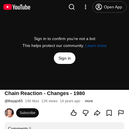
Open App
Sign in to confirm you’re not a bot
This helps protect our community.
Learn more
Sign in
Chain Reaction - Changes - 1980
@
thejajo65
146 likes
12K views
14 years ago
more
Subscribe
Comments
6