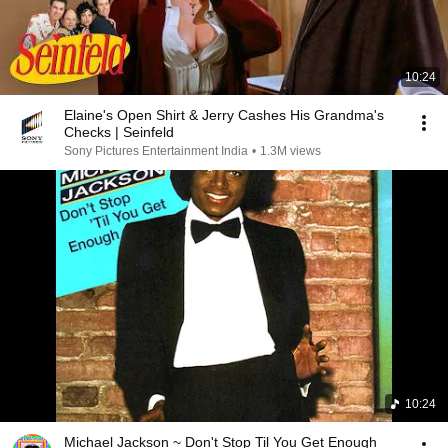
10:24
Elaine's Open Shirt & Jerry Cashes His Grandma's
Checks | Seinfeld
Sony Pictures Entertainment India
•
1.3M views
10:24
Michael Jackson ~ Don't Stop Til You Get Enough