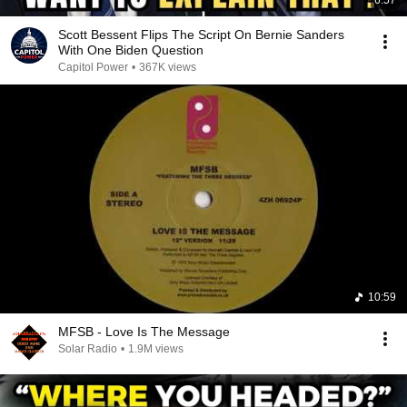
6:57
Scott Bessent Flips The Script On Bernie Sanders
With One Biden Question
Capitol Power
•
367K views
10:59
MFSB - Love Is The Message
Solar Radio
•
1.9M views