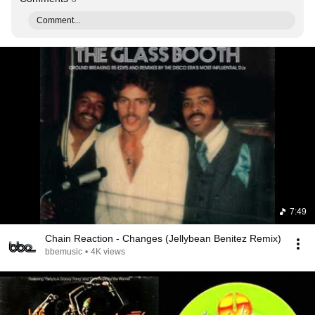
Comment...
7:49
Chain Reaction - Changes (Jellybean Benitez Remix)
bbemusic
•
4K views