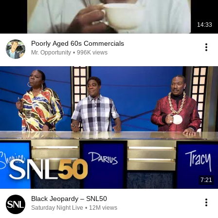
14:33
Poorly Aged 60s Commercials
Mr. Opportunity
•
996K views
7:21
Black Jeopardy – SNL50
Saturday Night Live
•
12M views