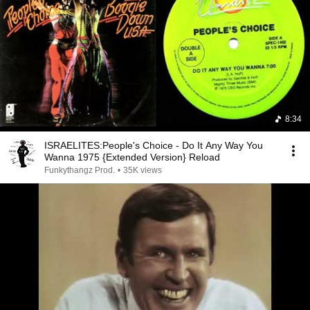
8:34
ISRAELITES:People's Choice - Do It Any Way You
Wanna 1975 {Extended Version} Reload
Funkythangz Prod.
•
35K views