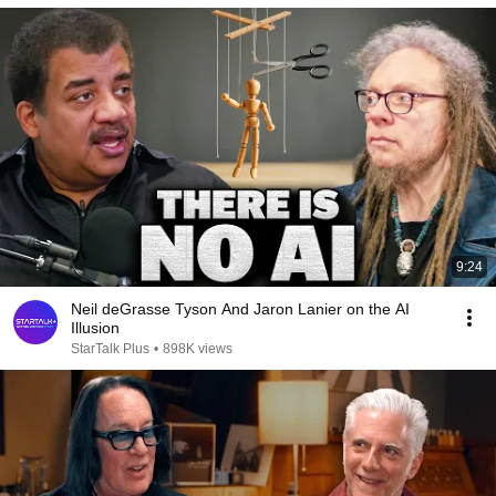
9:24
Neil deGrasse Tyson And Jaron Lanier on the AI
Illusion
StarTalk Plus
•
898K views