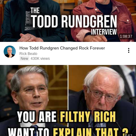
1:08:37
How Todd Rundgren Changed Rock Forever
Rick Beato
New
430K views