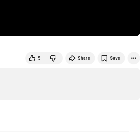
5
Share
Save