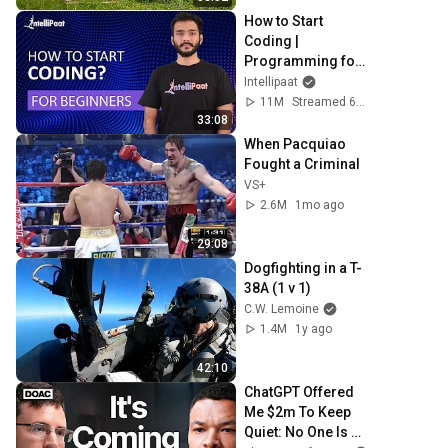
How to Start 
Coding | 
Programming for 
Beginners | Learn 
Intellipaat
Coding | Intellipaat
11M
Streamed 6y ago
33:08
When Pacquiao 
Fought a Criminal
VS+
2.6M
1mo ago
29:08
Dogfighting in a T-
38A (1 v 1)
C.W. Lemoine
1.4M
1y ago
42:10
ChatGPT Offered 
Me $2m To Keep 
Quiet: No One Is 