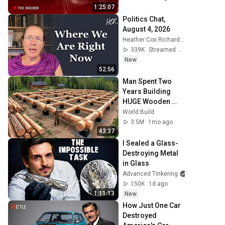
1:25:07
Politics Chat, 
August 4, 2026
Heather Cox Richardson
339K
Streamed 4d ago
New
52:56
Man Spent Two 
Years Building 
HUGE Wooden 
House for his 
World Build
Family | Start to 
3.5M
1mo ago
Finish by 
43:37
@bjornbrenton
I Sealed a Glass-
Destroying Metal 
in Glass
Advanced Tinkering
150K
1d ago
1:11:13
New
How Just One Car 
Destroyed 