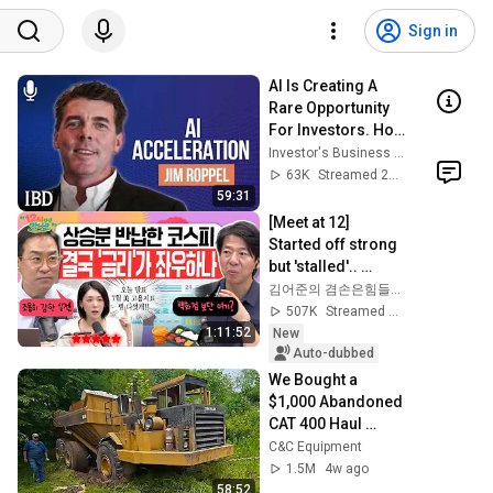
Sign in
AI Is Creating A 
Rare Opportunity 
For Investors. How 
Jim Roppel Is 
Investor's Business Daily
Playing It. | 
63K
Streamed 2mo ago
Investing With IBD
59:31
[Meet at 12] 
Started off strong 
but 'stalled'.. 
Exhausted by the 
김어준의 겸손은힘들다 뉴스공장
extreme market 
507K
Streamed 2d ago
difficulty, retai...
1:11:52
New
Auto-dubbed
We Bought a 
$1,000 Abandoned 
CAT 400 Haul 
Truck
C&C Equipment
1.5M
4w ago
58:52