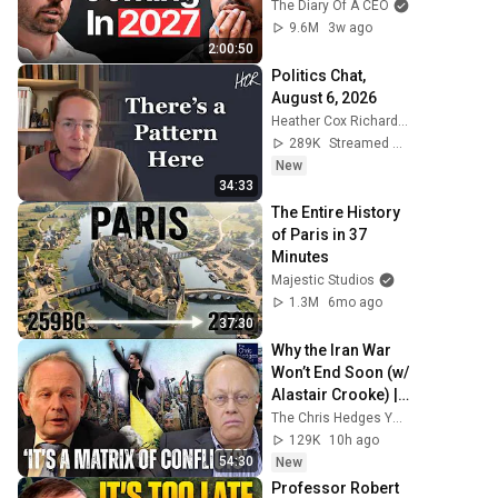
Ready For What's 
The Diary Of A CEO
Coming!
9.6M
3w ago
2:00:50
Politics Chat, 
August 6, 2026
Heather Cox Richardson
289K
Streamed 2d ago
New
34:33
The Entire History 
of Paris in 37 
Minutes
Majestic Studios
1.3M
6mo ago
37:30
Why the Iran War 
Won’t End Soon (w/ 
Alastair Crooke) | 
TCHR
The Chris Hedges YouTube Channel
129K
10h ago
54:30
New
Professor Robert 