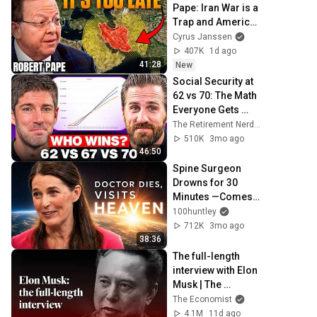
Pape: Iran War is a 
Trap and America 
Has No Way Out!
Cyrus Janssen
407K
1d ago
41:28
New
Social Security at 
62 vs 70: The Math 
Everyone Gets 
Wrong
The Retirement Nerds
510K
3mo ago
46:50
Spine Surgeon 
Drowns for 30 
Minutes —Comes 
Back With a List
100huntley
712K
3mo ago
38:36
The full-length 
interview with Elon 
Musk | The 
Economist
The Economist
4.1M
11d ago