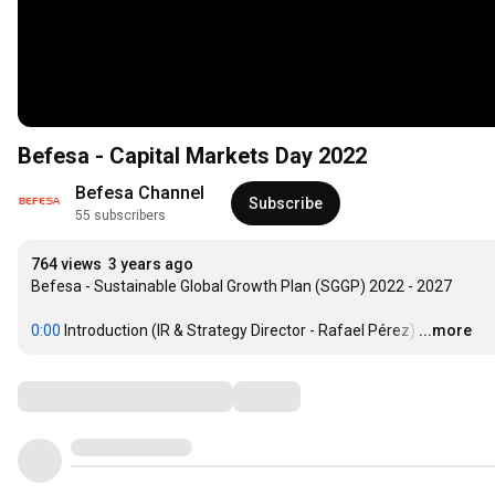
Befesa - Capital Markets Day 2022
Befesa Channel
Subscribe
55 subscribers
764 views
3 years ago
Befesa - Sustainable Global Growth Plan (SGGP) 2022 - 2027

0:00
 Introduction (IR & Strategy Director - Rafael Pérez)
…
...more
Comments