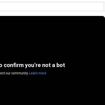
to confirm you’re not a bot
tect our community.
Learn more