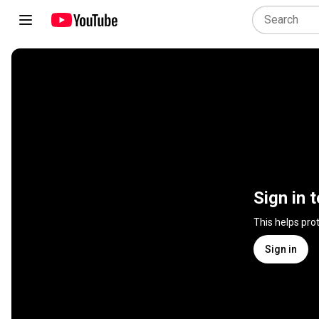
Sign in 
This helps pro
Sign in