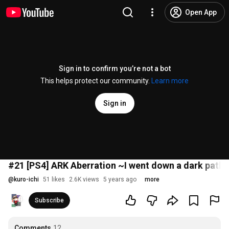
Open App
Sign in to confirm you’re not a bot
This helps protect our community.
Learn more
Sign in
#21 [PS4] ARK Aberration ~I went down a dark path 
@
kuro-ichi
51 likes
2.6K views
5 years ago
more
Subscribe
Comments
12