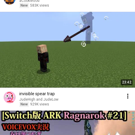
aCookieGod
New
583K views
23:42
invisible spear trap
JudeHigh and JudeLow
New
929K views