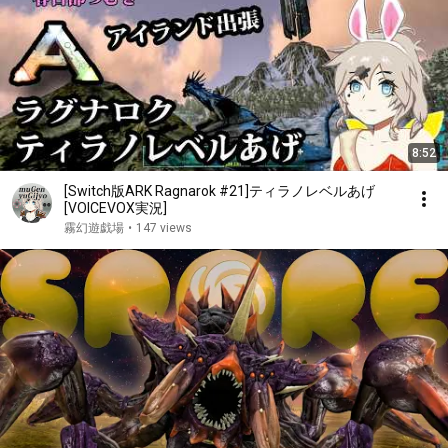
8:52
[Switch版ARK Ragnarok #21]ティラノレベルあげ
[VOICEVOX実況]
霧幻遊戯場
•
147 views