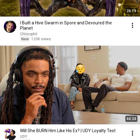
26:19
I Built a Hive Swarm in Spore and Devoured the
Planet
Chlorophil
New
133K views
44:24
Will She BURN Him Like His Ex? | UDY Loyalty Test
UDY