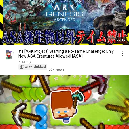
22:19
#1 [ARK Project] Starting a No-Tame Challenge: Only
New ASA Creatures Allowed! [ASA]
クロイチ
Auto-dubbed
867 views