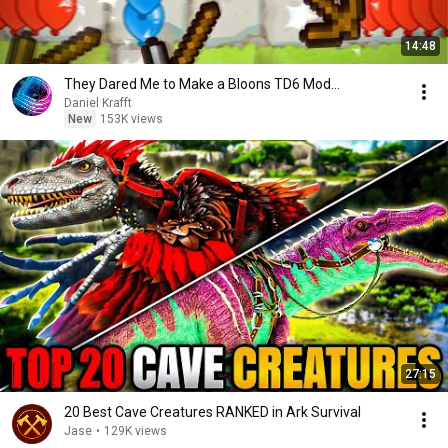
14:48
They Dared Me to Make a Bloons TD6 Mod...
Daniel Krafft
New
153K views
27:15
20 Best Cave Creatures RANKED in Ark Survival
Jase
•
129K views