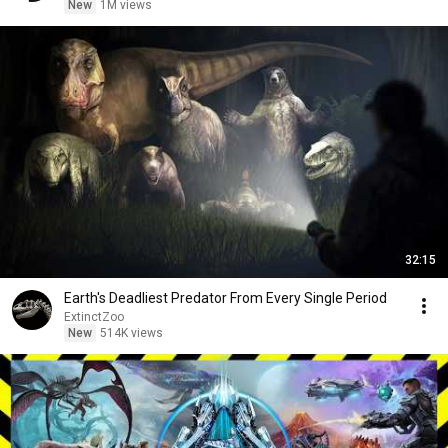
New
1M views
32:15
Earth's Deadliest Predator From Every Single Period
ExtinctZoo
New
514K views