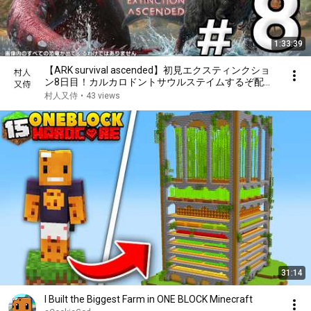
1:33:39
【ARK survival ascended】初見エクスティンクショ
ン8日目！カルカロドントサウルステイムするぞ配
信！
村人又侍
•
43 views
31:14
I Built the Biggest Farm in ONE BLOCK Minecraft