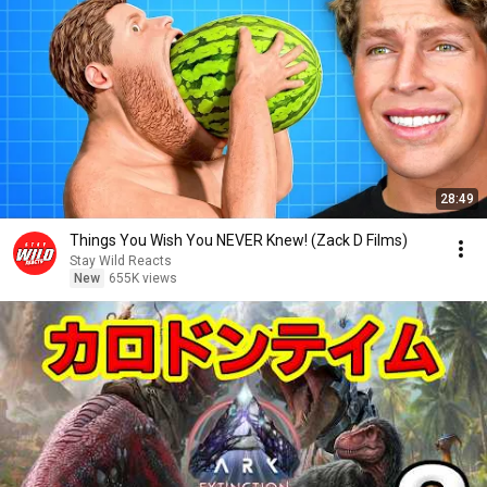
28:49
Things You Wish You NEVER Knew! (Zack D Films)
Stay Wild Reacts
New
655K views