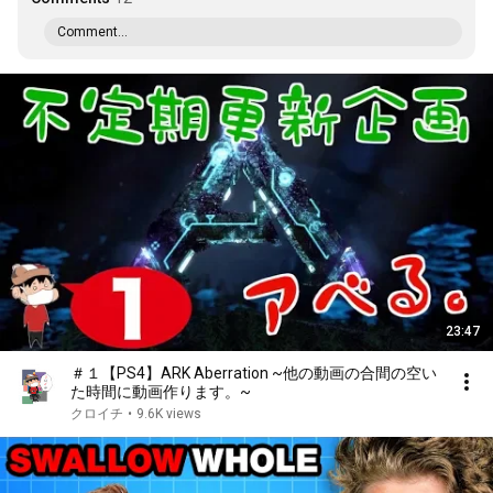
Comment...
23:47
＃１【PS4】ARK Aberration ~他の動画の合間の空い
た時間に動画作ります。~
クロイチ
•
9.6K views