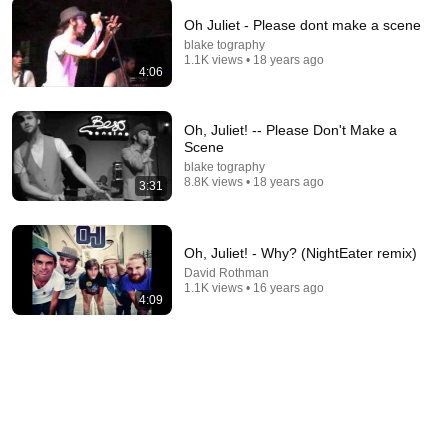
Oh Juliet - Please dont make a scene
blake tography
5:00
1.1K views • 18 years ago
4:06
Discovery Corps - Dr. Midnight
David Rothman
•
3K views
Oh, Juliet! -- Please Don't Make a
Scene
blake tography
8.8K views • 18 years ago
3:31
Oh, Juliet! - Why? (NightEater remix)
David Rothman
1.1K views • 16 years ago
4:09
5:43
The Bob Newhart Toupee Sketch That Broke Dean
Martin
Dean Martin
•
2.5M views