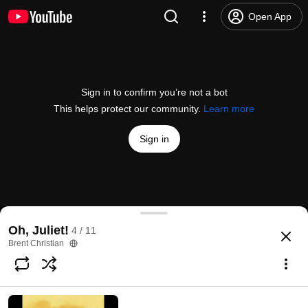
Open App
Sign in to confirm you’re not a bot
This helps protect our community.
Learn more
Sign in
Oh Juliet - The Traveling Salesman
Oh, Juliet!
4 / 11
@
dprothman
7 likes
1.4K views
16 years ago
more
Brent Christian
Subscribe
Comments
2