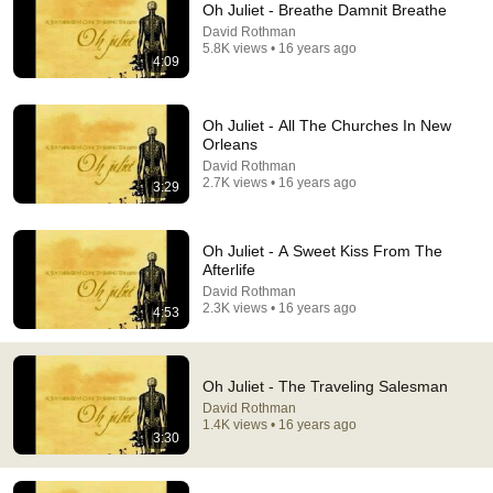
Oh Juliet - Breathe Damnit Breathe
David Rothman
Comment...
5.8K views • 16 years ago
4:09
Oh Juliet - All The Churches In New
Orleans
David Rothman
2.7K views • 16 years ago
3:29
Oh Juliet - A Sweet Kiss From The
Afterlife
David Rothman
2.3K views • 16 years ago
4:53
3:29
All The Churches in New Orleans
Oh Juliet - The Traveling Salesman
Oh, Juliet! - Topic
•
956 views
David Rothman
1.4K views • 16 years ago
3:30