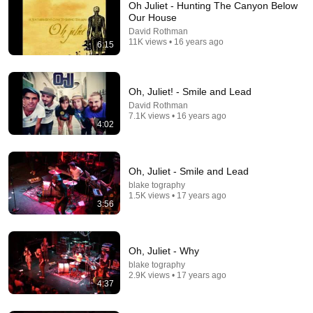
Oh Juliet - Hunting The Canyon Below
Our House
David Rothman
11K views • 16 years ago
6:15
Oh, Juliet! - Smile and Lead
David Rothman
7.1K views • 16 years ago
8:36
4:02
If Cops Ask "Where You Headed?" - Say THIS
(Simple Phrase)
Oh, Juliet - Smile and Lead
Hampton Law
•
964K views
blake tography
1.5K views • 17 years ago
3:56
Oh, Juliet - Why
blake tography
2.9K views • 17 years ago
4:37