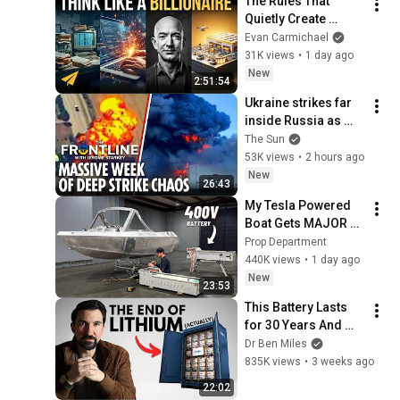
The Rules That 
Quietly Create 
Millionaires
Evan Carmichael
31K views
•
1 day ago
New
2:51:54
Ukraine strikes far 
inside Russia as 
Putin general 
The Sun
assassinated & US 
53K views
•
2 hours ago
warns Europe
New
26:43
My Tesla Powered 
Boat Gets MAJOR 
Upgrades
Prop Department
440K views
•
1 day ago
New
23:53
This Battery Lasts 
for 30 Years And 
China Just Put It on 
Dr Ben Miles
the Grid
835K views
•
3 weeks ago
22:02