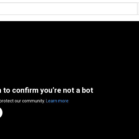
n to confirm you’re not a bot
 protect our community.
Learn more