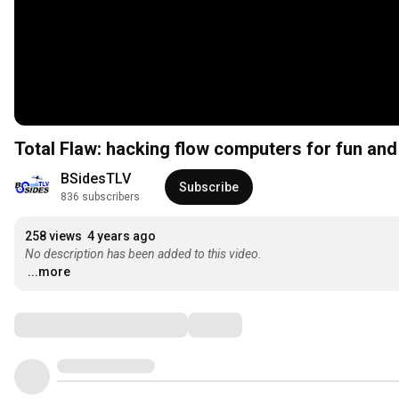
Total Flaw: hacking flow computers for fun an
BSidesTLV
Subscribe
836 subscribers
258 views
4 years ago
No description has been added to this video.
...more
Comments