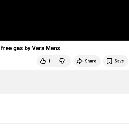
d free gas by Vera Mens
1
Share
Save