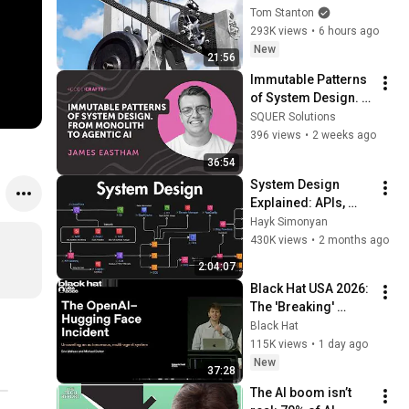
Tom Stanton
293K views
•
6 hours ago
New
21:56
Immutable Patterns 
of System Design. 
From Monolith to 
SQUER Solutions
Agentic AI | James 
396 views
•
2 weeks ago
Eastham | 
36:54
CodeCrafts 2026
System Design 
Explained: APIs, 
Databases, Caching, 
Hayk Simonyan
CDNs, Load 
430K views
•
2 months ago
Balancing & 
2:04:07
Production Infra
Black Hat USA 2026: 
The 'Breaking' 
News: The OpenAI–
Black Hat
Hugging Face 
115K views
•
1 day ago
Incident
New
37:28
The AI boom isn’t 