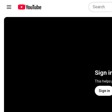
Sign i
This helps
Sign in