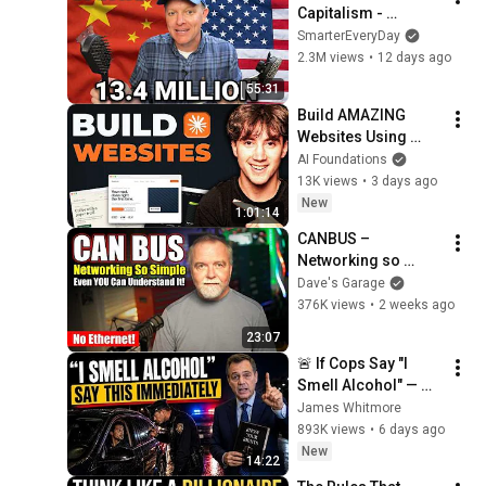
Capitalism - 
Smarter Every Day 
SmarterEveryDay
316
2.3M views
•
12 days ago
55:31
Build AMAZING 
Websites Using 
Claude Code! (Full 
AI Foundations
Guide)
13K views
•
3 days ago
New
1:01:14
CANBUS – 
Networking so 
simple, even YOU 
Dave's Garage
can understand it!
376K views
•
2 weeks ago
23:07
🚨 If Cops Say "I 
Smell Alcohol" — 
Say THIS 
James Whitmore
Immediately (It's a 
893K views
•
6 days ago
Trap)
New
14:22