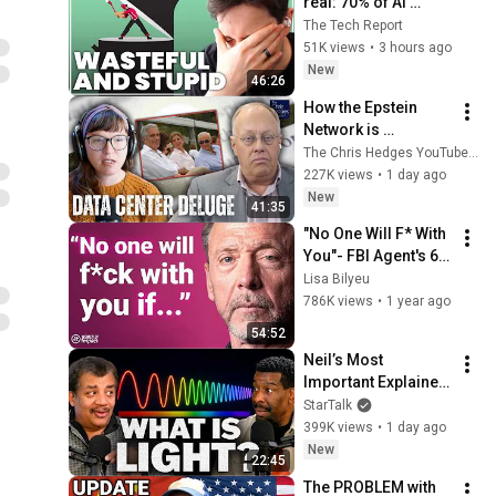
real: 70% of AI 
revenue comes 
The Tech Report
from OpenAI and 
51K views
•
3 hours ago
Anthropic | Ed Zitron
New
46:26
How the Epstein 
Network is 
Privatizing Govt & 
The Chris Hedges YouTube Channel
Building the 
227K views
•
1 day ago
Surveillance 
New
41:35
State(w/Whitney 
"No One Will F* With 
Webb) |TCHR
You"- FBI Agent's 6 
Psychological 
Lisa Bilyeu
Tricks to Shut Down 
786K views
•
1 year ago
a Narcissist | Chris 
54:52
Voss
Neil’s Most 
Important Explainer 
Ever
StarTalk
399K views
•
1 day ago
New
22:45
The PROBLEM with 