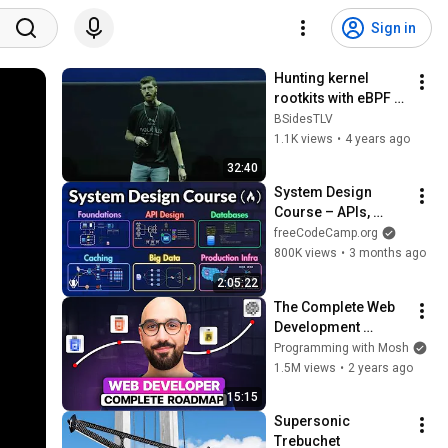
Sign in
Hunting kernel 
rootkits with eBPF 
by Asaf Eitani & 
BSidesTLV
Itamar Maouda 
1.1K views
•
4 years ago
Kochavi
32:40
System Design 
Course – APIs, 
Databases, Caching, 
freeCodeCamp.org
CDNs, Load 
800K views
•
3 months ago
Balancing & 
2:05:22
Production Infra
The Complete Web 
Development 
Roadmap
Programming with Mosh
1.5M views
•
2 years ago
15:15
Supersonic 
Trebuchet