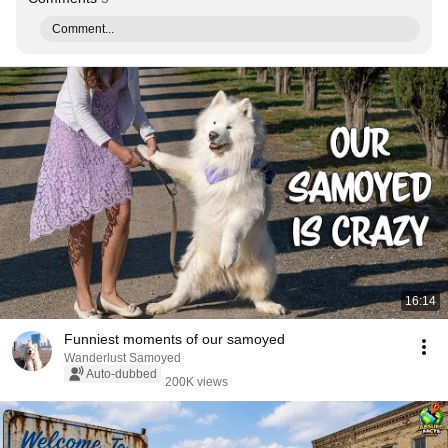
Comment...
16:14
Funniest moments of our samoyed
Wanderlust Samoyed
Auto-dubbed
200K views