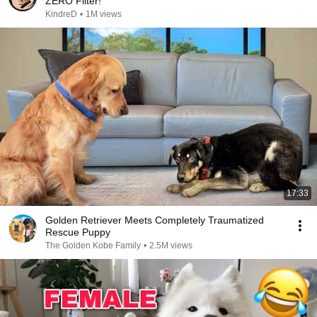
ZERO Filter!
KindreD
•
1M views
17:33
Golden Retriever Meets Completely Traumatized
Rescue Puppy
The Golden Kobe Family
•
2.5M views