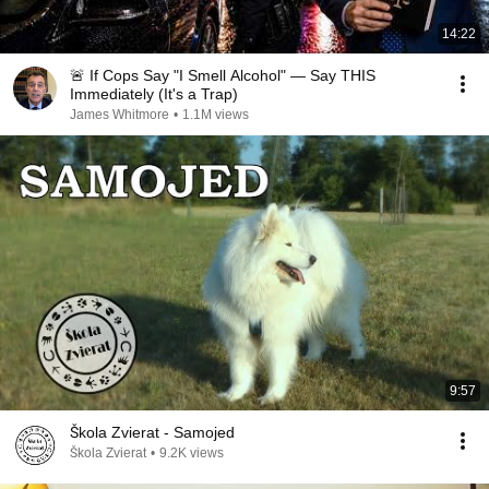
14:22
🚨 If Cops Say "I Smell Alcohol" — Say THIS
Immediately (It's a Trap)
James Whitmore
•
1.1M views
9:57
Škola Zvierat - Samojed
Škola Zvierat
•
9.2K views