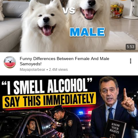
5:53
Funny Differences Between Female And Male
Samoyeds!
Mayapolarbear
•
2.4M views