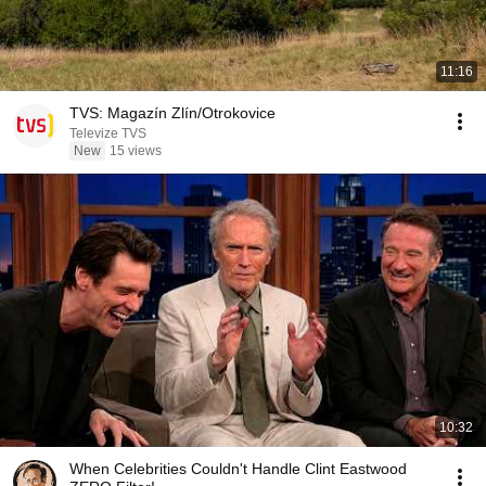
11:16
TVS: Magazín Zlín/Otrokovice
Televize TVS
New
15 views
10:32
When Celebrities Couldn't Handle Clint Eastwood