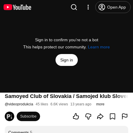
Open App
Sign in to confirm you’re not a bot
This helps protect our community.
Learn more
Sign in
Samoyed Club of Slovakia / Samojed klub Sloven
@
videoprodukcia
45 likes
6.6K views
13 years ago
more
Subscribe
Comments
5