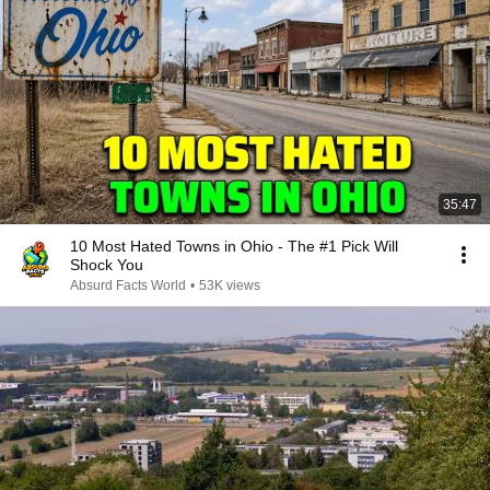
35:47
10 Most Hated Towns in Ohio - The #1 Pick Will
Shock You
Absurd Facts World
•
53K views