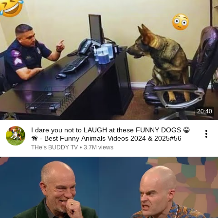
20:40
I dare you not to LAUGH at these FUNNY DOGS 😁
🦮 - Best Funny Animals Videos 2024 & 2025#56
THe’s BUDDY TV
•
3.7M views