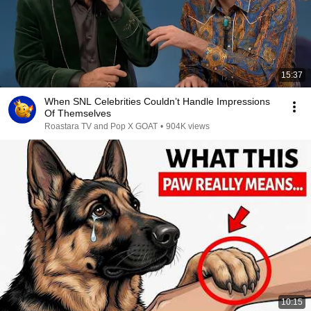
15:37
When SNL Celebrities Couldn’t Handle Impressions
Of Themselves
Roastara TV and Pop X GOAT
•
904K views
10:15