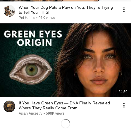
When Your Dog Puts a Paw on You, They're Trying
to Tell You THIS!
Pet Habits
•
91K views
24:59
If You Have Green Eyes — DNA Finally Revealed
Where They Really Come From
Asian Ancestry
•
598K views