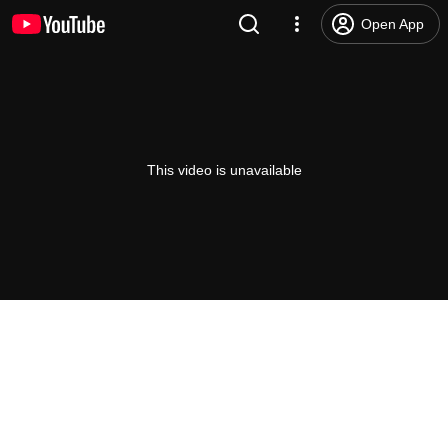
Open App
This video is unavailable