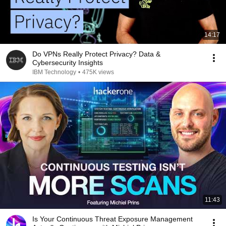
14:17
Do VPNs Really Protect Privacy? Data &
Cybersecurity Insights
IBM Technology
•
475K views
11:43
Is Your Continuous Threat Exposure Management