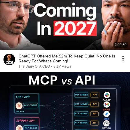
2:00:50
ChatGPT Offered Me $2m To Keep Quiet: No One Is
Ready For What's Coming!
The Diary Of A CEO
•
8.1M views