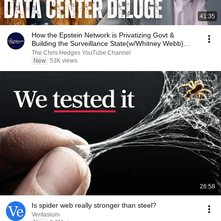
41:35
How the Epstein Network is Privatizing Govt &
Building the Surveillance State(w/Whitney Webb)
|TCHR
The Chris Hedges YouTube Channel
New
53K views
26:58
Is spider web really stronger than steel?
Veritasium