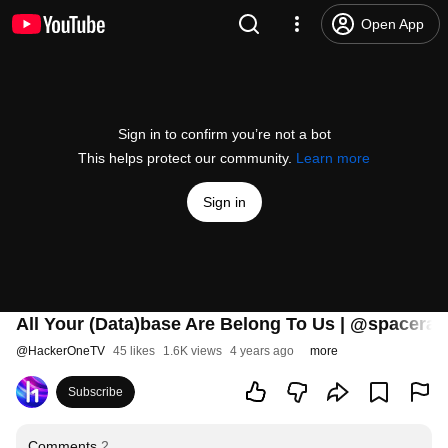
Open App
Sign in to confirm you’re not a bot
This helps protect our community.
Learn more
Sign in
All Your (Data)base Are Belong To Us | @spacera
@
HackerOneTV
45 likes
1.6K views
4 years ago
more
Subscribe
Comments
2