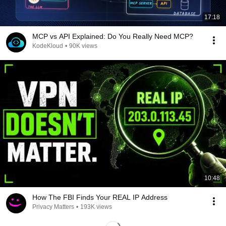
17:18
MCP vs API Explained: Do You Really Need MCP?
KodeKloud
•
90K views
10:48
How The FBI Finds Your REAL IP Address
Privacy Matters
•
193K views