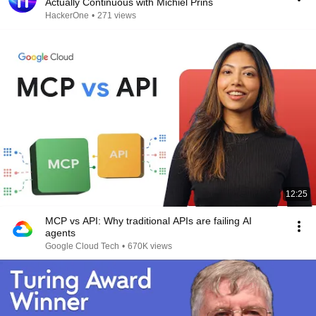
Actually Continuous with Michiel Prins
HackerOne
•
271 views
12:25
MCP vs API: Why traditional APIs are failing AI
agents
Google Cloud Tech
•
670K views