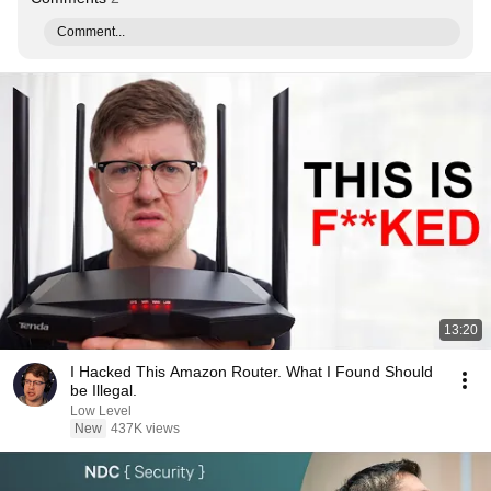
Comment...
13:20
I Hacked This Amazon Router. What I Found Should
be Illegal.
Low Level
New
437K views