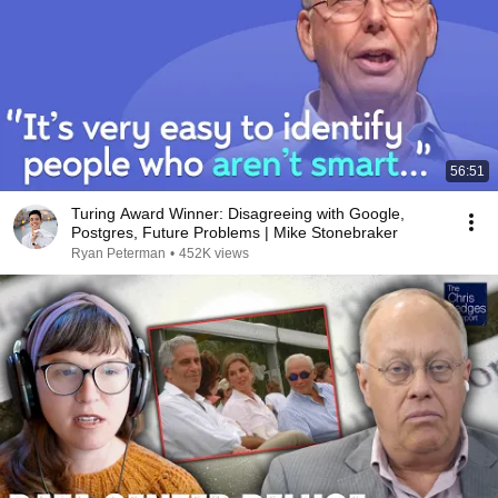
56:51
Turing Award Winner: Disagreeing with Google,
Postgres, Future Problems | Mike Stonebraker
Ryan Peterman
•
452K views