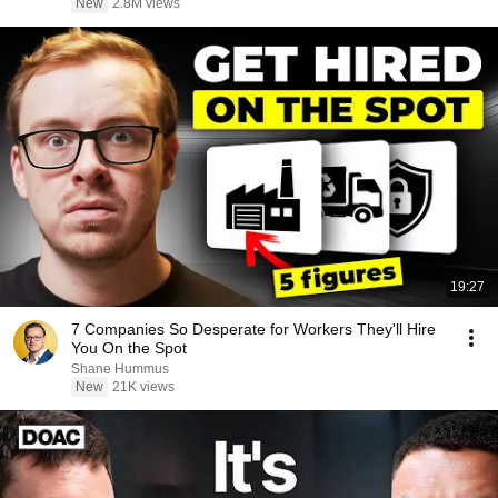
New
2.8M views
19:27
7 Companies So Desperate for Workers They'll Hire
You On the Spot
Shane Hummus
New
21K views