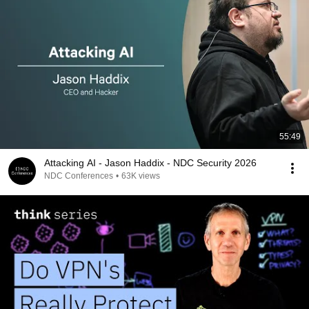
55:49
Attacking AI - Jason Haddix - NDC Security 2026
NDC Conferences
•
63K views