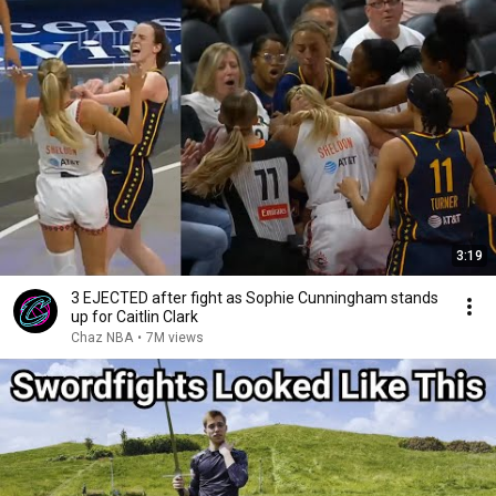
3:19
3 EJECTED after fight as Sophie Cunningham stands
up for Caitlin Clark
Chaz NBA
•
7M views