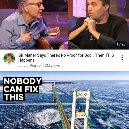
17:20
Bill Maher Says There’s No Proof for God... Then THIS
Happens
Jaiden Forrest
•
2M views