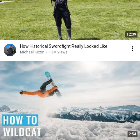
12:39
How Historical Swordfight Really Looked Like
Michael Kozin
•
1.3M views
2:54