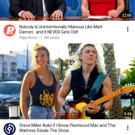
22:06
Nobody Is Unintentionally Hilarious Like Matt
Damon...and It NEVER Gets Old!
Papa Ruzz
•
1.3M views
9:49
Steve Miller Asks if I Know Fleetwood Mac and This
Waitress Steals The Show