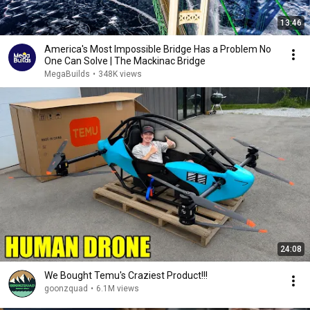
13:46
America's Most Impossible Bridge Has a Problem No
One Can Solve | The Mackinac Bridge
MegaBuilds
•
348K views
24:08
We Bought Temu's Craziest Product!!!
goonzquad
•
6.1M views