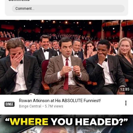
Comment...
12:35
Rowan Atkinson at His ABSOLUTE Funniest!
Binge Central
•
5.7M views