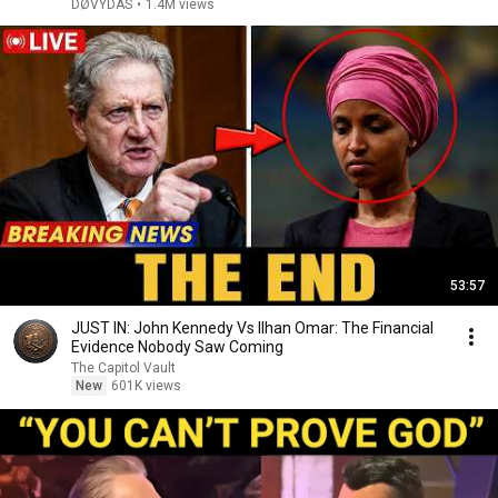
DØVYDAS
•
1.4M views
53:57
JUST IN: John Kennedy Vs Ilhan Omar: The Financial
Evidence Nobody Saw Coming
The Capitol Vault
New
601K views