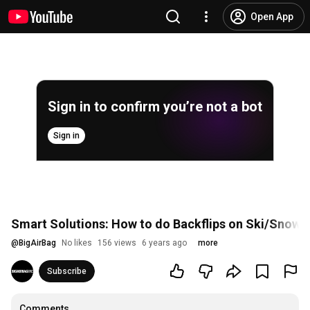
Open App
Sign in to confirm you’re not a bot
Sign in
Smart Solutions: How to do Backflips on Ski/Snow
@
BigAirBag
No likes
156 views
6 years ago
more
Subscribe
Comments