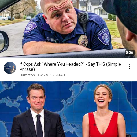
8:36
If Cops Ask "Where You Headed?" - Say THIS (Simple
Phrase)
Hampton Law
•
958K views