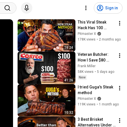
Sign in
This Viral Steak 
Hack Has 100 
Million Views for a 
Pitmaster X
Reason
178K views
•
2 months ago
16:24
Veteran Butcher: 
How I Save $80 
Every Time I Buy 
Frank Miller
Ribeye at Costco
58K views
•
5 days ago
New
41:26
I tried Guga's Steak 
method
Pitmaster X
119K views
•
1 month ago
10:32
3 Best Brisket 
Alternatives Under 