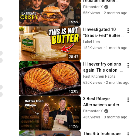
replace the Beef 
Smash Burger?
Pitmaster X
55K views
•
2 months ago
15:59
I Investigated 10 
"Grass-Fed" Butter 
Brands in the US 
Label Lies
(Only 3 Are Actually 
183K views
•
1 month ago
Real Butter)
28:47
I'll never fry onions 
again! This onion is 
so delicious that I 
Fast Kitchen Habits
make it twice a 
620K views
•
2 months ago
week!
12:05
3 Best Ribeye 
Alternatives under 
$20
Pitmaster X
45K views
•
3 months ago
11:55
This Rib Technique 