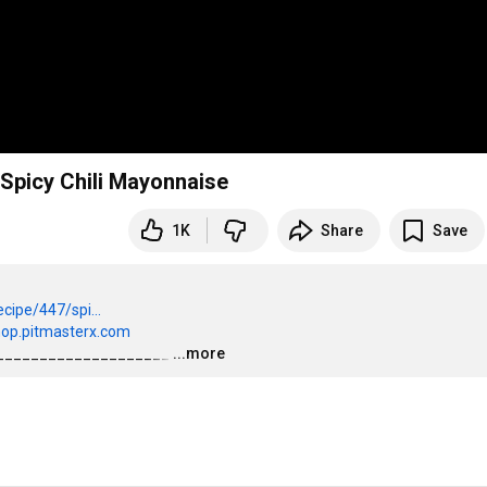
 Spicy Chili Mayonnaise
1K
Share
Save
cipe/447/spi...
hop.pitmasterx.com
____________________
…
...more