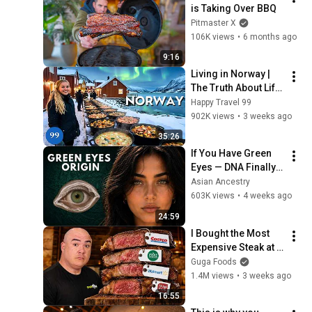
is Taking Over BBQ
Pitmaster X
106K views
•
6 months ago
9:16
Living in Norway | 
The Truth About Life 
in the World's 
Happy Travel 99
Richest and Most 
902K views
•
3 weeks ago
Beautiful Country | 
35:26
4K
If You Have Green 
Eyes — DNA Finally 
Revealed Where 
Asian Ancestry
They Really Come 
603K views
•
4 weeks ago
From
24:59
I Bought the Most 
Expensive Steak at 
Every Store!
Guga Foods
1.4M views
•
3 weeks ago
16:55