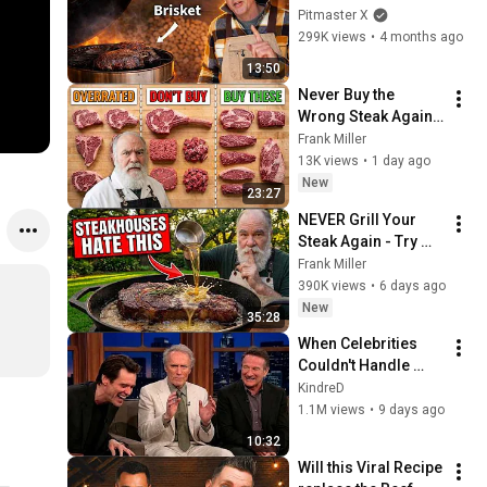
$30
Pitmaster X
299K views
•
4 months ago
13:50
Never Buy the 
Wrong Steak Again 
(A Butcher’s Guide)
Frank Miller
13K views
•
1 day ago
New
23:27
NEVER Grill Your 
Steak Again - Try 
This Old Butcher 
Frank Miller
Trick
390K views
•
6 days ago
New
35:28
When Celebrities 
Couldn't Handle 
Clint Eastwood 
KindreD
ZERO Filter!
1.1M views
•
9 days ago
10:32
Will this Viral Recipe 