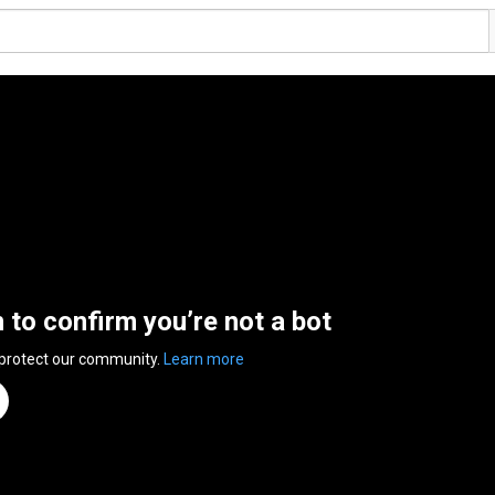
n to confirm you’re not a bot
 protect our community.
Learn more