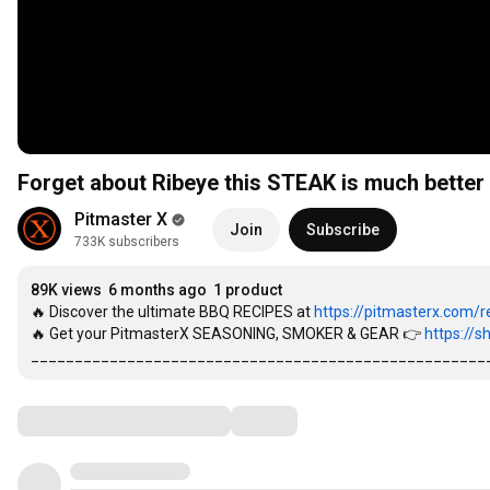
Forget about Ribeye this STEAK is much better
Pitmaster X
Join
Subscribe
733K subscribers
89K views
6 months ago
1 product
🔥 Discover the ultimate BBQ RECIPES at 
https://pitmasterx.com/re
🔥 Get your PitmasterX SEASONING, SMOKER & GEAR 👉 
https://s
____________________________________________________
Comments