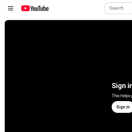
Sign i
This helps
Sign in