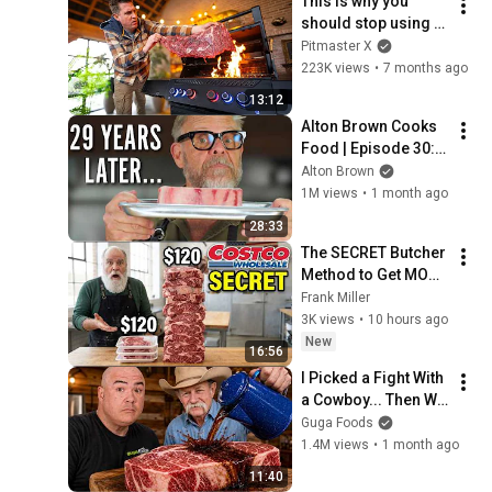
This is why you 
should stop using 
Grill Grates
Pitmaster X
223K views
•
7 months ago
13:12
Alton Brown Cooks 
Food | Episode 30: 
Re-Steak Your Claim
Alton Brown
1M views
•
1 month ago
28:33
The SECRET Butcher 
Method to Get MORE 
Steak for Cheaper at 
Frank Miller
Costco!
3K views
•
10 hours ago
New
16:56
I Picked a Fight With 
a Cowboy... Then We 
Settled It
Guga Foods
1.4M views
•
1 month ago
11:40