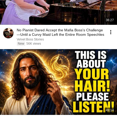
36:27
No Pianist Dared Accept the Mafia Boss's Challenge
—Until a Curvy Maid Left the Entire Room Speechles
Velvet Boss Stories
New
56K views
49:14