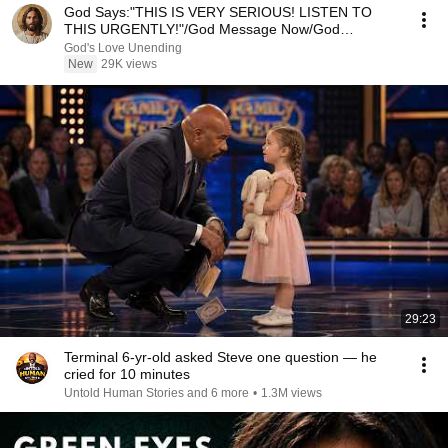
God Says:"THIS IS VERY SERIOUS! LISTEN TO
THIS URGENTLY!"/God Message Now/God
Message
God's Love Unending
New
29K views
29:23
Terminal 6-yr-old asked Steve one question — he
cried for 10 minutes
Untold Human Stories and 6 more
•
1.3M views