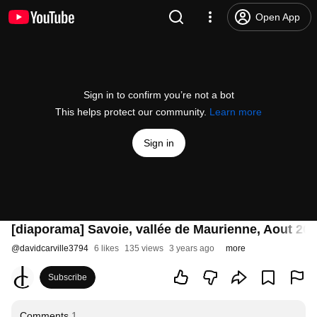
Open App
Sign in to confirm you’re not a bot
This helps protect our community.
Learn more
Sign in
[diaporama] Savoie, vallée de Maurienne, Aout 20
@
davidcarville3794
6 likes
135 views
3 years ago
more
Subscribe
Comments
1