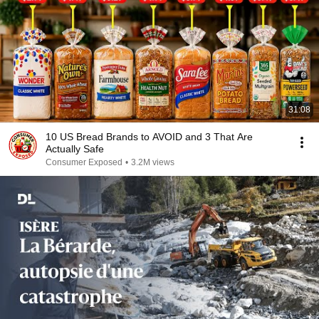
31:08
10 US Bread Brands to AVOID and 3 That Are
Actually Safe
Consumer Exposed
•
3.2M views