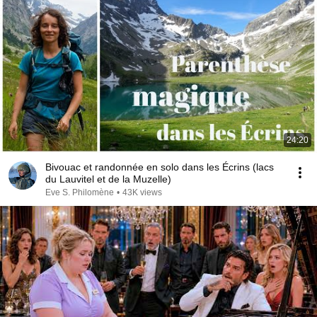
24:20
Bivouac et randonnée en solo dans les Écrins (lacs
du Lauvitel et de la Muzelle)
Eve S. Philomène
•
43K views