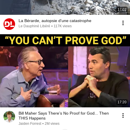
17:02
La Bérarde, autopsie d'une catastrophe
Le Dauphiné Libéré
•
117K views
17:20
Bill Maher Says There’s No Proof for God... Then
THIS Happens
Jaiden Forrest
•
2M views