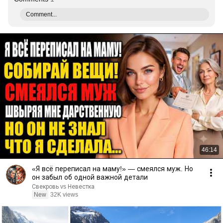
Comment...
46:14
«Я всё переписал на маму!» — смеялся муж. Но
он забыл об одной важной детали
Свекровь vs Невестка
New
32K views