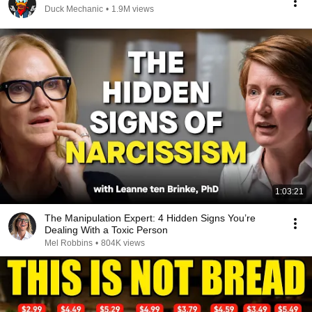
Duck Mechanic
•
1.9M views
1:03:21
The Manipulation Expert: 4 Hidden Signs You’re
Dealing With a Toxic Person
Mel Robbins
•
804K views