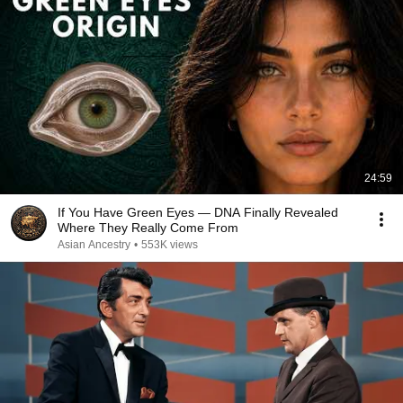
24:59
If You Have Green Eyes — DNA Finally Revealed
Where They Really Come From
Asian Ancestry
•
553K views