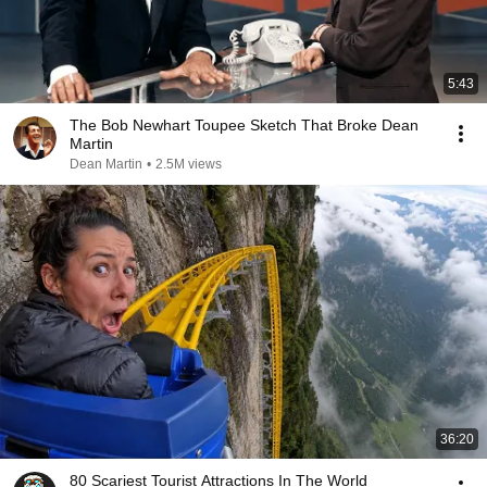
5:43
The Bob Newhart Toupee Sketch That Broke Dean
Martin
Dean Martin
•
2.5M views
36:20
80 Scariest Tourist Attractions In The World