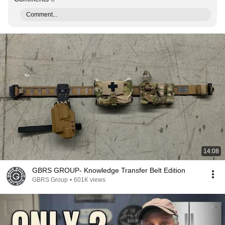
Comment...
14:08
GBRS GROUP- Knowledge Transfer Belt Edition
GBRS Group
•
601K views