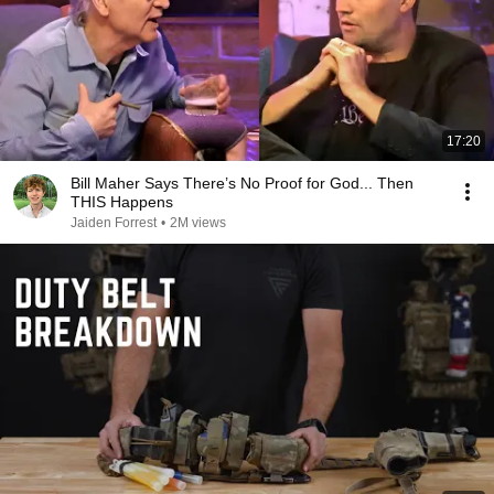
17:20
Bill Maher Says There’s No Proof for God... Then
THIS Happens
Jaiden Forrest
•
2M views