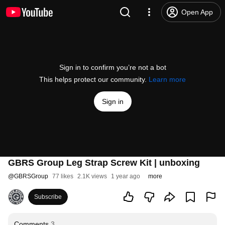
Open App
Sign in to confirm you’re not a bot
This helps protect our community.
Learn more
Sign in
GBRS Group Leg Strap Screw Kit | unboxing
@
GBRSGroup
77 likes
2.1K views
1 year ago
more
Subscribe
Comments
3