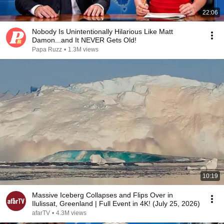
22:06
Nobody Is Unintentionally Hilarious Like Matt
Damon...and It NEVER Gets Old!
Papa Ruzz
•
1.3M views
10:19
Massive Iceberg Collapses and Flips Over in
Ilulissat, Greenland | Full Event in 4K! (July 25, 2026)
afarTV
•
4.3M views