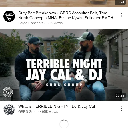
13:41
Duty Belt Breakdown - GBRS Assaulter Belt, True
North Concepts MHA, Esstac Kywis, Soileater BMTH
Forge Concepts
•
50K views
18:29
What is TERRIBLE NIGHT? | DJ & Jay Cal
GBRS Group
•
95K views