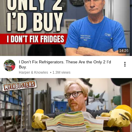
14:26
I Don't Fix Refrigerators. These Are the Only 2 I'd
Buy.
Harper & Knowles
•
1.3M views