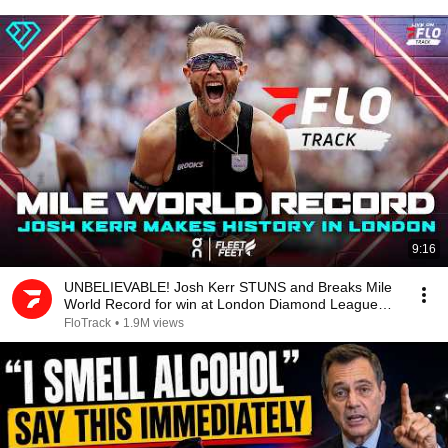
9:16
UNBELIEVABLE! Josh Kerr STUNS and Breaks Mile
World Record for win at London Diamond League
2026
FloTrack
•
1.9M views