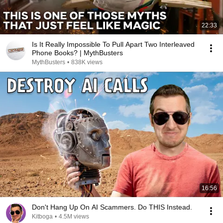
22:33
Is It Really Impossible To Pull Apart Two Interleaved
Phone Books? | MythBusters
MythBusters
•
838K views
16:56
Don't Hang Up On AI Scammers. Do THIS Instead.
Kitboga
•
4.5M views