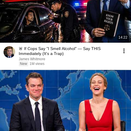
14:22
🚨 If Cops Say "I Smell Alcohol" — Say THIS
Immediately (It's a Trap)
James Whitmore
New
1M views