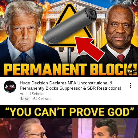
9:47
Huge Decision Declares NFA Unconstitutional &
Permanently Blocks Suppressor & SBR Restrictions!
Armed Scholar
New
164K views