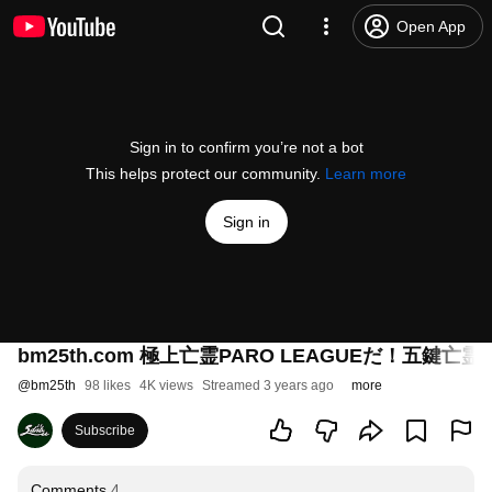
Open App
Sign in to confirm you’re not a bot
This helps protect our community.
Learn more
Sign in
bm25th.com 極上亡霊PARO LEAGUEだ！五鍵
@
bm25th
98 likes
4K views
Streamed 3 years ago
more
Subscribe
Comments
4