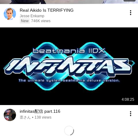
Real Aikido Is TERRIFYING
Jesse Enkamp
New
746K views
4:08:25
infinitas配信 part.116
歪さん
•
138 views