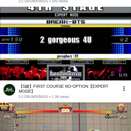
LU DRUM'N'BASS
•
545 views
11:55
【5鍵】FIRST COURSE NO-OPTION【EXPERT
MODE】
LU DRUM'N'BASS
•
1.3K views