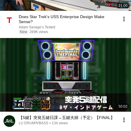
21:00
Does Star Trek's USS Enterprise Design Make
Sense?
Adam Savage’s Tested
New
269K views
50:02
【5鍵】突発五鍵日課→五鍵夫婦（予定）【FINAL】
LU DRUM'N'BASS
•
134 views