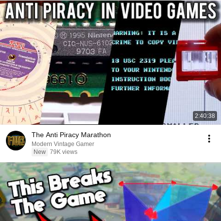
2:40:38
The Anti Piracy Marathon
Modern Vintage Gamer
New
79K views