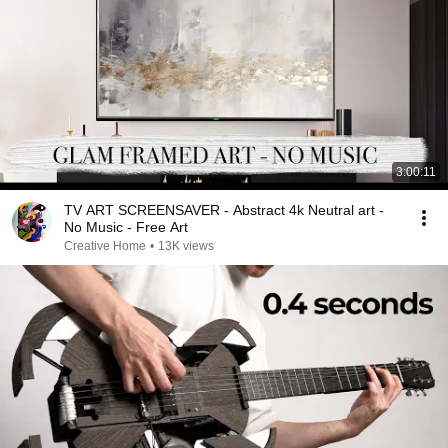
3:00:11
TV ART SCREENSAVER - Abstract 4k Neutral art -
No Music - Free Art
Creative Home
•
13K views