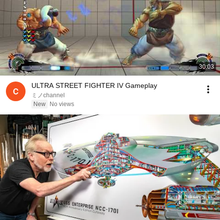
30:03
ULTRA STREET FIGHTER IV Gameplay
ミノchannel
New
No views