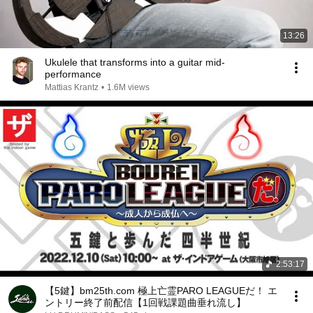
13:26
Ukulele that transforms into a guitar mid-
performance
Mattias Krantz
•
1.6M views
2:53:17
【5鍵】bm25th.com 極上亡霊PARO LEAGUEだ！ エ
ントリー終了前配信【1回戦課題曲垂れ流し】