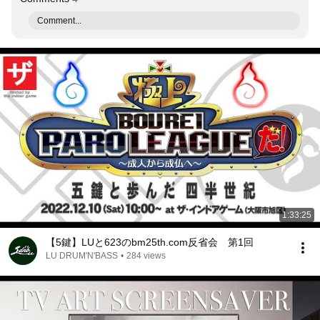
Comment...
1:33:25
【5鍵】LUと623のbm25th.com反省会 第1回
LU DRUM'N'BASS
•
284 views