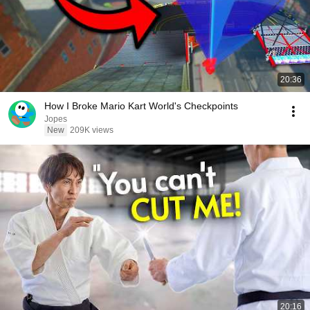
20:36
How I Broke Mario Kart World's Checkpoints
Jopes
New
209K views
20:16