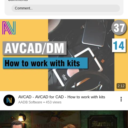
Comment...
2:12
AVCAD - AVCAD for CAD - How to work with kits
AADB Software
•
453 views