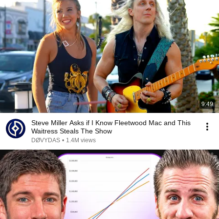
9:49
Steve Miller Asks if I Know Fleetwood Mac and This
Waitress Steals The Show
DØVYDAS
•
1.4M views