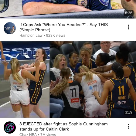
8:36
If Cops Ask "Where You Headed?" - Say THIS
(Simple Phrase)
Hampton Law
•
923K views
3:19
3 EJECTED after fight as Sophie Cunningham
stands up for Caitlin Clark
Chaz NBA
•
7M views