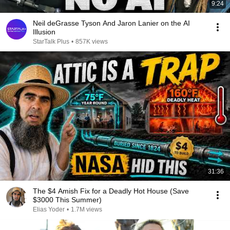
9:24
Neil deGrasse Tyson And Jaron Lanier on the AI
Illusion
StarTalk Plus
•
857K views
31:36
The $4 Amish Fix for a Deadly Hot House (Save
$3000 This Summer)
Elias Yoder
•
1.7M views