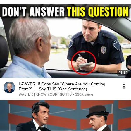
21:12
LAWYER: If Cops Say "Where Are You Coming
From?" — Say THIS (One Sentence)
WALTER | KNOW YOUR RIGHTS
•
330K views