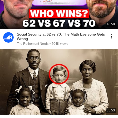
46:50
Social Security at 62 vs 70: The Math Everyone Gets
Wrong
The Retirement Nerds
•
504K views
35:53