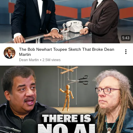
5:43
The Bob Newhart Toupee Sketch That Broke Dean
Martin
Dean Martin
•
2.5M views