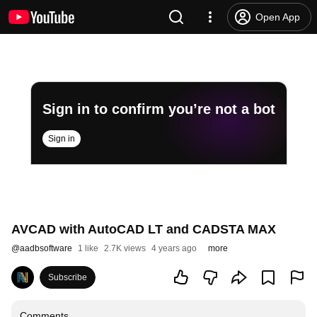
Open App
Sign in to confirm you’re not a bot
Sign in
AVCAD with AutoCAD LT and CADSTA MAX
@
aadbsoftware
1 like
2.7K views
4 years ago
more
Subscribe
Comments