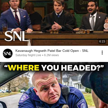
6:15
Kavanaugh Hegseth Patel Bar Cold Open - SNL
Saturday Night Live
•
6.2M views