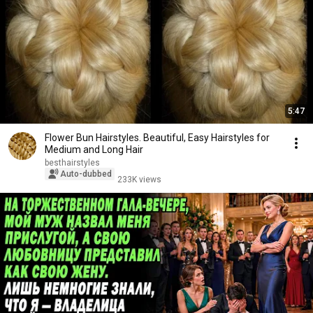
5:47
Flower Bun Hairstyles. Beautiful, Easy Hairstyles for
Medium and Long Hair
besthairstyles
Auto-dubbed
233K views