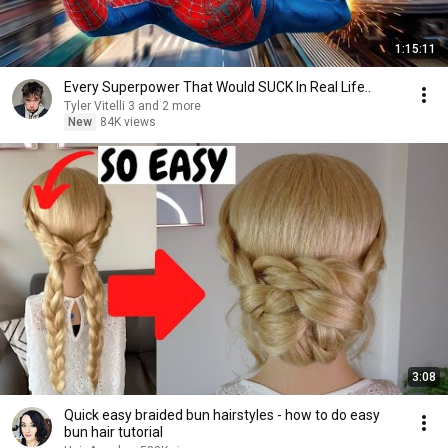
1:15:11
Every Superpower That Would SUCK In Real Life..
Tyler Vitelli 3 and 2 more
New
84K views
3:08
Quick easy braided bun hairstyles - how to do easy
bun hair tutorial