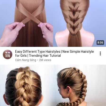
8:06
Easy Different Type Hairstyles | New Simple Hairstyle
for Girls | Trending Hair Tutorial
Cẩm Nang Sống
•
2M views