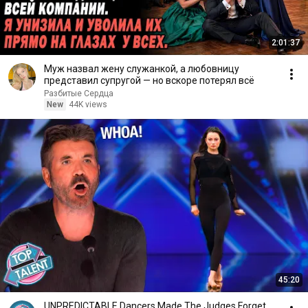
2:01:37
Муж назвал жену служанкой, а любовницу
представил супругой — но вскоре потерял всё
Разбитые Сердца
New
44K views
45:20
UNPREDICTABLE Dancers Made The Judges Forget