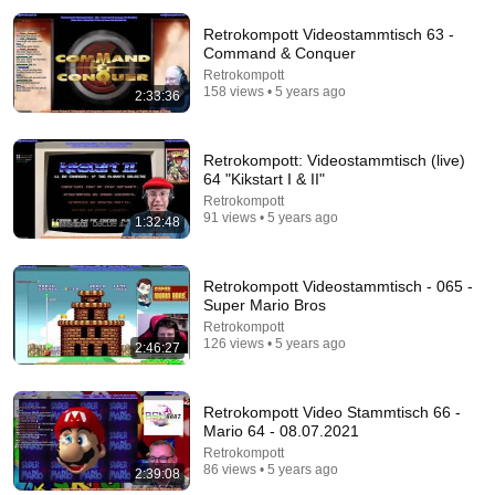
Retrokompott Videostammtisch 63 -
Command & Conquer
Retrokompott
158 views • 5 years ago
2:33:36
Retrokompott: Videostammtisch (live)
64 "Kikstart I & II"
12:41
Retrokompott
91 views • 5 years ago
1:32:48
Trump STUNS interviewer with TOTAL
INCOHERENCE
David Pakman Show
Retrokompott Videostammtisch - 065 -
New
197K views
Super Mario Bros
Retrokompott
126 views • 5 years ago
2:46:27
Retrokompott Video Stammtisch 66 -
Mario 64 - 08.07.2021
Retrokompott
86 views • 5 years ago
2:39:08