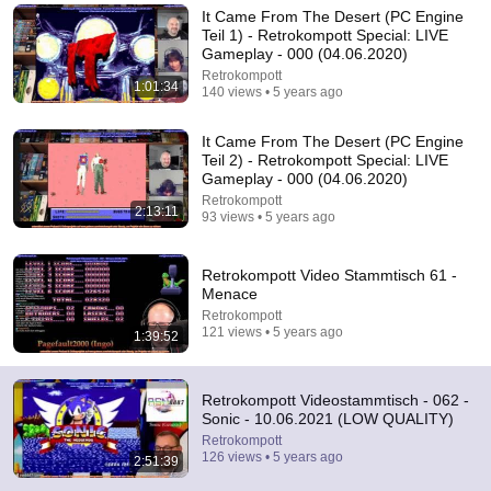
It Came From The Desert (PC Engine
Comment...
Teil 1) - Retrokompott Special: LIVE
Gameplay - 000 (04.06.2020)
Retrokompott
1:01:34
140 views • 5 years ago
It Came From The Desert (PC Engine
Teil 2) - Retrokompott Special: LIVE
Gameplay - 000 (04.06.2020)
Retrokompott
2:13:11
93 views • 5 years ago
Retrokompott Video Stammtisch 61 -
Menace
Retrokompott
2:33:36
121 views • 5 years ago
1:39:52
Retrokompott Videostammtisch 63 - Command &
Conquer
Retrokompott Videostammtisch - 062 -
Retrokompott
•
158 views
Sonic - 10.06.2021 (LOW QUALITY)
Retrokompott
126 views • 5 years ago
2:51:39