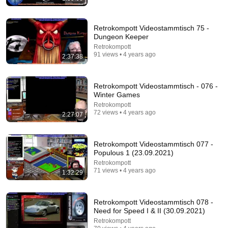
Retrokompott Videostammtisch 75 -
Dungeon Keeper
Retrokompott
91 views • 4 years ago
2:37:38
44:22
Retrokompott Videostammtisch - 076 -
Winter Games
Ristar - A Retrospective
Retrokompott
RobotnikHolmes
•
40K views
72 views • 4 years ago
2:27:07
Retrokompott Videostammtisch 077 -
Populous 1 (23.09.2021)
Retrokompott
71 views • 4 years ago
1:32:29
Retrokompott Videostammtisch 078 -
Need for Speed I & II (30.09.2021)
Retrokompott