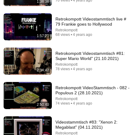
70 views • 4 years ago
1:38:36
1:30:12
Retrokompott Videostammtisch live #
Turning air into alcohol
79 Frankie goes to Hollywood
NileRed
New
1M views
Retrokompott
68 views • 4 years ago
1:57:21
Retrokompott Videostammtisch #81:
Super Mario World" (21.10.2021)
Retrokompott
78 views • 4 years ago
2:34:47
Retrokompott VideoStammtisch - 082 -
Populous 2 (28.10.2021)
Retrokompott
74 views • 4 years ago
2:50:40
32:36
What's the DUMBEST Classic Eggman Machine?
Videostammtisch #83: "Xenon 2:
TheMentok
•
151K views
Megablast" (04.11.2021)
Retrokompott