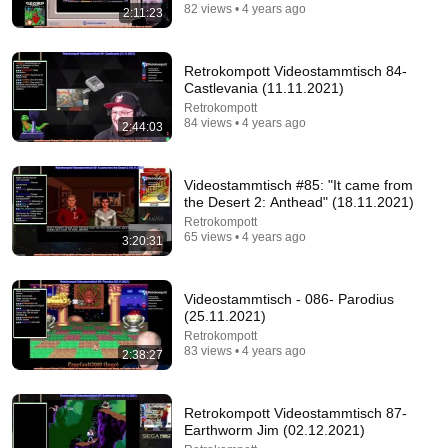
82 views • 4 years ago
2:11:23
Retrokompott Videostammtisch 84-
Castlevania (11.11.2021)
Retrokompott
84 views • 4 years ago
2:44:03
Videostammtisch #85: "It came from
the Desert 2: Anthead" (18.11.2021)
Retrokompott
16:56
65 views • 4 years ago
3:20:31
Don't Hang Up On AI Scammers. Do THIS Instead.
Kitboga
•
4.4M views
Videostammtisch - 086- Parodius
(25.11.2021)
Retrokompott
83 views • 4 years ago
2:38:27
Retrokompott Videostammtisch 87-
Earthworm Jim (02.12.2021)