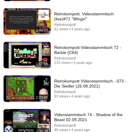
Jason Graves
New
81K views
Retrokompott: Videostammtisch
(live)#71 "Wings!"
Retrokompott
91 views • 4 years ago
1:44:07
Retrokompott Videostammtisch 72 -
Barbie (C64)
Retrokompott
133 views • 4 years ago
1:17:56
Retrokompott VIdeostammtisch - 073 -
22:39
Die Siedler (26.08.2021)
Retrokompott
Dr. Fatbody's Legendary Sonic 1 AGDQ 2019 run
93 views • 4 years ago
2:23:41
shadowhunter 997
•
55K views
Videostammtisch 74 - Shadow of the
Beast 02.09.2021
Retrokompott
90 views • 4 years ago
1:38:36