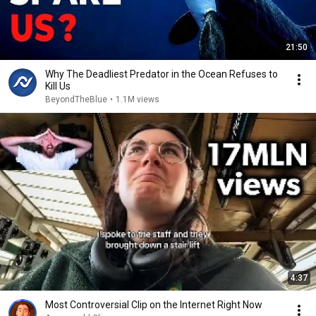
21:50
Why The Deadliest Predator in the Ocean Refuses to
Kill Us
BeyondTheBlue
•
1.1M views
4:37
Most Controversial Clip on the Internet Right Now