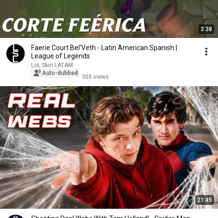
3:38
Faerie Court Bel'Veth - Latin American Spanish |
League of Legends
LoL Skin LATAM
Auto-dubbed
305 views
21:45