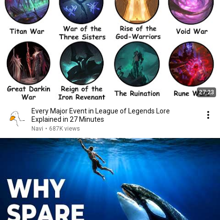
27:23
Every Major Event in League of Legends Lore
Explained in 27 Minutes
Navi
•
687K views