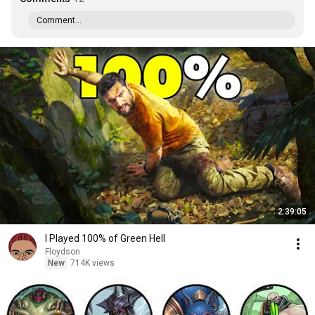
Comment...
2:39:05
I Played 100% of Green Hell
Floydson
New
714K views