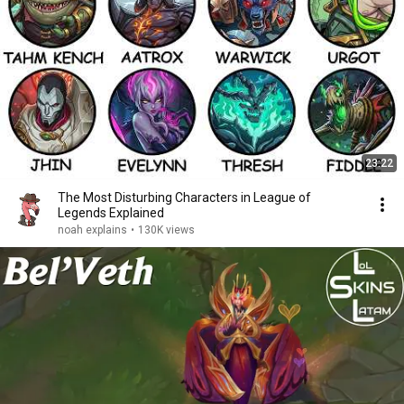
23:22
The Most Disturbing Characters in League of
Legends Explained
noah explains
•
130K views