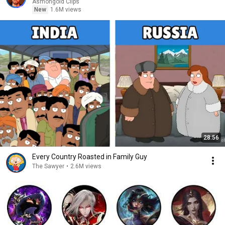
Asmongold Clips
New
1.6M views
28:56
Every Country Roasted in Family Guy
The Sawyer
•
2.6M views