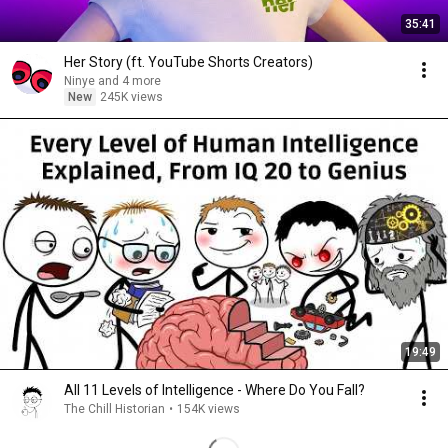
35:41
Her Story (ft. YouTube Shorts Creators)
Ninye and 4 more
New
245K views
19:49
All 11 Levels of Intelligence - Where Do You Fall?
The Chill Historian
•
154K views