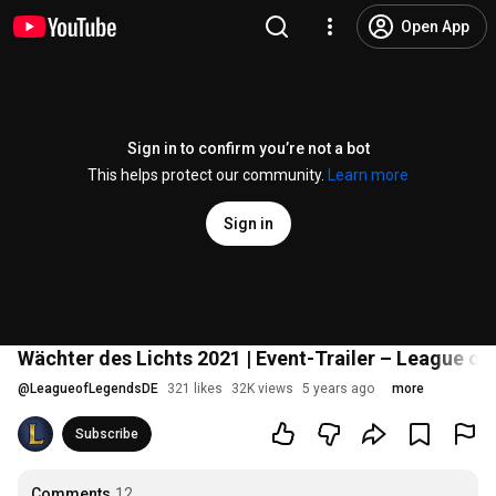
Open App
Sign in to confirm you’re not a bot
This helps protect our community.
Learn more
Sign in
Wächter des Lichts 2021 | Event-Trailer – League o
@
LeagueofLegendsDE
321 likes
32K views
5 years ago
more
Subscribe
Comments
12