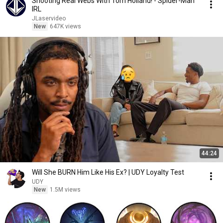
Shooting Real Webs With Tom Holland! - Spider-Man
IRL
JLaservideo
New
647K views
44:24
Will She BURN Him Like His Ex? | UDY Loyalty Test
UDY
New
1.5M views