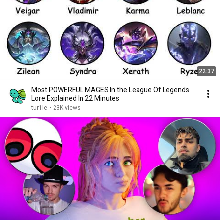
22:37
Most POWERFUL MAGES In the League Of Legends
Lore Explained In 22 Minutes
tur1le
•
23K views