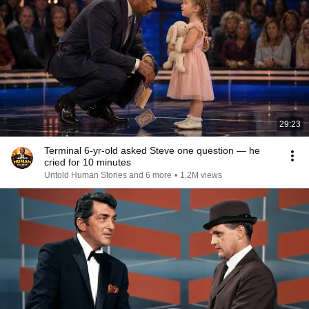
29:23
Terminal 6-yr-old asked Steve one question — he
cried for 10 minutes
Untold Human Stories and 6 more
•
1.2M views