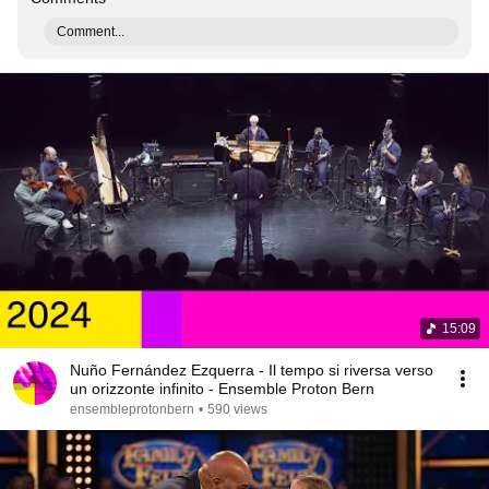
Comment...
15:09
Nuño Fernández Ezquerra - Il tempo si riversa verso
un orizzonte infinito - Ensemble Proton Bern
ensembleprotonbern
•
590 views