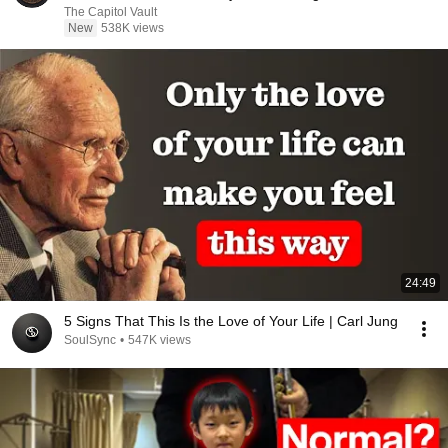
The Capitol Vault
New
538K views
24:49
5 Signs That This Is the Love of Your Life | Carl Jung
SoulSync
•
547K views