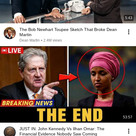
5:43
The Bob Newhart Toupee Sketch That Broke Dean
Martin
Dean Martin
•
2.4M views
53:57
JUST IN: John Kennedy Vs Ilhan Omar: The
Financial Evidence Nobody Saw Coming