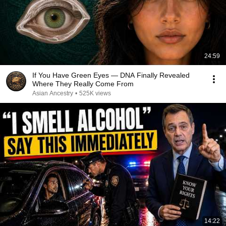
24:59
If You Have Green Eyes — DNA Finally Revealed
Where They Really Come From
Asian Ancestry
•
525K views
14:22