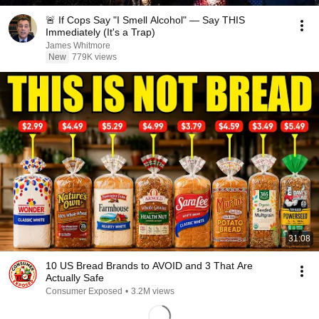
🚨 If Cops Say "I Smell Alcohol" — Say THIS
Immediately (It's a Trap)
James Whitmore
New
779K views
31:08
10 US Bread Brands to AVOID and 3 That Are
Actually Safe
Consumer Exposed
•
3.2M views