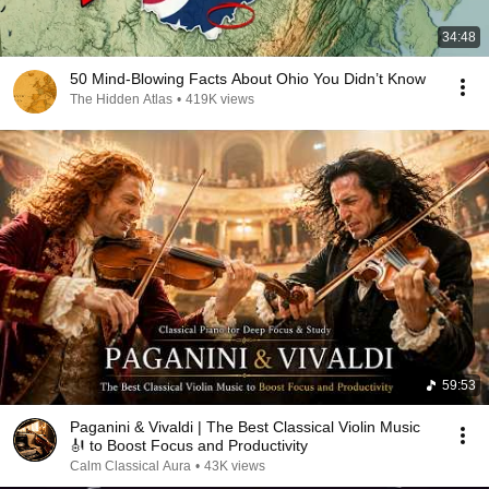
34:48
50 Mind-Blowing Facts About Ohio You Didn’t Know
The Hidden Atlas
•
419K views
59:53
Paganini & Vivaldi | The Best Classical Violin Music
🎻 to Boost Focus and Productivity
Calm Classical Aura
•
43K views