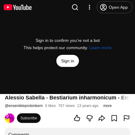
Open App
Sign in to confirm you’re not a bot
This helps protect our community.
Learn more
Sign in
Alessio Sabella - Bestiarium inharmonicum - Ens
@
ensembleprotonbern
6 likes
767 views
13 years ago
more
Subscribe
Comments