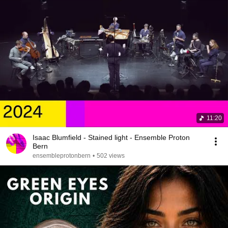
11:20
Isaac Blumfield - Stained light - Ensemble Proton
Bern
ensembleprotonbern
•
502 views