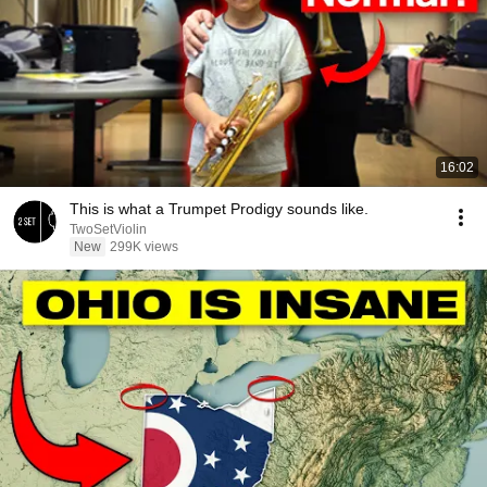
16:02
This is what a Trumpet Prodigy sounds like.
TwoSetViolin
New
299K views