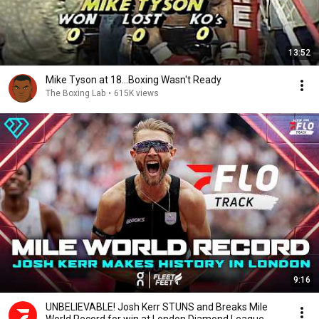
13:52
Mike Tyson at 18...Boxing Wasn't Ready
The Boxing Lab
•
615K views
9:16
UNBELIEVABLE! Josh Kerr STUNS and Breaks Mile