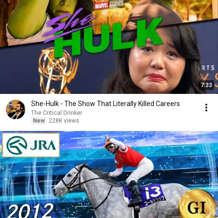
7:33
She-Hulk - The Show That Literally Killed Careers
The Critical Drinker
New
228K views