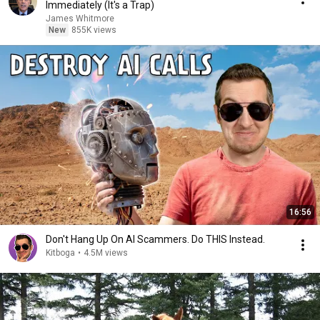
Immediately (It's a Trap)
James Whitmore
New
855K views
16:56
Don't Hang Up On AI Scammers. Do THIS Instead.
Kitboga
•
4.5M views