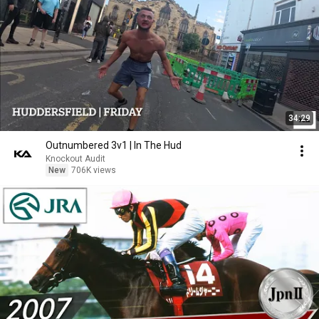
34:29
Outnumbered 3v1 | In The Hud
Knockout Audit
New
706K views