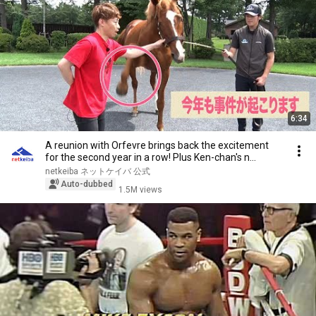
6:34
A reunion with Orfevre brings back the excitement
for the second year in a row! Plus Ken-chan's n...
netkeiba ネットケイバ 公式
Auto-dubbed
1.5M views