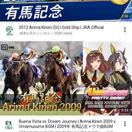
2:50
2012 Arima Kinen (GⅠ) | Gold Ship | JRA Official
JRA公式チャンネル
•
250K views
5:32
Buena Vista vs. Dream Journey | Arima Kinen 2009 x
Umamusume BGM | 2009年 有馬記念 × ウマ娘BGM