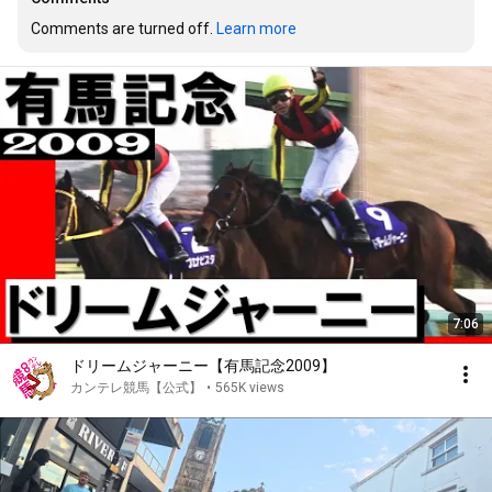
Comments are turned off. 
Learn more
7:06
ドリームジャーニー【有馬記念2009】
カンテレ競馬【公式】
•
565K views