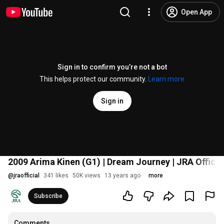
Open App
Sign in to confirm you’re not a bot
This helps protect our community.
Learn more
Sign in
2009 Arima Kinen (G1) | Dream Journey | JRA Officia
@
jraofficial
341 likes
50K views
13 years ago
more
Subscribe
Comments