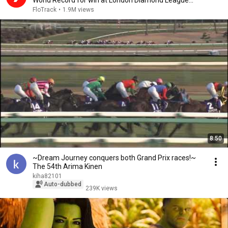
World Record for win at London Diamond League
2026
FloTrack
•
1.9M views
8:50
~Dream Journey conquers both Grand Prix races!~
The 54th Arima Kinen
kiha82101
Auto-dubbed
239K views