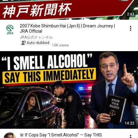
2:43
2007 Kobe Shimbun Hai (Jpn II) | Dream Journey |
JRA Official
JRA公式チャンネル
Auto-dubbed
10K views
14:22
🚨 If Cops Say "I Smell Alcohol" — Say THIS