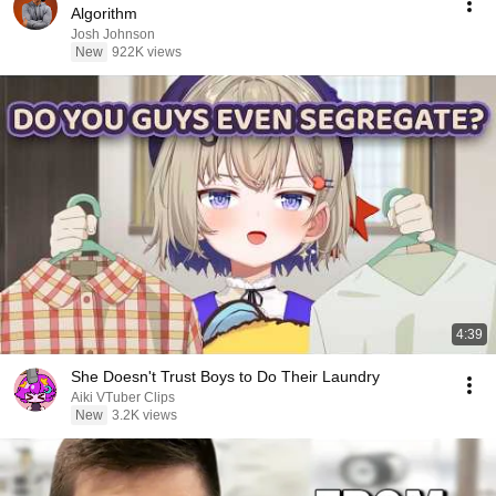
Algorithm
Josh Johnson
New
922K views
4:39
She Doesn't Trust Boys to Do Their Laundry
Aiki VTuber Clips
New
3.2K views