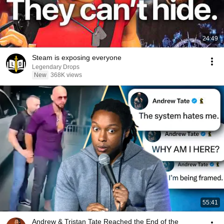
24:49
Steam is exposing everyone
Legendary Drops
New
368K views
55:41
Andrew & Tristan Tate Reached the End of the