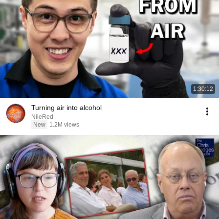
1:30:12
Turning air into alcohol
NileRed
New
1.2M views