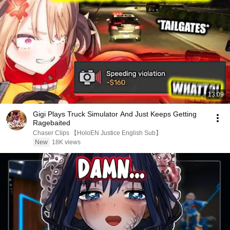
13:09
Gigi Plays Truck Simulator And Just Keeps Getting
Ragebaited
Chaser Clips 【HoloEN Justice English Sub】
New
18K views