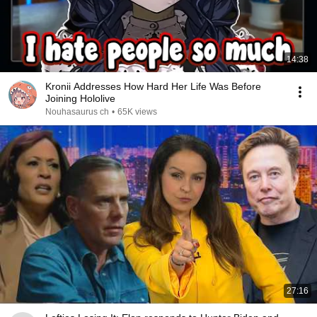
14:38
Kronii Addresses How Hard Her Life Was Before
Joining Hololive
Nouhasaurus ch
•
65K views
27:16