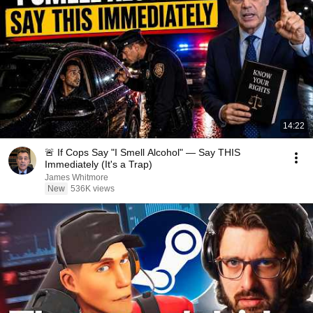
14:22
🚨 If Cops Say "I Smell Alcohol" — Say THIS
Immediately (It's a Trap)
James Whitmore
New
536K views