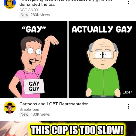
demanded the tea
AGC ANDY
New
283K views
18:47
Cartoons and LGBT Representation
SimpleToon
New
433K views