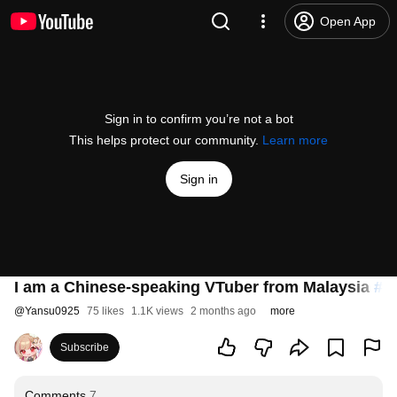
Open App
Sign in to confirm you’re not a bot
This helps protect our community.
Learn more
Sign in
I am a Chinese-speaking VTuber from Malaysia
#v
@
Yansu0925
75 likes
1.1K views
2 months ago
more
Subscribe
Comments
7