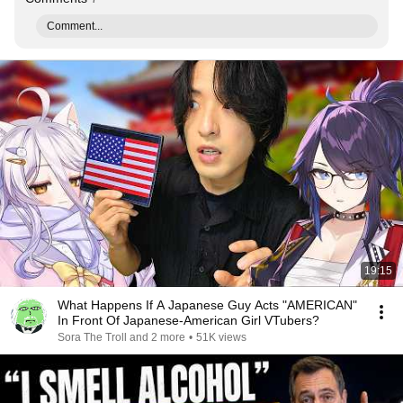
Comment...
19:15
What Happens If A Japanese Guy Acts "AMERICAN"
In Front Of Japanese-American Girl VTubers?
Sora The Troll and 2 more
•
51K views