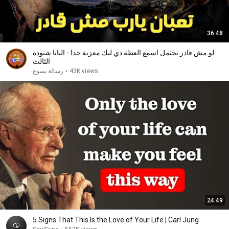
36:48
لو مش قادر تحتمل اسمع العظة دي ليك معزية جدا - البابا شنودة
الثالث
رسالة يسوع
•
43K views
24:49
5 Signs That This Is the Love of Your Life | Carl Jung