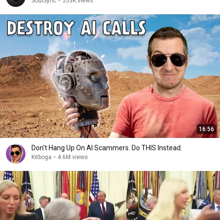
SoulSync
•
553K views
16:56
Don't Hang Up On AI Scammers. Do THIS Instead.
Kitboga
•
4.6M views