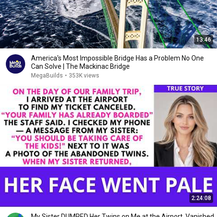
13:46
America's Most Impossible Bridge Has a Problem No One
Can Solve | The Mackinac Bridge
MegaBuilds
•
353K views
2:24:08
My Sister DUMPED Her Twins on Me at the Airport, Vanished