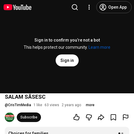
Open App
Sign in to confirm you’re not a bot
This helps protect our community.
Learn more
Sign in
SALAM SĂSESC
@
CrisTimMedia
1 like
63 views
2 years ago
more
Subscribe
Choices for families