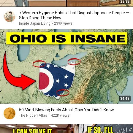
22:38
7 Western Hygiene Habits That Disgust Japanese People —
Stop Doing These Now
Inside Japan Living
•
239K views
34:48
50 Mind-Blowing Facts About Ohio You Didn’t Know
The Hidden Atlas
•
422K views