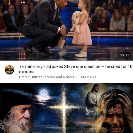
29:23
Terminal 6-yr-old asked Steve one question — he cried for 10
minutes
Untold Human Stories and 6 more
•
1.5M views