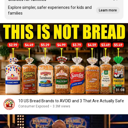
Explore simpler, safer experiences for kids and
Learn more
families
31:08
10 US Bread Brands to AVOID and 3 That Are Actually Safe
Consumer Exposed
•
3.3M views