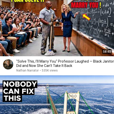
58:45
"Solve This, I'll Marry You" Professor Laughed — Black Janitor
Did and Now She Can't Take It Back
Nathan Narrator
•
535K views