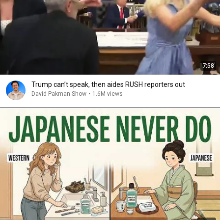
7:58
Trump can’t speak, then aides RUSH reporters out
David Pakman Show
•
1.6M views