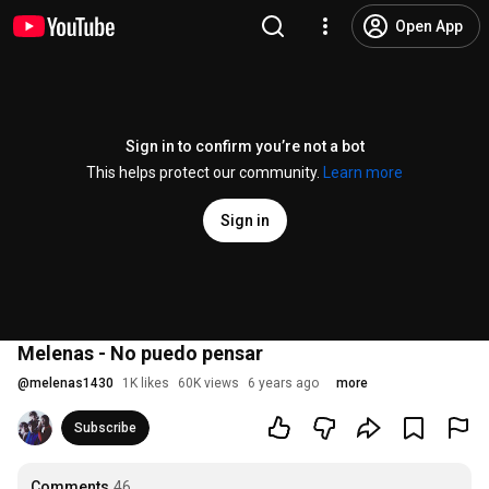
Open App
Sign in to confirm you’re not a bot
This helps protect our community.
Learn more
Sign in
Melenas - No puedo pensar
@
melenas1430
1K likes
60K views
6 years ago
more
Subscribe
Comments
46