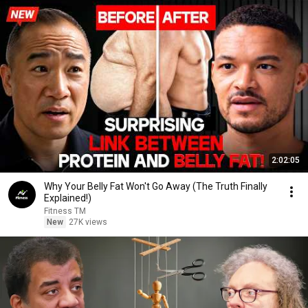
2:02:05
Why Your Belly Fat Won't Go Away (The Truth Finally
Explained!)
Fitness TM
New
27K views