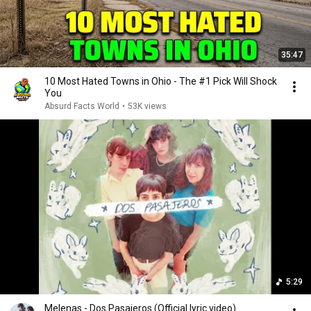
35:47
10 Most Hated Towns in Ohio - The #1 Pick Will Shock
You
Absurd Facts World
•
53K views
5:29
Melenas - Dos Pasajeros (Official lyric video)