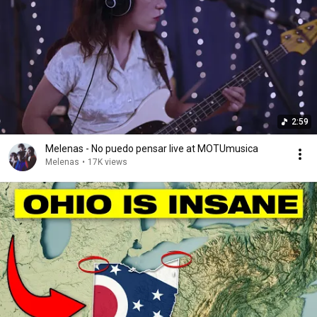
2:59
Melenas - No puedo pensar live at MOTUmusica
Melenas
•
17K views