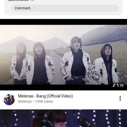
Comment...
5:26
Melenas - Bang (Official Video)
Melenas
•
190K views