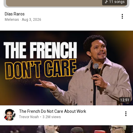
11 songs
Días Raros
Melenas · Aug 3, 2026
12:51
The French Do Not Care About Work
Trevor Noah
•
3.2M views