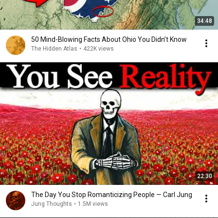
34:48
50 Mind-Blowing Facts About Ohio You Didn’t Know
The Hidden Atlas
•
422K views
22:30
The Day You Stop Romanticizing People — Carl Jung
Jung Thoughts
•
1.5M views