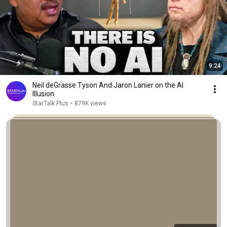
9:24
Neil deGrasse Tyson And Jaron Lanier on the AI
Illusion
StarTalk Plus
•
879K views