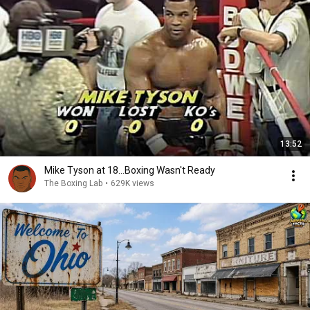
13:52
Mike Tyson at 18...Boxing Wasn't Ready
The Boxing Lab
•
629K views