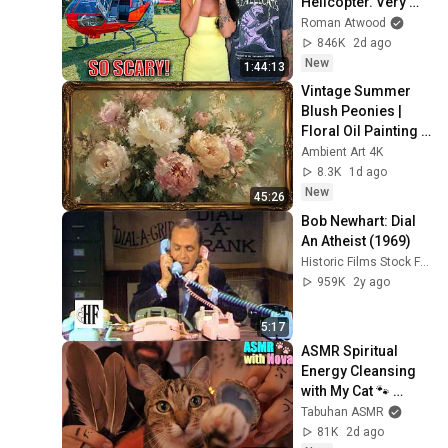
Helicopter. Very 
Scary Experience 
Roman Atwood
But Everyone Is 
846K
2d ago
Safe! Needs FIxed!
New
1:44:13
Vintage Summer 
Blush Peonies | 
Floral Oil Painting | 
Frame TV Art 4K 
Ambient Art 4K
Screensaver
8.3K
1d ago
New
45:26
Bob Newhart: Dial 
An Atheist (1969)
Historic Films Stock Footage Archive
959K
2y ago
5:17
ASMR Spiritual 
Energy Cleansing 
with My Cat 🐾 
Purring & Reiki for 
Tabuhan ASMR
Sleep & Stress 
81K
2d ago