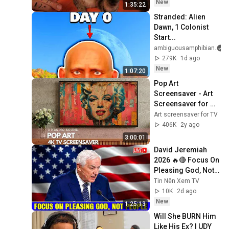
Relief
New
1:35:22
Stranded: Alien 
Dawn, 1 Colonist 
Start...
ambiguousamphibian
279K
1d ago
New
1:07:20
Pop Art 
Screensaver - Art 
Screensaver for 
your TV
Art screensaver for TV
406K
2y ago
3:00:01
David Jeremiah 
2026 🔥🔴 Focus On 
Pleasing God, Not 
People 💥🔴 David 
Tin Nên Xem TV
Jeremiah Sermons 
10K
2d ago
2026
New
1:25:13
Will She BURN Him 
Like His Ex? | UDY 