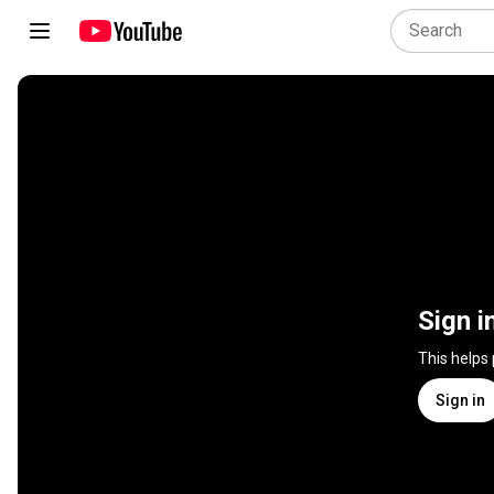
Sign i
This helps
Sign in