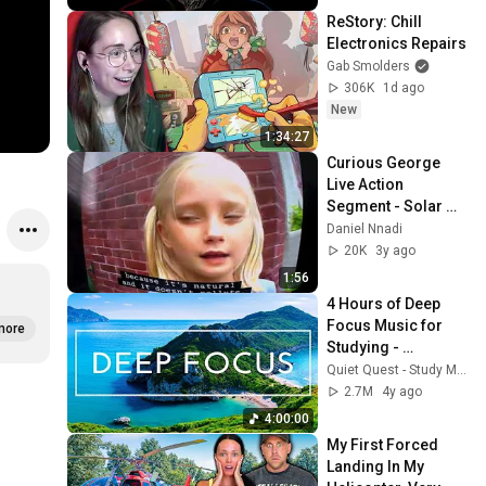
ReStory: Chill 
Electronics Repairs
Gab Smolders
306K
1d ago
New
1:34:27
Curious George 
Live Action 
Segment - Solar 
Panels
Daniel Nnadi
20K
3y ago
1:56
4 Hours of Deep 
Focus Music for 
more
Studying - 
Concentration 
Quiet Quest - Study Music
Music For Deep 
2.7M
4y ago
Thinking And Focus
4:00:00
My First Forced 
Landing In My 