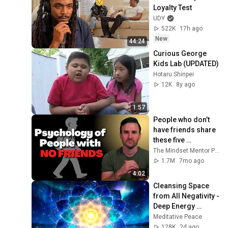
Loyalty Test
UDY
522K
17h ago
New
44:24
Curious George 
Kids Lab (UPDATED)
Hotaru Shinpei
12K
8y ago
1:57
People who don’t 
have friends share 
these five 
personality traits
The Mindset Mentor Podcast
1.7M
7mo ago
4:02
Cleansing Space 
from All Negativity - 
Deep Energy 
Clearing and 
Meditative Peace
Protection - 417Hz
128K
2d ago