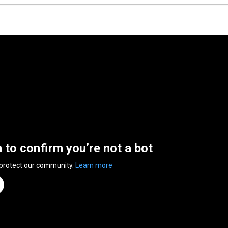
n to confirm you’re not a bot
 protect our community.
Learn more