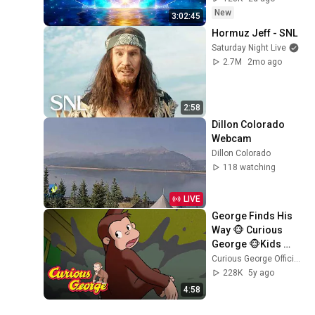
New
3:02:45
Hormuz Jeff - SNL
Saturday Night Live
2.7M
2mo ago
2:58
Dillon Colorado 
Webcam
Dillon Colorado
118 watching
LIVE
George Finds His 
Way 🐵 Curious 
George 🐵Kids 
Cartoon 🐵 Kids 
Curious George Official
Movies 🐵Videos 
228K
5y ago
for Kids
4:58