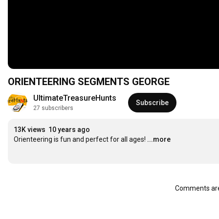
ORIENTEERING SEGMENTS GEORGE
UltimateTreasureHunts
Subscribe
27 subscribers
13K views
10 years ago
Orienteering is fun and perfect for all ages!
...more
Comments are 