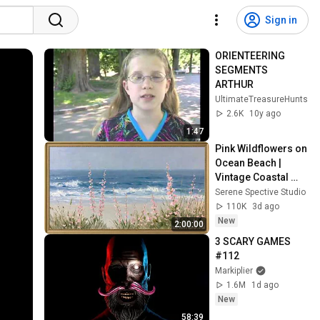
Sign in
ORIENTEERING 
SEGMENTS 
ARTHUR
UltimateTreasureHunts
2.6K
10y ago
1:47
Pink Wildflowers on 
Ocean Beach | 
Vintage Coastal 
Seascape Oil 
Serene Spective Studio
Painting | 4K 
110K
3d ago
Ambient TV 
New
2:00:00
Screensaver
3 SCARY GAMES 
#112
Markiplier
1.6M
1d ago
New
58:39