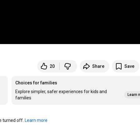
20
Share
Save
Choices for families
Explore simpler, safer experiences for kids and
Learn 
families
turned off. 
Learn more