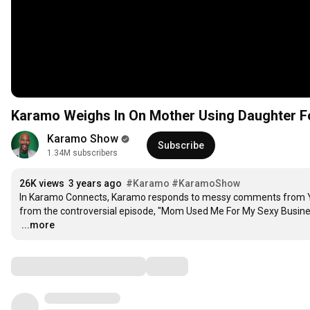
Karamo Weighs In On Mother Using Daughter 
Karamo Show
Subscribe
1.34M subscribers
26K views
3 years ago
#Karamo
#KaramoShow
In Karamo Connects, Karamo responds to messy comments from YOU
…
...more
Comments