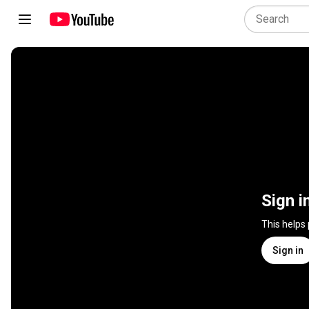
Sign i
This helps
Sign in