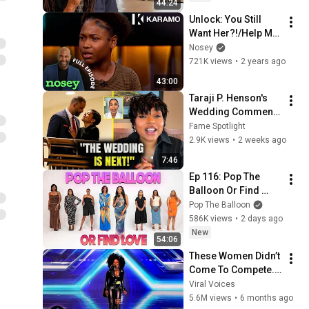
44:24
Unlock: You Still 
Want Her?!/Help Me 
With My 13-Year-Old 
Nosey
Daughter 💔🤷 
721K views
•
2 years ago
Karamo Full 
43:00
Episode
Taraji P. Henson's 
Wedding Comments 
Leave Fans Stunned 
Fame Spotlight
| Nia Long Reactions
2.9K views
•
2 weeks ago
7:46
Ep 116: Pop The 
Balloon Or Find 
Love | With Arlette 
Pop The Balloon
Amuli
586K views
•
2 days ago
New
54:06
These Women Didn’t 
Come To Compete... 
The Came To OWN 
Viral Voices
THE STAGE!
5.6M views
•
6 months ago