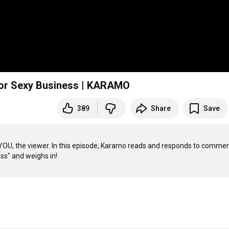
For Sexy Business | KARAMO
389
Share
Save
, the viewer. In this episode, Karamo reads and responds to commen