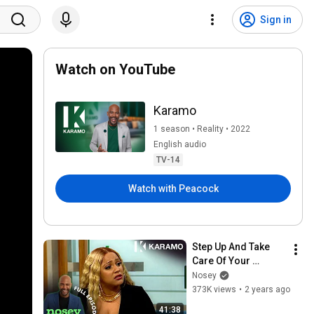
Sign in
Watch on YouTube
Karamo
1 season • Reality • 2022
English audio
TV-14
Watch with Peacock
Step Up And Take 
Care Of Your 
Daughter 👧🫵 
Nosey
Karamo Full 
373K views
•
2 years ago
Episode
41:38