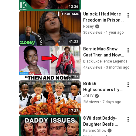
13:36
Unlock: I Had More 
Freedom in Prison!; 
My Daughter 
Nosey
Disrespects Me! 
309K views
•
1 year ago
🇺🇸⛓️‍💥 Karamo 
41:22
Full Episode
Bernie Mac Show 
Cast Then and Now 
2001–2026  Where 
Black Excellence Legends
Are They Today
472K views
•
3 months ago
41:37
British 
Highschoolers try 
Seafood Boil for the 
JOLLY
first time!
2M views
•
7 days ago
17:32
8 Wildest Daddy-
Daughter Beefs 
EVER on KARAMO
Karamo Show