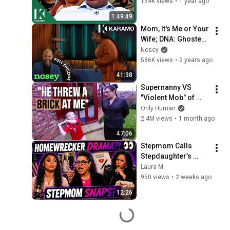
154K views
•
1 year ago
1:49:49
Mom, It's Me or Your 
Wife; DNA: Ghosted 
After Pregnancy 🤰
Nosey
👻Karamo Full 
586K views
•
2 years ago
Episode
41:38
Supernanny VS 
"Violent Mob" of 
Four Unruly Kids | 
Only Human
Supernanny UK 
2.4M views
•
1 month ago
Series 2 Ep 1
47:06
Stepmom Calls 
Stepdaughter’s 
Mom a 
Laura M
HOMEWRECKER…
950 views
•
2 weeks ago
Then SUES Her?! 
12:26
#familydrama 
#reaction #drama 