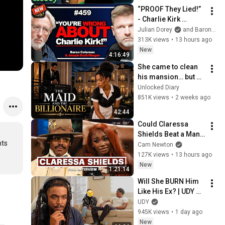
“PROOF They Lied!” 
- Charlie Kirk 
Investigator vs. 
Julian Dorey
and Baron Coleman
Forensics Expert on 
313K views
•
13 hours ago
COVERUP | Baron & 
New
4:16:49
JSM • 459
She came to clean 
his mansion… but 
changed his life 
Unlocked Diary
forever. ❤️🏛️
851K views
•
2 weeks ago
42:44
Could Claressa 
Shields Beat a Man? 
ts 
Her Answer Might 
Cam Newton
Surprise You
127K views
•
13 hours ago
New
1:21:14
Will She BURN Him 
Like His Ex? | UDY 
Loyalty Test
UDY
945K views
•
1 day ago
New