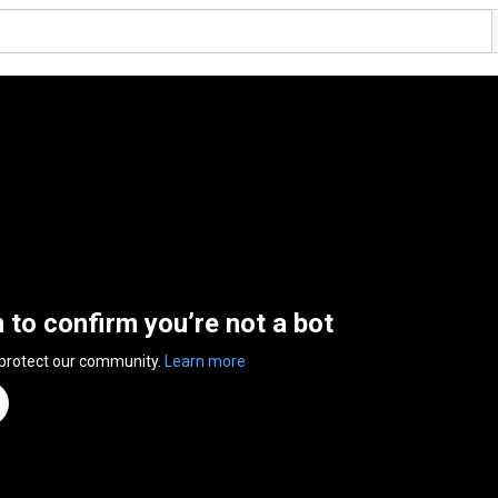
n to confirm you’re not a bot
 protect our community.
Learn more