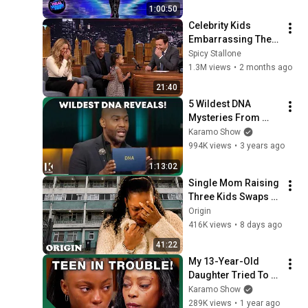
1:00:50
Celebrity Kids 
Embarrassing Their 
Famous Parents...
Spicy Stallone
1.3M views
•
2 months ago
21:40
5 Wildest DNA 
Mysteries From 
Season 1 🧬️‼️😲 | 
Karamo Show
KARAMO
994K views
•
3 years ago
1:13:02
Single Mom Raising 
Three Kids Swaps 
Lives With 
Origin
Millionaires | Rich 
416K views
•
8 days ago
House Poor House
41:22
My 13-Year-Old 
Daughter Tried To 
Take My Life! | 
Karamo Show
KARAMO
289K views
•
1 year ago