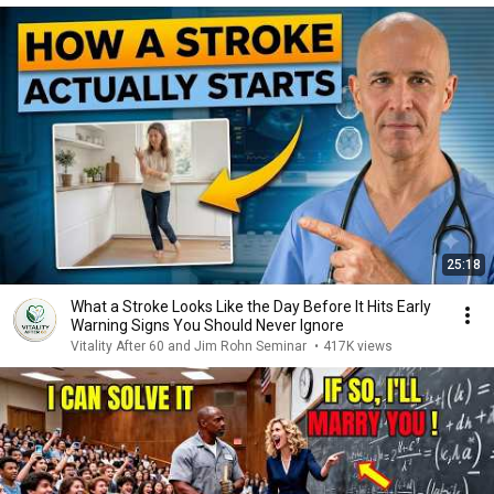
25:18
What a Stroke Looks Like the Day Before It Hits Early
Warning Signs You Should Never Ignore
Vitality After 60 and Jim Rohn Seminar
•
417K views