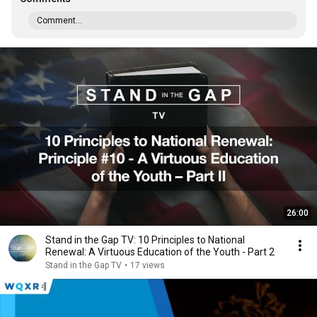
Comment...
26:00
Stand in the Gap TV: 10 Principles to National
Renewal: A Virtuous Education of the Youth - Part 2
Stand in the Gap TV
•
17 views