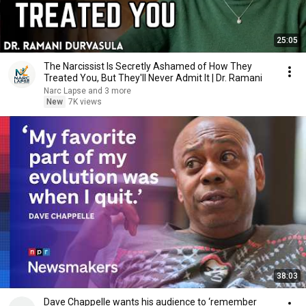
25:05
The Narcissist Is Secretly Ashamed of How They
Treated You, But They'll Never Admit It | Dr. Ramani
Narc Lapse and 3 more
New
7K views
38:03
Dave Chappelle wants his audience to ‘remember