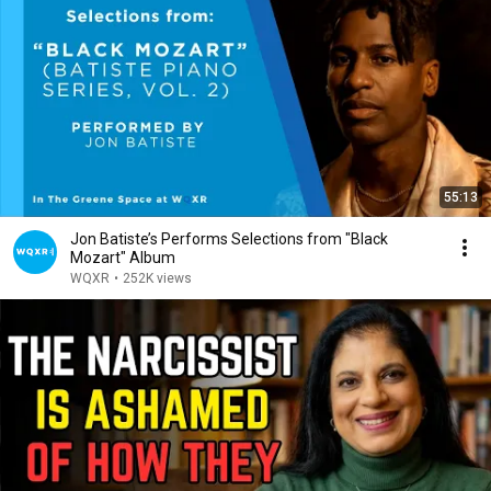
55:13
Jon Batiste’s Performs Selections from "Black
Mozart" Album
WQXR
•
252K views