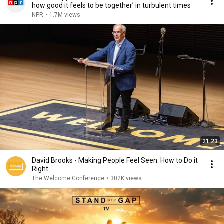
how good it feels to be together’ in turbulent times
NPR
•
1.7M views
21:23
David Brooks - Making People Feel Seen: How to Do it
Right
The Welcome Conference
•
302K views