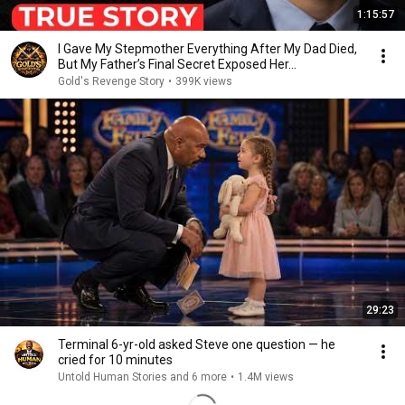
1:15:57
I Gave My Stepmother Everything After My Dad Died,
But My Father’s Final Secret Exposed Her...
Gold's Revenge Story
•
399K views
29:23
Terminal 6-yr-old asked Steve one question — he
cried for 10 minutes
Untold Human Stories and 6 more
•
1.4M views