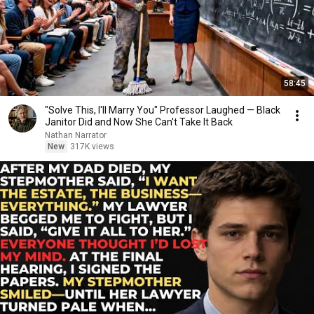
58:45
"Solve This, I'll Marry You" Professor Laughed — Black
Janitor Did and Now She Can't Take It Back
Nathan Narrator
New
317K views