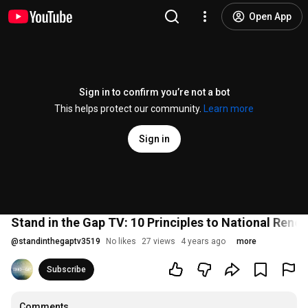
Open App
Sign in to confirm you’re not a bot
This helps protect our community.
Learn more
Sign in
Stand in the Gap TV: 10 Principles to National Renewa
@
standinthegaptv3519
No likes
27 views
4 years ago
more
Subscribe
Comments