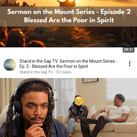
28:31
Stand in the Gap TV: Sermon on the Mount Series -
Ep. 2 - Blessed Are the Poor in Spirit
Stand in the Gap TV
•
52 views