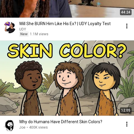
44:24
Will She BURN Him Like His Ex? | UDY Loyalty Test
UDY
New
1.1M views
12:05
Why do Humans Have Different Skin Colors?
Joe
•
400K views